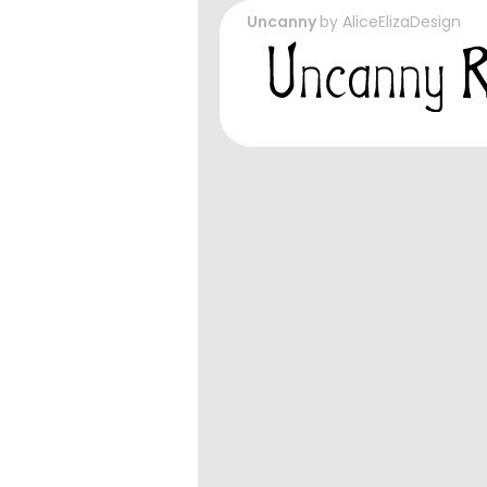
Uncanny
by
AliceElizaDesign