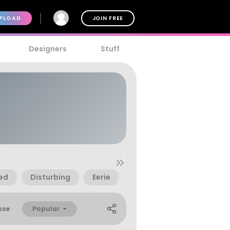
PLOAD
JOIN FREE
Designers
Stuff
ed
Disturbing
Eerie
Fantasy
Irregular
Popular
use