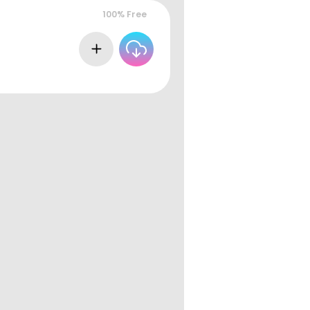
100% Free