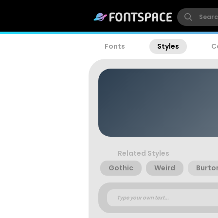
Fonts
Styles
C
Related Styles
Gothic
Weird
Burto