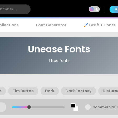
U
ollections
Font Generator
🖌️ Graffiti Fonts
Unease Fonts
1 free fonts
n
Tim Burton
Dark
Dark Fantasy
Disturb
Commercial-