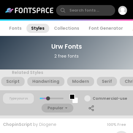
Fonts
Styles
Collections
Font Generator
Urw Fonts
2 free fonts
Related Styles
Script
Handwriting
Modern
Serif
Chr
Commercial-use
Popular
ChopinScript
by
Diogene
100% Free