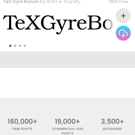
TeX Gyre Bonum
by
GUST e-foundry
100% Free
160,000+
19,000+
3,500+
FREE FONTS
COMMERCIAL-USE
DESIGNERS
FONTS