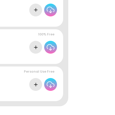
100% Free
Personal Use Free