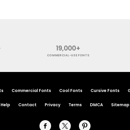
+
19,000+
COMMERCIAL-USE FONTS
ts
Commercial Fonts
Cool Fonts
Cursive Fonts
G
Help
Contact
Privacy
Terms
DMCA
Sitemap