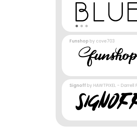
Funshop
by
cove703
Signoff
by
HAWTPIXEL - Darrell 