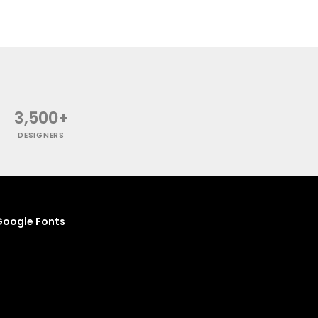
3,500+
DESIGNERS
oogle Fonts