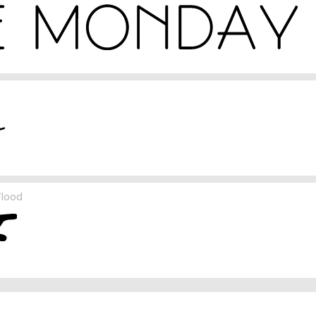
Flood