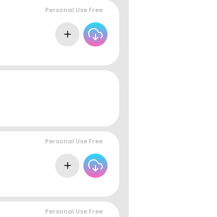
Personal Use Free
Personal Use Free
Personal Use Free