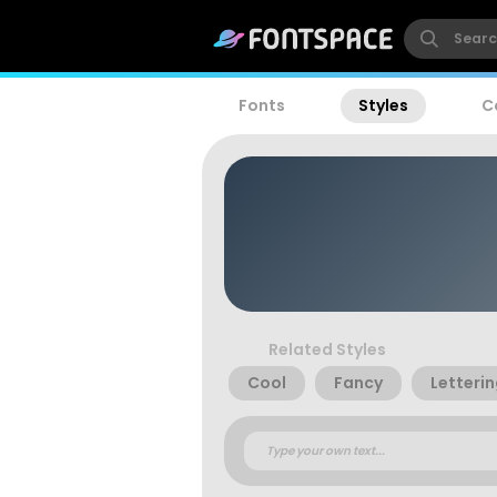
Fonts
Styles
C
Related Styles
Cool
Fancy
Letteri