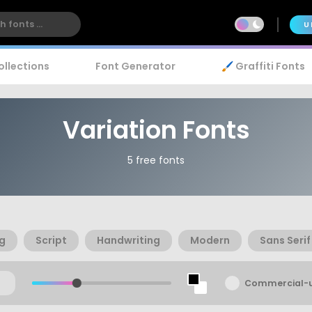
U
ollections
Font Generator
🖌️ Graffiti Fonts
Variation Fonts
5 free fonts
ng
Script
Handwriting
Modern
Sans Serif
Commercial-