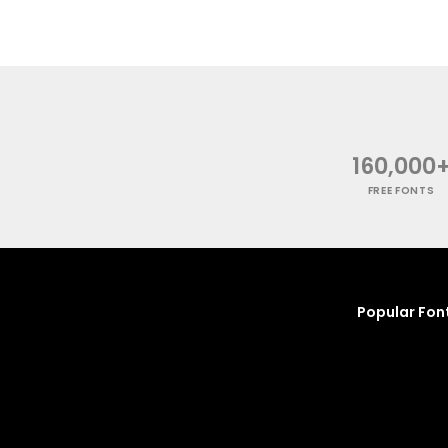
160,000
FREE FONTS
Popular Fon