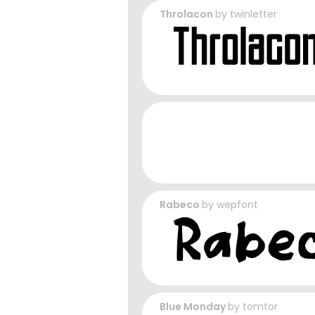
Throlacon
by
twinletter
Rabeco
by
wepfont
Blue Monday
by
tomtor