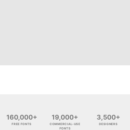
160,000+
19,000+
3,500+
FREE FONTS
COMMERCIAL-USE
DESIGNERS
FONTS