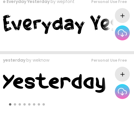
e Everyday Yesterday
by
wepfont
Personal Use Free
yesterday
by
weknow
Personal Use Free