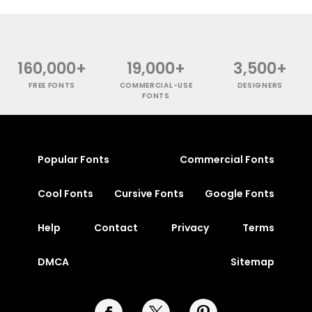
160,000+
19,000+
3,500+
FREE FONTS
COMMERCIAL-USE
DESIGNERS
FONTS
Popular Fonts
Commercial Fonts
Cool Fonts
Cursive Fonts
Google Fonts
Help
Contact
Privacy
Terms
DMCA
Sitemap