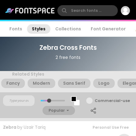
Fonts
Styles
Collections
Font Generator
Zebra Cross Fonts
2 free fonts
Related Styles
Fancy
Modern
Sans Serif
Logo
Elega
Commercial-use
Popular
Zebra
by
Uzair Tariq
Personal Use Free