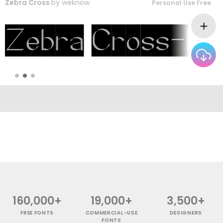
Zebra Cross
by
weknow
Personal Use Free
160,000+
19,000+
3,500+
FREE FONTS
COMMERCIAL-USE
DESIGNERS
FONTS