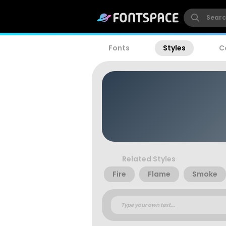
Fonts
Styles
C
Related Styles
Fire
Flame
Smoke