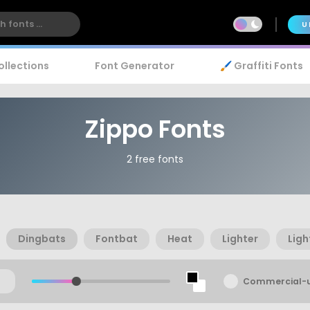
U
ollections
Font Generator
🖌️ Graffiti Fonts
Zippo Fonts
2 free fonts
Dingbats
Fontbat
Heat
Lighter
Ligh
Commercial-