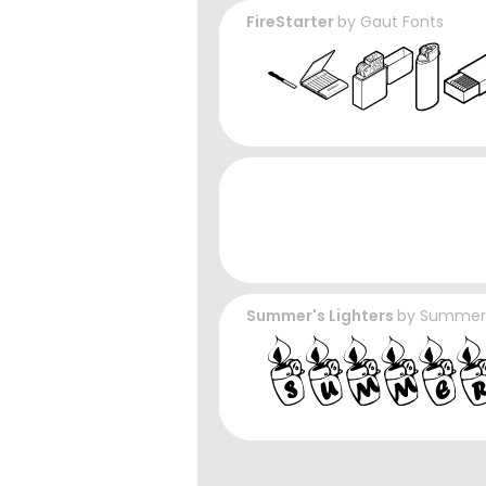
FireStarter
by
Gaut Fonts
Summer's Lighters
by
Summer