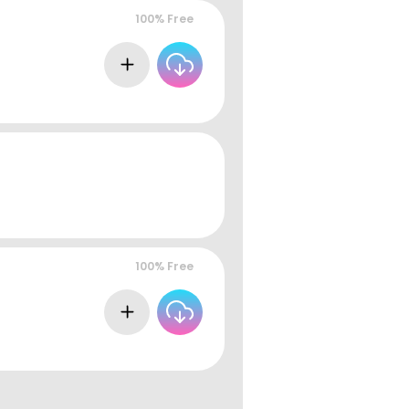
100% Free
100% Free