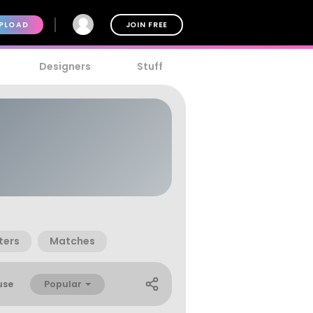
PLOAD
JOIN FREE
Designers
Stuff
ters
Matches
Popular
use