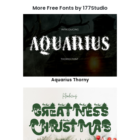
More Free Fonts by 177Studio
Aquarius Thorny