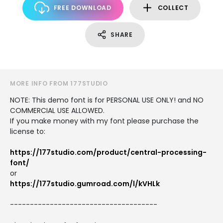
FREE DOWNLOAD
COLLECT
SHARE
MORE INFO FROM 177STUDIO
NOTE: This demo font is for PERSONAL USE ONLY! and NO
COMMERCIAL USE ALLOWED.
If you make money with my font please purchase the
license to:
https://177studio.com/product/central-processing-
font/
or
https://177studio.gumroad.com/l/kVHLk
-------------------------------------