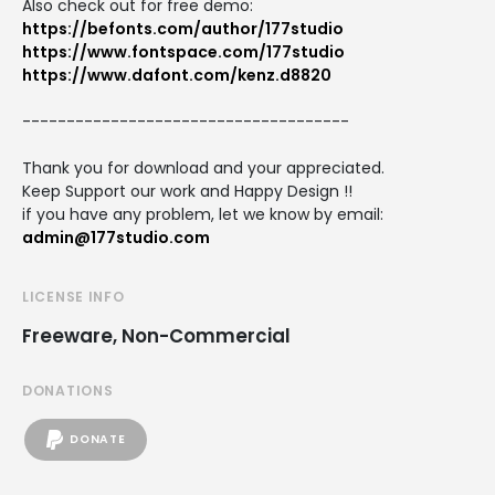
Also check out for free demo:
https://befonts.com/author/177studio
https://www.fontspace.com/177studio
https://www.dafont.com/kenz.d8820
-------------------------------------
Thank you for download and your appreciated.
Keep Support our work and Happy Design !!
if you have any problem, let we know by email:
admin@177studio.com
LICENSE INFO
Freeware, Non-Commercial
DONATIONS
DONATE