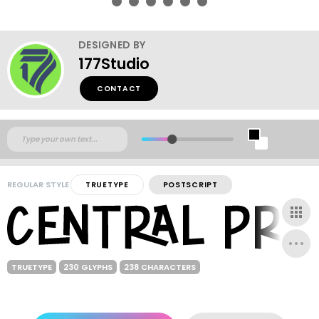
DESIGNED BY
177Studio
CONTACT
REGULAR STYLE
TRUETYPE
POSTSCRIPT
TRUETYPE
230 GLYPHS
238 CHARACTERS