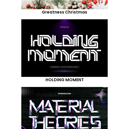
Greatness Christmas
HOLDING MOMENT