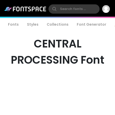
Fonts
Styles
Collections
Font Generator
CENTRAL
PROCESSING Font