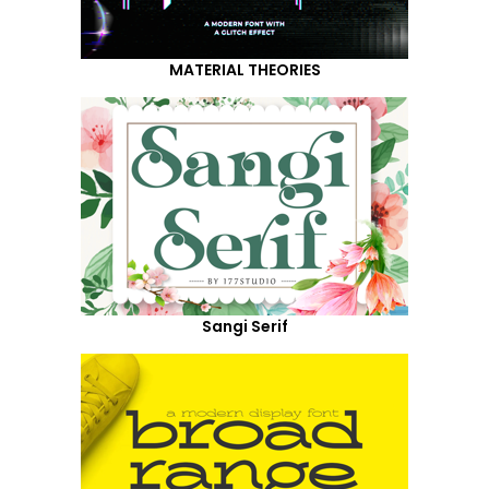
MATERIAL THEORIES
Sangi Serif