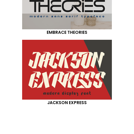
EMBRACE THEORIES
JACKSON EXPRESS