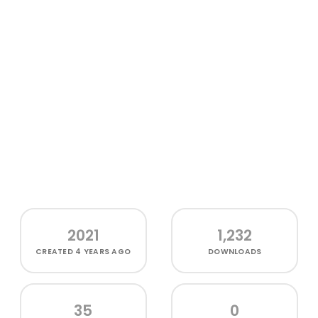
2021
1,232
CREATED
4 YEARS AGO
DOWNLOADS
35
0