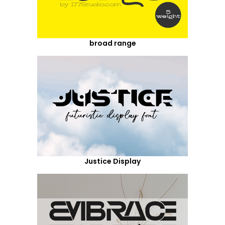
broad range
Justice Display