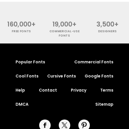
160,000+
19,000+
3,500+
FREE FONTS
COMMERCIAL-USE
DESIGNERS
FONTS
Popular Fonts
Commercial Fonts
Cool Fonts
Cursive Fonts
Google Fonts
Help
Contact
Privacy
Terms
DMCA
Sitemap