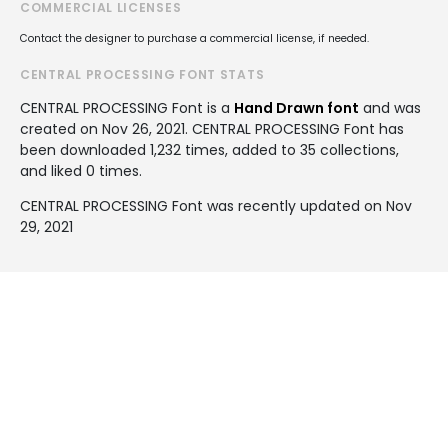
COMMERCIAL LICENSES
Contact the designer to purchase a commercial license, if needed.
CENTRAL PROCESSING FONT STATS
CENTRAL PROCESSING Font is a
Hand Drawn font
and was
created on
Nov 26, 2021
. CENTRAL PROCESSING Font has
been downloaded 1,232 times, added to 35 collections,
and liked 0 times.
CENTRAL PROCESSING Font was recently updated on Nov
29, 2021