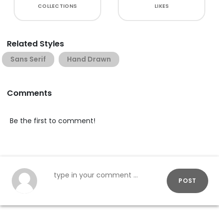
COLLECTIONS
LIKES
Related Styles
Sans Serif
Hand Drawn
Comments
Be the first to comment!
POST