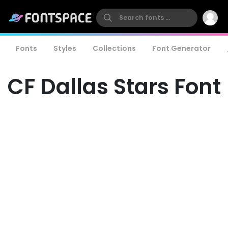
Fonts
Styles
Collections
Font Generator
CF Dallas Stars Font