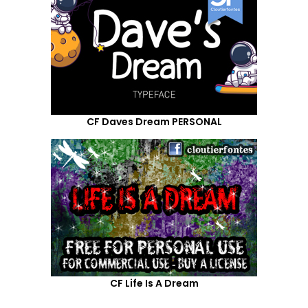
CF Daves Dream PERSONAL
CF Life Is A Dream