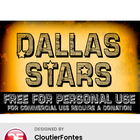
DESIGNED BY
CloutierFontes