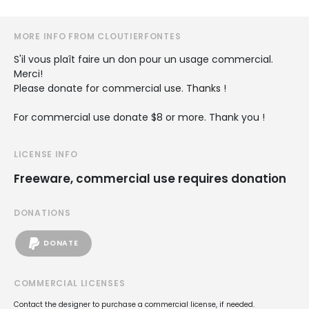
MORE INFO FROM CLOUTIERFONTES
S'il vous plaît faire un don pour un usage commercial.
Merci!
Please donate for commercial use. Thanks !
For commercial use donate $8 or more. Thank you !
LICENSE INFO
Freeware, commercial use requires donation
DONATIONS
DONATE
COMMERCIAL LICENSES
Contact the designer to purchase a commercial license, if needed.