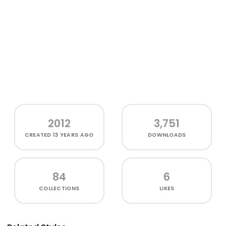
2012
3,751
CREATED
13 YEARS AGO
DOWNLOADS
84
6
COLLECTIONS
LIKES