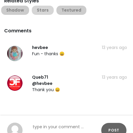
Related Styles
Shadow
Stars
Textured
Comments
hevbee
13 years ago
Fun - thanks 😄
Queb71
13 years ago
@hevbee
Thank you 😄
POST