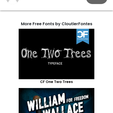
More Free Fonts by CloutierFontes
CF One Two Trees