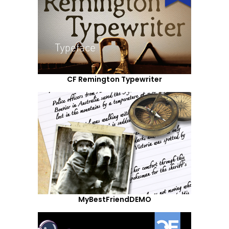
CF Remington Typewriter
MyBestFriendDEMO