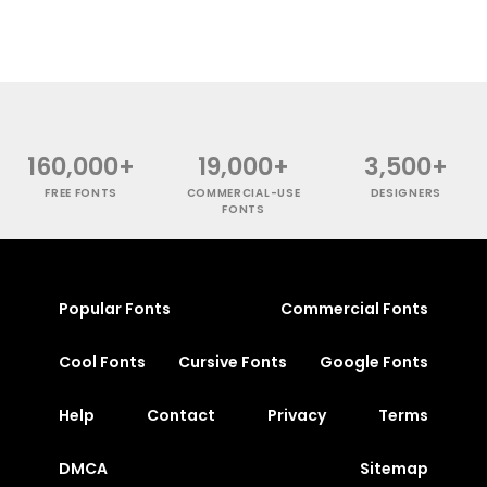
160,000+
19,000+
3,500+
FREE FONTS
COMMERCIAL-USE
DESIGNERS
FONTS
Popular Fonts
Commercial Fonts
Cool Fonts
Cursive Fonts
Google Fonts
Help
Contact
Privacy
Terms
DMCA
Sitemap