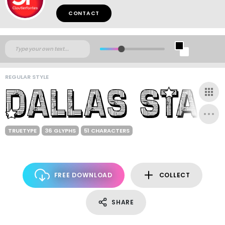
CONTACT
REGULAR STYLE
TRUETYPE
36 GLYPHS
51 CHARACTERS
FREE DOWNLOAD
COLLECT
SHARE