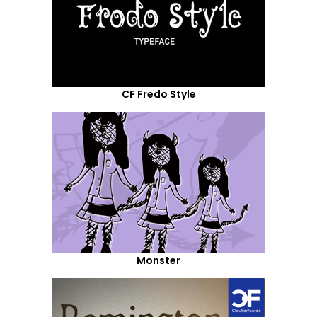
CF Fredo Style
Monster