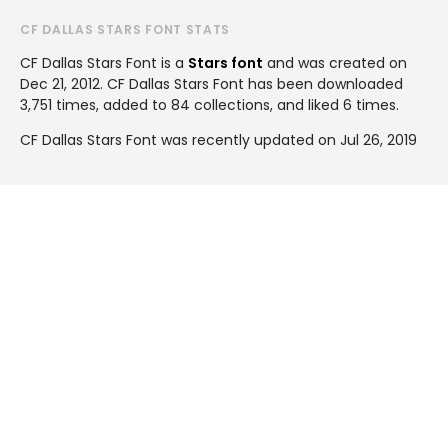
CF DALLAS STARS FONT STATS
CF Dallas Stars Font is a
Stars font
and was created on
Dec 21, 2012
. CF Dallas Stars Font has been downloaded
3,751 times, added to 84 collections, and liked 6 times.
CF Dallas Stars Font was recently updated on Jul 26, 2019