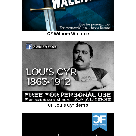
CF William Wallace
CF Louis Cyr demo