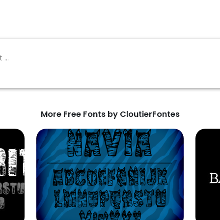
More Free Fonts by CloutierFontes