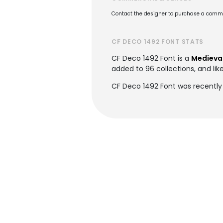
Contact the designer to purchase a commer
CF DECO 1492 FONT STATS
CF Deco 1492 Font is a
Medieval
added to 96 collections, and lik
CF Deco 1492 Font was recently 