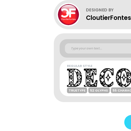
DESIGNED BY
CloutierFontes
REGULAR STYLE
TRUETYPE
52 GLYPHS
55 CHARA