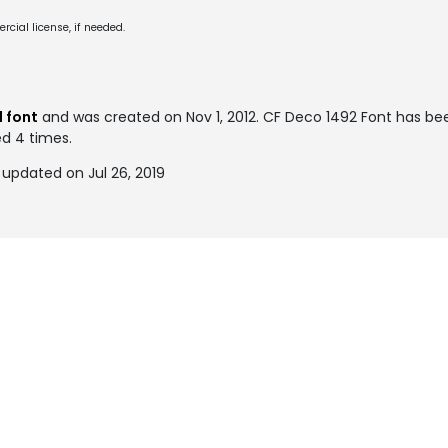
cial license, if needed.
 font
and was created on
Nov 1, 2012
. CF Deco 1492 Font has b
ed 4 times.
updated on Jul 26, 2019