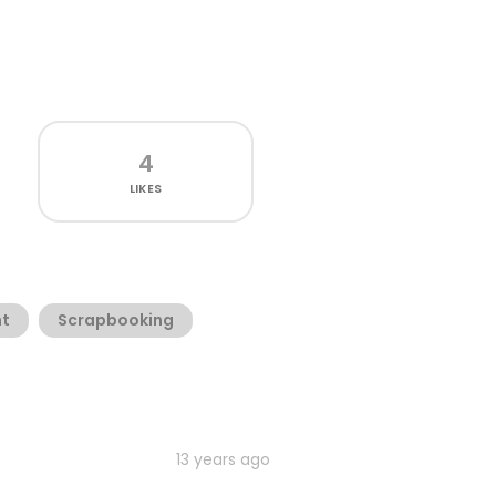
4
LIKES
t
Scrapbooking
13 years ago