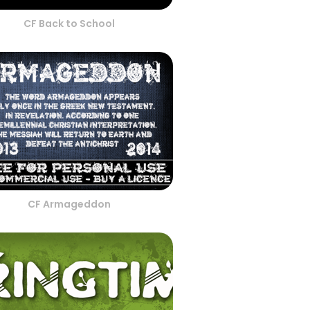
CF Back to School
CF Armageddon