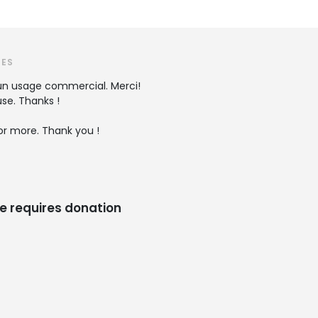
TES
r un usage commercial. Merci!
se. Thanks !
r more. Thank you !
e requires donation