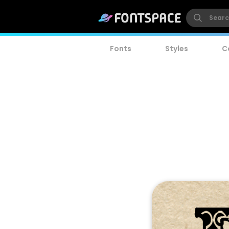
Fonts
Styles
C