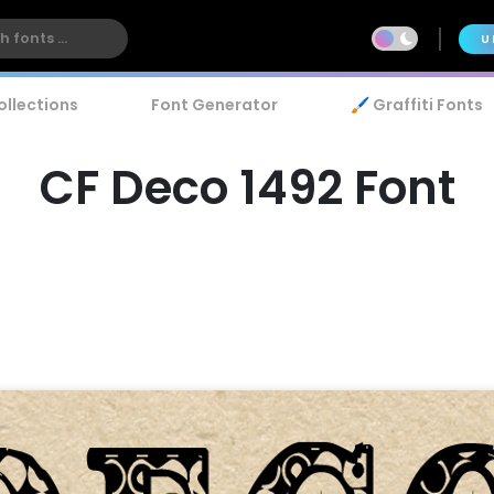
U
ollections
Font Generator
🖌️ Graffiti Fonts
CF Deco 1492 Font