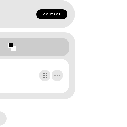
CONTACT