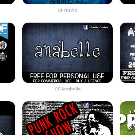
CF NaVia
CF Anabelle