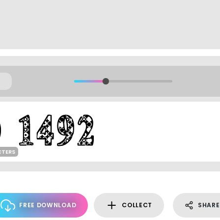
CTERS
FREE DOWNLOAD
COLLECT
SHARE