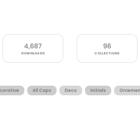
4,687
96
DOWNLOADS
COLLECTIONS
corative
All Caps
Deco
Initials
Ornemen