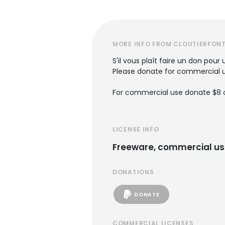
MORE INFO FROM CLOUTIERFON
S'il vous plaît faire un don pou
Please donate for commercial u
For commercial use donate $8 o
LICENSE INFO
Freeware, commercial us
DONATIONS
DONATE
COMMERCIAL LICENSES