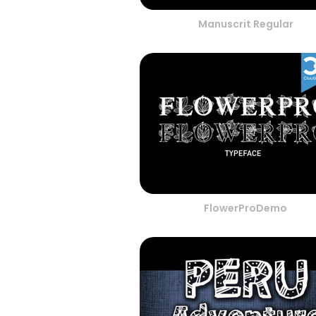
Manuscrit Regular
FlowerProDemo