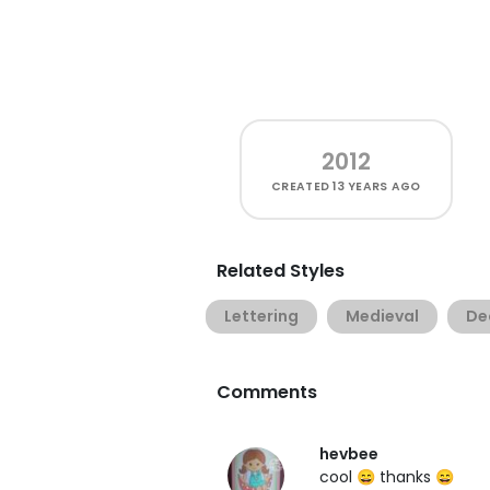
2012
CREATED
13 YEARS AGO
Related Styles
Lettering
Medieval
De
Comments
hevbee
cool 😄 thanks 😄