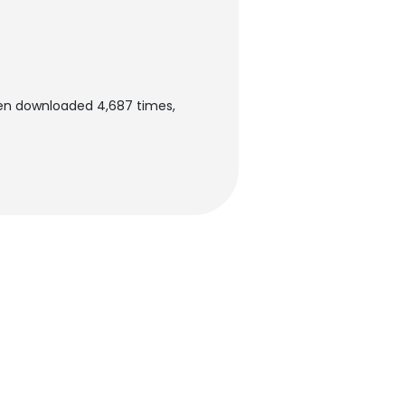
een downloaded 4,687 times,