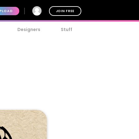
PLOAD
JOIN FREE
Designers
Stuff