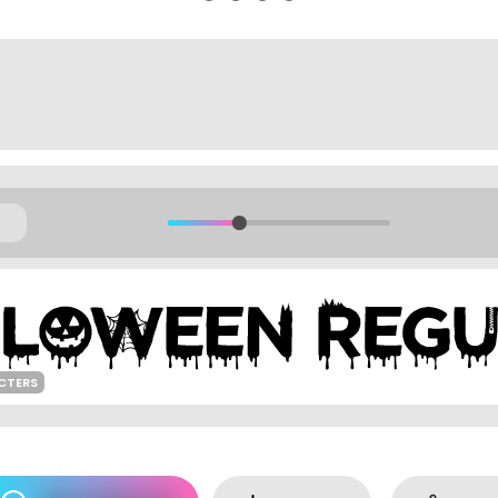
CTERS