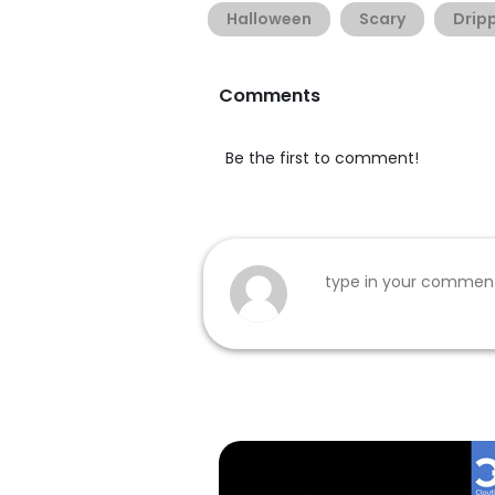
Halloween
Scary
Drip
Comments
Be the first to comment!