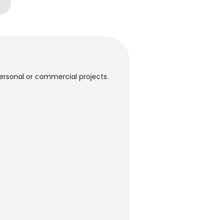
 personal or commercial projects.