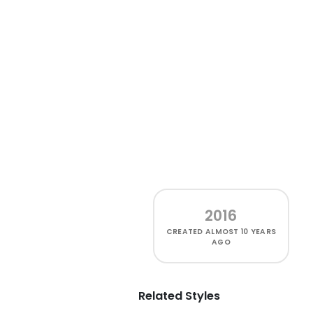
2016
CREATED
ALMOST 10 YEARS
AGO
Related Styles