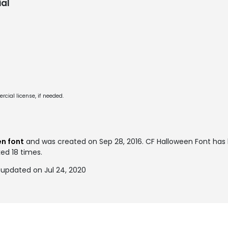
al
cial license, if needed.
n font
and was created on
Sep 28, 2016
. CF Halloween Font ha
ked 18 times.
 updated on Jul 24, 2020