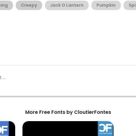
ping
Creepy
Jack O Lantern
Pumpkin
Sp
More Free Fonts by CloutierFontes