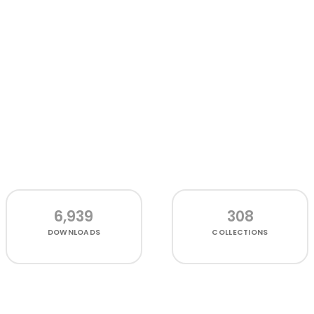
6,939
308
DOWNLOADS
COLLECTIONS