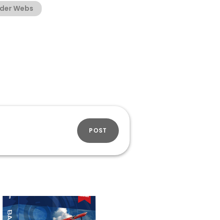
ider Webs
POST