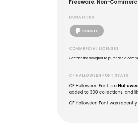
Freeware, Non-Commerci
DONATIONS
DONATE
COMMERCIAL LICENSES
Contact the designer to purchase a commer
CF HALLOWEEN FONT STATS
CF Halloween Font is a
Hallowee
added to 308 collections, and li
CF Halloween Font was recently