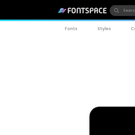
Fonts
Styles
C