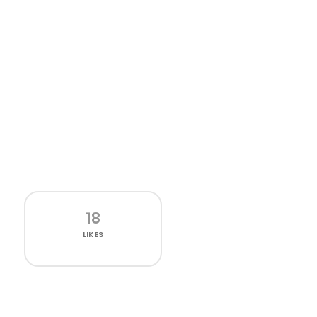
18
LIKES