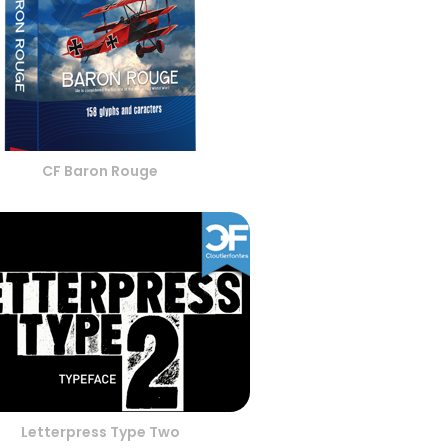
CF Baron Rouge
Letterpress Type Two