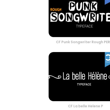
CF Punk Songwriter Rough PE
CF La belle Helene P