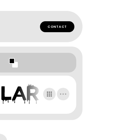
CONTACT