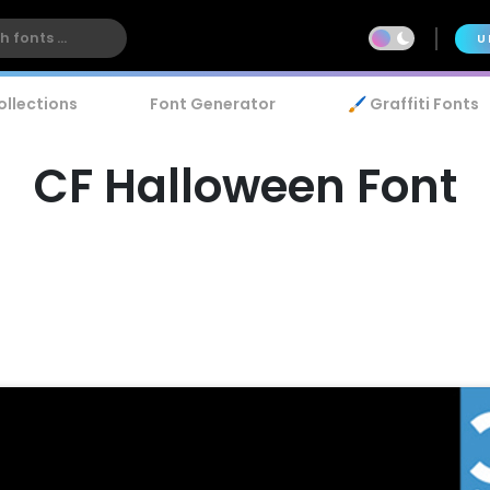
U
ollections
Font Generator
🖌️ Graffiti Fonts
CF Halloween Font