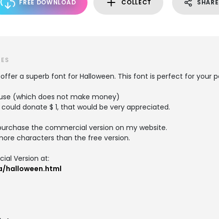
FREE DOWNLOAD
COLLECT
SHARE
TES
I offer a superb font for Halloween. This font is perfect for your
al use (which does not make money)
 could donate $ 1, that would be very appreciated.
purchase the commercial version on my website.
re characters than the free version.
al Version at:
a/halloween.html