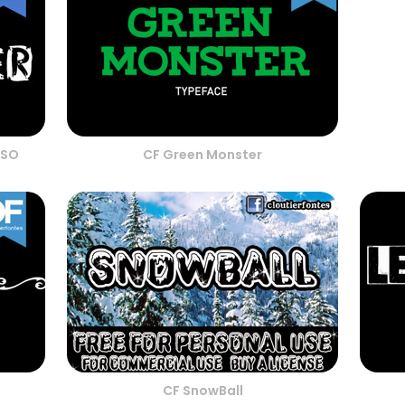
RSO
CF Green Monster
CF SnowBall