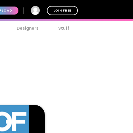
PLOAD
JOIN FREE
Designers
Stuff