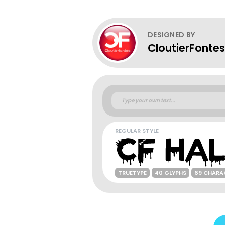
DESIGNED BY
CloutierFontes
REGULAR STYLE
TRUETYPE
40 GLYPHS
69 CHARA