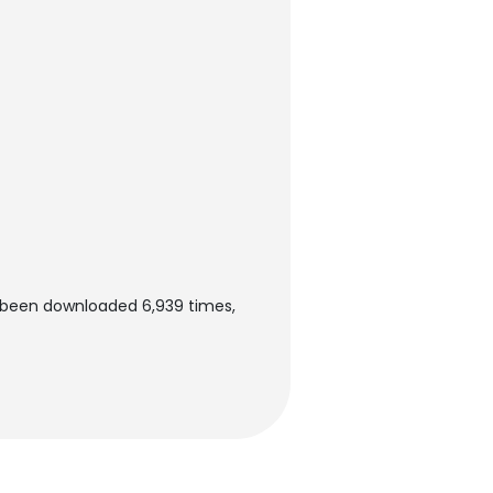
s been downloaded 6,939 times,