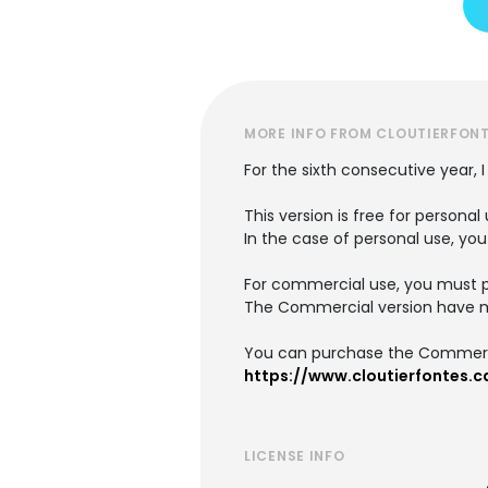
MORE INFO FROM CLOUTIERFON
For the sixth consecutive year, 
This version is free for person
In the case of personal use, you
For commercial use, you must 
The Commercial version have mo
You can purchase the Commerci
https://www.cloutierfontes.c
LICENSE INFO