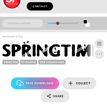
CONTACT
REGULAR STYLE
TRUETYPE
37 GLYPHS
204 CHARACTERS
FREE DOWNLOAD
COLLECT
SHARE