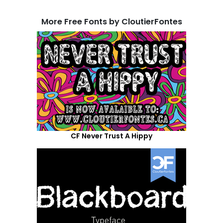
More Free Fonts by CloutierFontes
CF Never Trust A Hippy