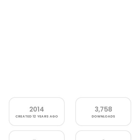
2014
3,758
CREATED
12 YEARS AGO
DOWNLOADS