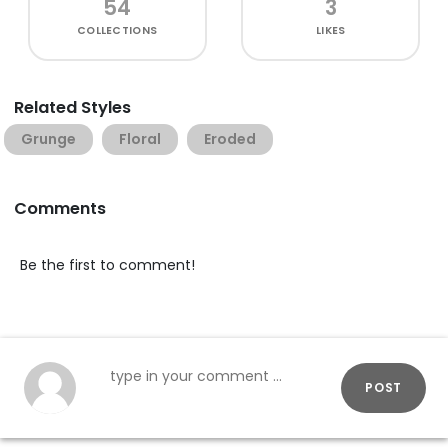
54
3
COLLECTIONS
LIKES
Related Styles
Grunge
Floral
Eroded
Comments
Be the first to comment!
POST