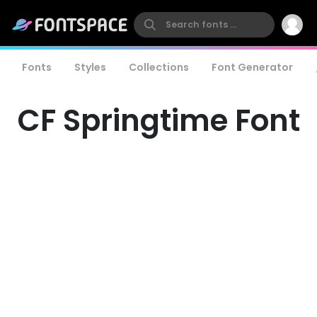
Fonts
Styles
Collections
Font Generator
CF Springtime Font