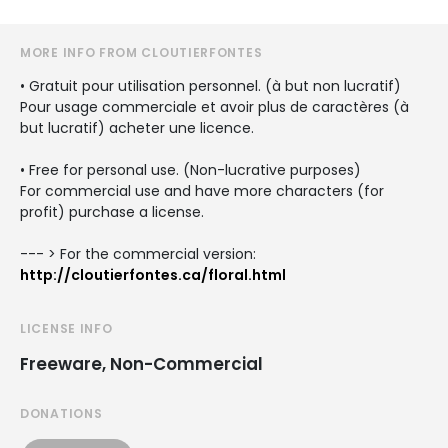
MORE INFO FROM CLOUTIERFONTES
• Gratuit pour utilisation personnel. (à but non lucratif)
Pour usage commerciale et avoir plus de caractères (à
but lucratif) acheter une licence.
• Free for personal use. (Non-lucrative purposes)
For commercial use and have more characters (for
profit) purchase a license.
--- > For the commercial version:
http://cloutierfontes.ca/floral.html
LICENSE INFO
Freeware, Non-Commercial
DONATIONS