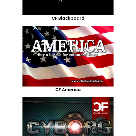
CF Blackboard
CF America