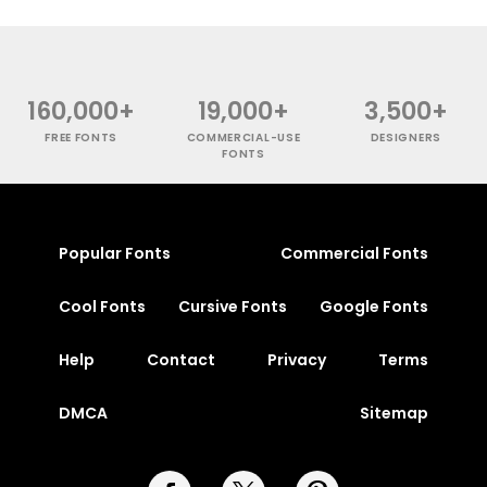
160,000+
19,000+
3,500+
FREE FONTS
COMMERCIAL-USE
DESIGNERS
FONTS
Popular Fonts
Commercial Fonts
Cool Fonts
Cursive Fonts
Google Fonts
Help
Contact
Privacy
Terms
DMCA
Sitemap