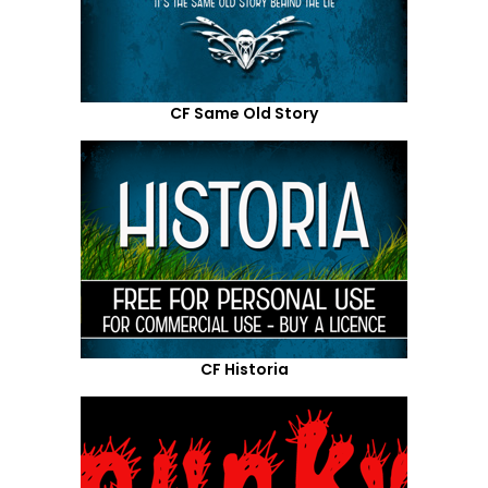
CF Same Old Story
CF Historia