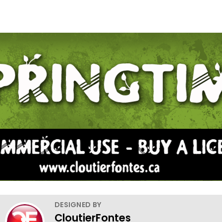
DESIGNED BY
CloutierFontes