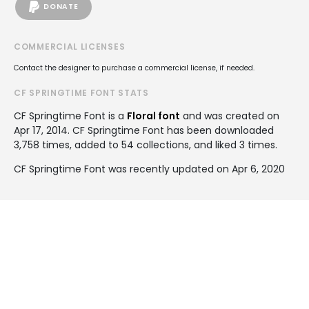
DONATE
COMMERCIAL LICENSES
Contact the designer to purchase a commercial license, if needed.
CF SPRINGTIME FONT STATS
CF Springtime Font is a
Floral font
and was created on
Apr 17, 2014
. CF Springtime Font has been downloaded
3,758 times, added to 54 collections, and liked 3 times.
CF Springtime Font was recently updated on Apr 6, 2020