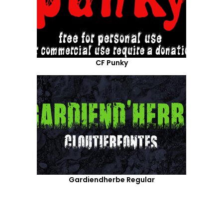
CF Punky
Gardiendherbe Regular