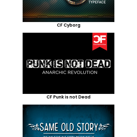
CF Cyborg
CF Punk is not Dead