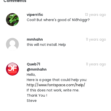
Comments
viperrific
13 years ago
Cool! But where's good ol' Níðhöggr?
mmhahn
11 years ago
this will not install. Help
Queb71
11 years ago
@mmhahn
Hello,
Here is a page that could help you:
http://www.fontspace.com/help/
If this does not work, write me.
Thank You !
Steve