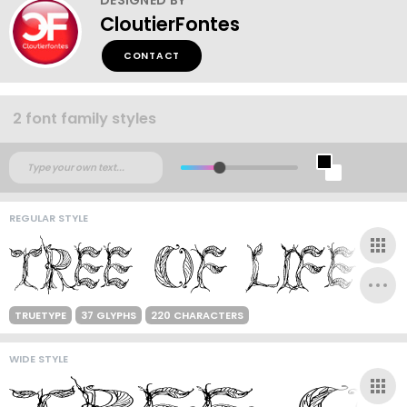
CloutierFontes
CONTACT
2 font family styles
REGULAR STYLE
TRUETYPE
37 GLYPHS
220 CHARACTERS
WIDE STYLE