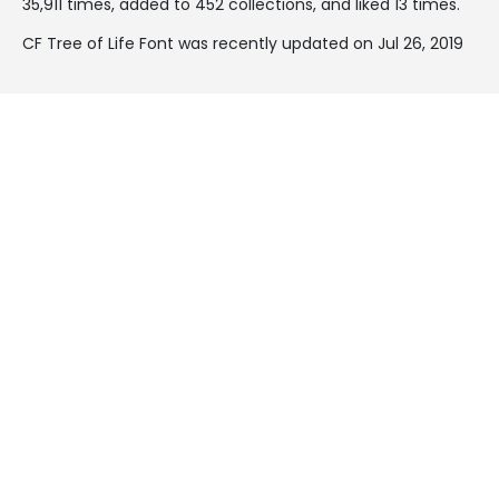
35,911 times, added to 452 collections, and liked 13 times.
CF Tree of Life Font was recently updated on Jul 26, 2019