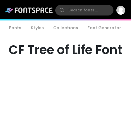
Fonts
Styles
Collections
Font Generator
CF Tree of Life Font