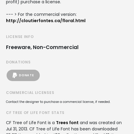
profit) purchase a license.
--- > For the commercial version:
http://cloutierfontes.ca/floral.html
LICENSE INFO
Freeware, Non-Commercial
DONATIONS
DONATE
COMMERCIAL LICENSES
Contact the designer to purchase a commercial license, if needed.
CF TREE OF LIFE FONT STATS
CF Tree of Life Font is a
Trees font
and was created on
Jul 31, 2013
. CF Tree of Life Font has been downloaded