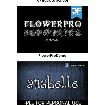
CF Back to School
FlowerProDemo