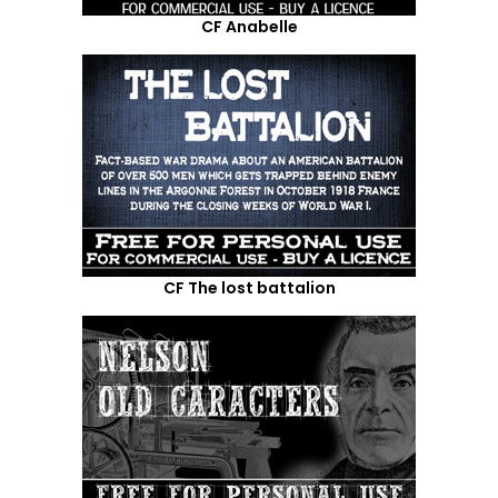
CF Anabelle
CF The lost battalion