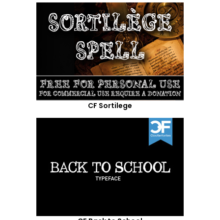
CF Sortilege