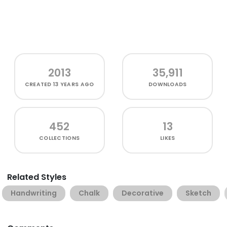
2013
35,911
CREATED
13 YEARS AGO
DOWNLOADS
452
13
COLLECTIONS
LIKES
Related Styles
Handwriting
Chalk
Decorative
Sketch