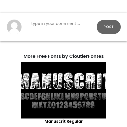
POST
More Free Fonts by CloutierFontes
Manuscrit Regular