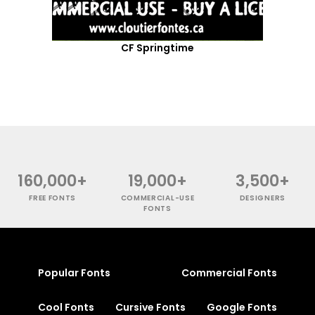
CF Springtime
160,000+
19,000+
3,500+
FREE FONTS
COMMERCIAL-USE
DESIGNERS
FONTS
Popular Fonts
Commercial Fonts
Cool Fonts
Cursive Fonts
Google Fonts