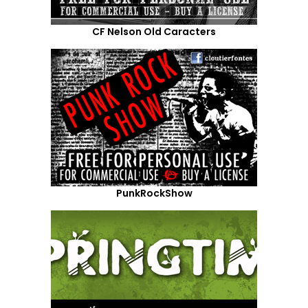
CF Nelson Old Caracters
PunkRockShow