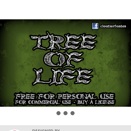
DESIGNED BY