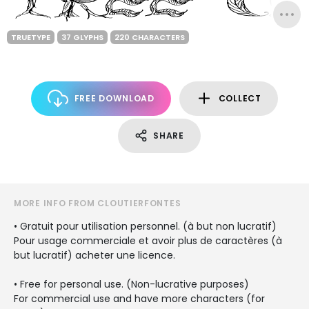
TRUETYPE
37 GLYPHS
220 CHARACTERS
FREE DOWNLOAD
COLLECT
SHARE
MORE INFO FROM CLOUTIERFONTES
• Gratuit pour utilisation personnel. (à but non lucratif)
Pour usage commerciale et avoir plus de caractères (à
but lucratif) acheter une licence.
• Free for personal use. (Non-lucrative purposes)
For commercial use and have more characters (for