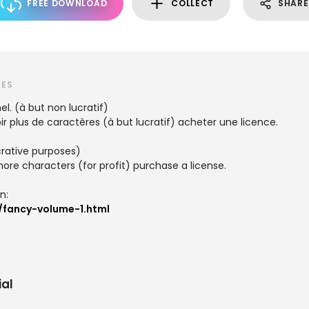
FREE DOWNLOAD
COLLECT
SHARE
TES
el. (à but non lucratif)
 plus de caractères (à but lucratif) acheter une licence.
crative purposes)
re characters (for profit) purchase a license.
n:
/fancy-volume-1.html
al