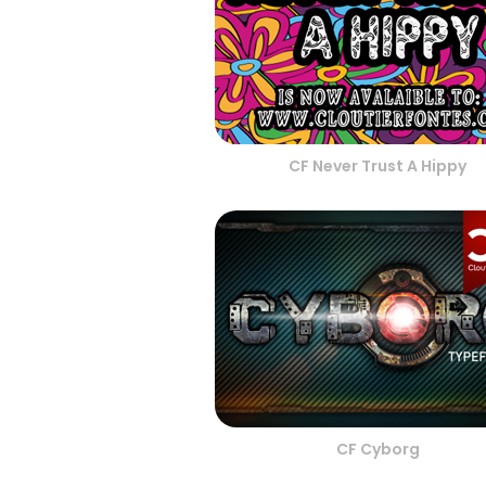
CF Never Trust A Hippy
CF Cyborg