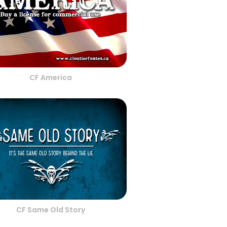
CF America
CF Same Old Story