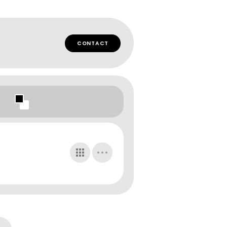
CONTACT