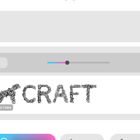
ACTERS