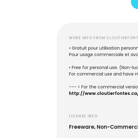
MORE INFO FROM CLOUTIERFON
• Gratuit pour utilisation personn
Pour usage commerciale et avoir
• Free for personal use. (Non-lu
For commercial use and have mo
--- > For the commercial versio
http://www.cloutierfontes.ca
LICENSE INFO
Freeware, Non-Commerci