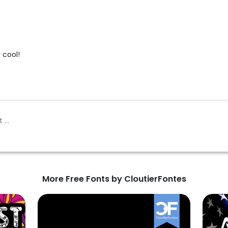
y cool!
More Free Fonts by CloutierFontes