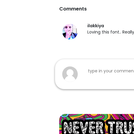
Comments
ilakkiya
Loving this font.. Reall