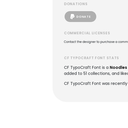
DONATIONS
DONATE
COMMERCIAL LICENSES
Contact the designer to purchase a commer
CF TYPOCRAFT FONT STATS
CF TypoCraft Font is a
Noodles 
added to 51 collections, and like
CF TypoCraft Font was recently 