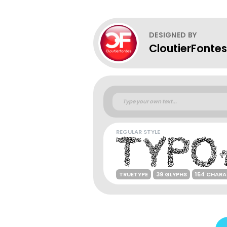
DESIGNED BY
CloutierFontes
REGULAR STYLE
TRUETYPE
39 GLYPHS
154 CHAR