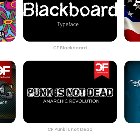
CF Blackboard
CF Punk is not Dead