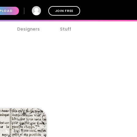
PLOAD
JOIN FREE
Designers
Stuff