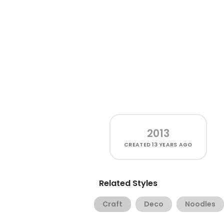
2013
CREATED
13 YEARS AGO
Related Styles
Craft
Deco
Noodles