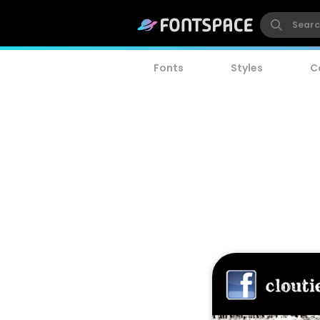
Fonts
Styles
C