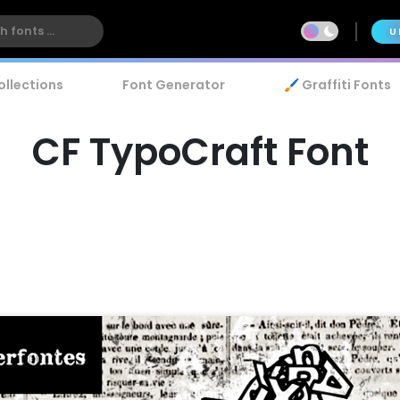
U
ollections
Font Generator
🖌️ Graffiti Fonts
CF TypoCraft Font