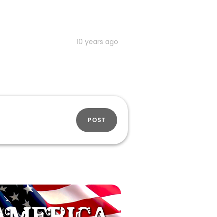
10 years ago
POST