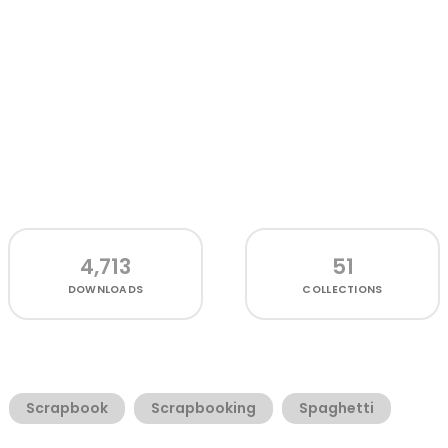
4,713
51
DOWNLOADS
COLLECTIONS
Scrapbook
Scrapbooking
Spaghetti