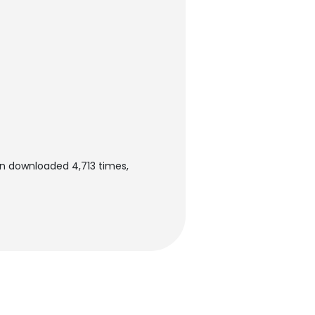
en downloaded 4,713 times,