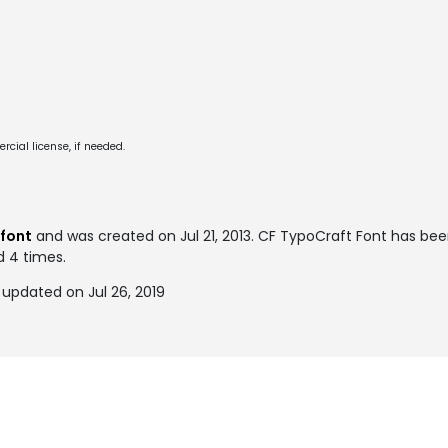
cial license, if needed.
font
and was created on
Jul 21, 2013
. CF TypoCraft Font has be
d 4 times.
updated on Jul 26, 2019