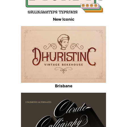
New Iconic
Brisbane