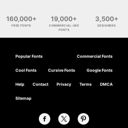
160,000+
19,000+
3,500+
FREE FONTS
COMMERCIAL-USE
DESIGNERS
FONTS
Popular Fonts
Commercial Fonts
Cool Fonts
Cursive Fonts
Google Fonts
Help
Contact
Privacy
Terms
DMCA
Sitemap