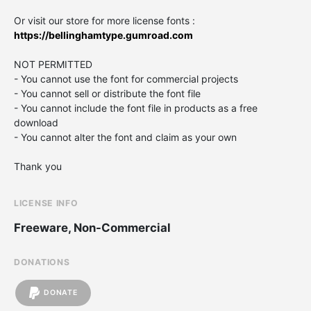
Or visit our store for more license fonts :
https://bellinghamtype.gumroad.com
NOT PERMITTED
- You cannot use the font for commercial projects
- You cannot sell or distribute the font file
- You cannot include the font file in products as a free
download
- You cannot alter the font and claim as your own
Thank you
LICENSE INFO
Freeware, Non-Commercial
DONATIONS
DONATE