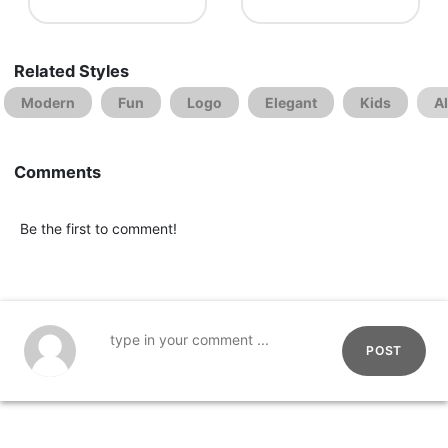
Related Styles
Modern
Fun
Logo
Elegant
Kids
A
Comments
Be the first to comment!
POST