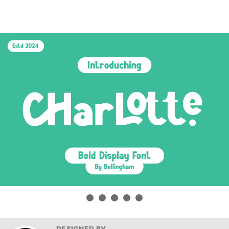
DESIGNED BY