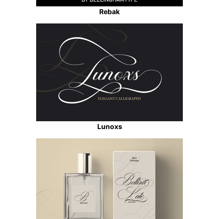
Rebak
Lunoxs