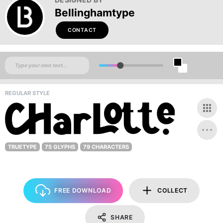
Bellinghamtype
CONTACT
REGULAR STYLE
TRUETYPE
75 GLYPHS
79 CHARACTERS
FREE DOWNLOAD
COLLECT
SHARE