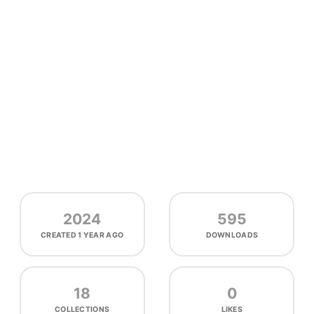
2024
595
CREATED
1 YEAR AGO
DOWNLOADS
18
0
COLLECTIONS
LIKES