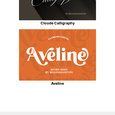
Cloude Calligraphy
Aveline