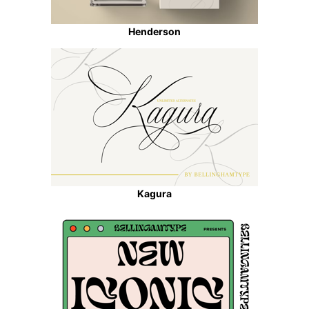
Henderson
Kagura