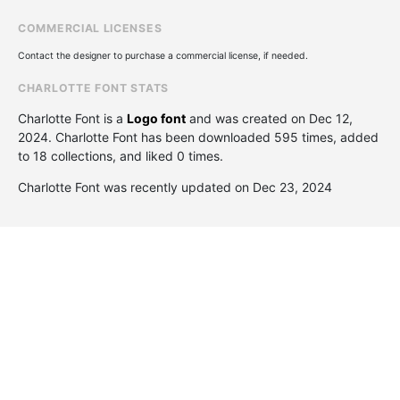
COMMERCIAL LICENSES
Contact the designer to purchase a commercial license, if needed.
CHARLOTTE FONT STATS
Charlotte Font is a
Logo font
and was created on
Dec 12,
2024
. Charlotte Font has been downloaded 595 times, added
to 18 collections, and liked 0 times.
Charlotte Font was recently updated on Dec 23, 2024