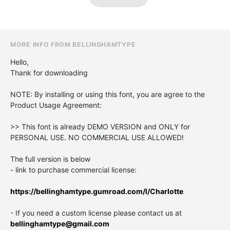
MORE INFO FROM BELLINGHAMTYPE
Hello,
Thank for downloading
NOTE: By installing or using this font, you are agree to the
Product Usage Agreement:
>> This font is already DEMO VERSION and ONLY for
PERSONAL USE. NO COMMERCIAL USE ALLOWED!
The full version is below
- link to purchase commercial license:
https://bellinghamtype.gumroad.com/l/Charlotte
- If you need a custom license please contact us at
bellinghamtype@gmail.com