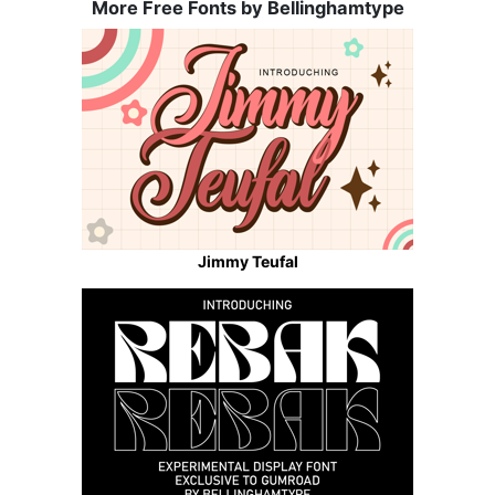
More Free Fonts by Bellinghamtype
Jimmy Teufal