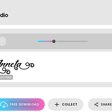
dio
RACTERS
FREE DOWNLOAD
COLLECT
SHARE