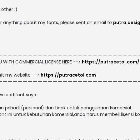
other :)
 or anything about my fonts, please sent an email to
putra.desi
--------------------------------------------------------
OU WITH COMMERCIAL LICENSE HERE -->
https://putracetol.com/
isit my website -->
https://putracetol.com
--------------------------------------------------------
nload font saya.
n pribadi (personal) dan tidak untuk penggunaan komersial.
t ini untuk kebutuhan komersial,anda harus membeli lisensi kom