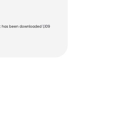
t has been downloaded 1,109