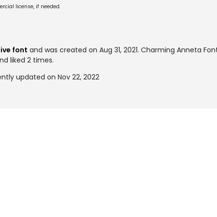
cial license, if needed.
S
ive font
and was created on
Aug 31, 2021
. Charming Anneta Fon
nd liked 2 times.
ntly updated on Nov 22, 2022