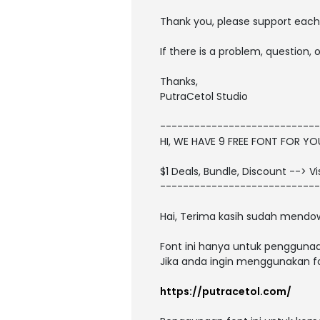
Thank you, please support each 
If there is a problem, question,
Thanks,
PutraCetol Studio
----------------------------
HI, WE HAVE 9 FREE FONT FOR Y
$1 Deals, Bundle, Discount --> V
----------------------------
Hai, Terima kasih sudah mendow
Font ini hanya untuk penggunaa
Jika anda ingin menggunakan fon
https://putracetol.com/