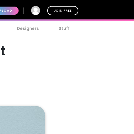
PLOAD
JOIN FREE
Designers
Stuff
t