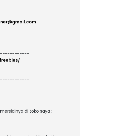
gner@gmail.com
------------
freebies/
------------
ersialnya di toko saya :