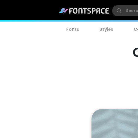
Fonts
Styles
C