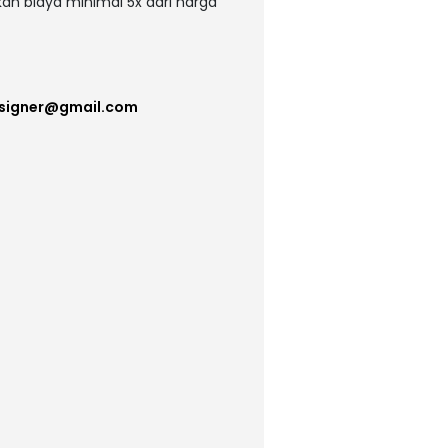
kan biaya minimal 5x dari harga
esigner@gmail.com