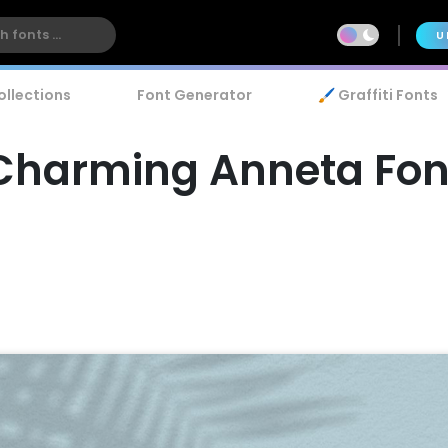
U
ollections
Font Generator
🖌️ Graffiti Fonts
Charming Anneta Fon