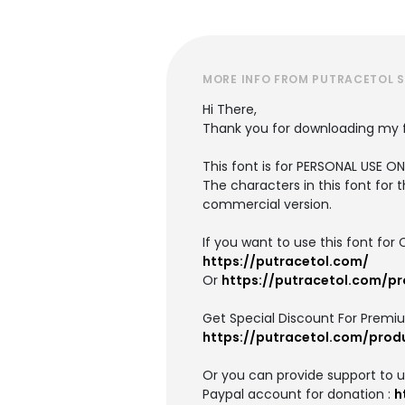
MORE INFO FROM PUTRACETOL 
Hi There,
Thank you for downloading my 
This font is for PERSONAL USE 
The characters in this font for 
commercial version.
If you want to use this font f
https://putracetol.com/
Or
https://putracetol.com/p
Get Special Discount For Premi
https://putracetol.com/prod
Or you can provide support to 
Paypal account for donation :
h