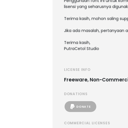
Penggunaan font ini untuk kome
lisensi yang seharusnya digunak
Terima kasih, mohon saling supp
Jika ada masalah, pertanyaan a
Terima kasih,
PutraCetol Studio
LICENSE INFO
Freeware, Non-Commerci
DONATIONS
DONATE
COMMERCIAL LICENSES