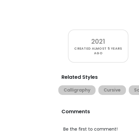
2021
CREATED
ALMOST 5 YEARS
AGO
Related Styles
Calligraphy
Cursive
Sc
Comments
Be the first to comment!