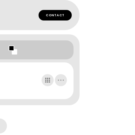
CONTACT