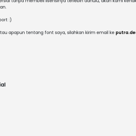
rsial tanpa membeli lisensinya terlebih dahulu, akan kami kena
an.
ort :)
tau apapun tentang font saya, silahkan kirim email ke
putra.d
al