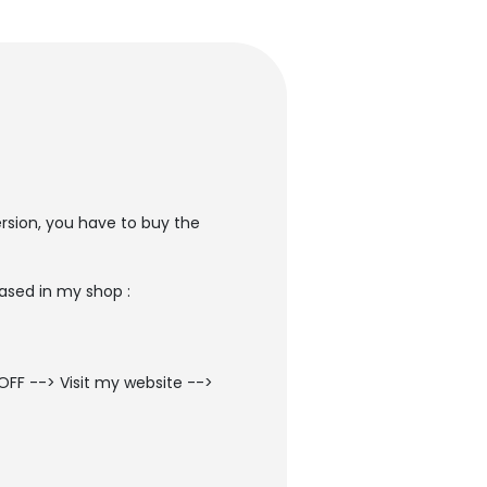
ersion, you have to buy the
ased in my shop :
OFF --> Visit my website -->