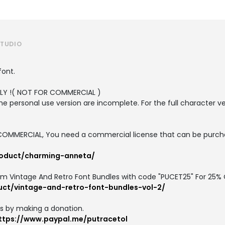
STUDIO
font.
ONLY !( NOT FOR COMMERCIAL )
the personal use version are incomplete. For the full character v
or COMMERCIAL, You need a commercial license that can be purch
roduct/charming-anneta/
um Vintage And Retro Font Bundles with code "PUCET25" For 25% 
uct/vintage-and-retro-font-bundles-vol-2/
us by making a donation.
ttps://www.paypal.me/putracetol