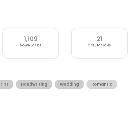
1,109
21
DOWNLOADS
COLLECTIONS
ript
Handwriting
Wedding
Romantic