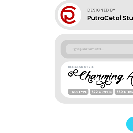
DESIGNED BY
PutraCetol Stu
REGULAR STYLE
TRUETYPE
372 GLYPHS
380 CHA