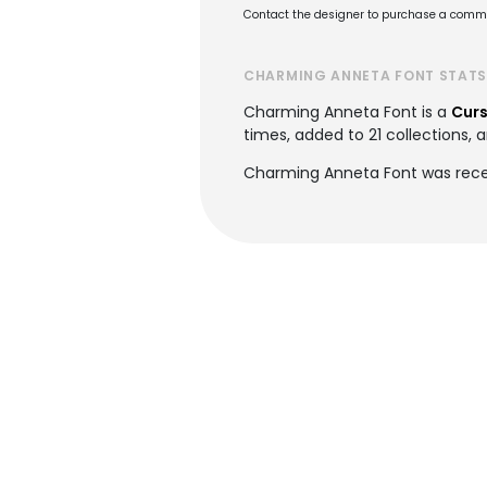
Contact the designer to purchase a commer
CHARMING ANNETA FONT STAT
Charming Anneta Font is a
Curs
times, added to 21 collections, a
Charming Anneta Font was rece