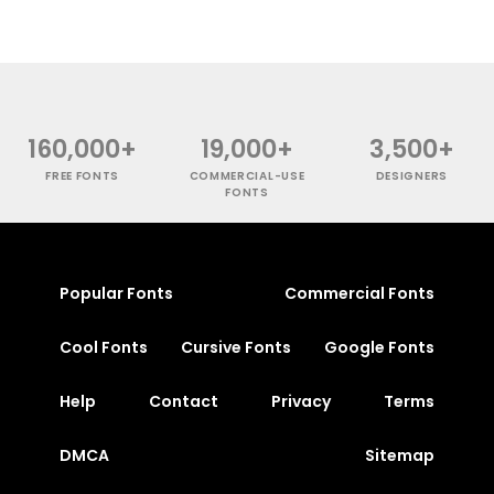
160,000+
19,000+
3,500+
FREE FONTS
COMMERCIAL-USE
DESIGNERS
FONTS
Popular Fonts
Commercial Fonts
Cool Fonts
Cursive Fonts
Google Fonts
Help
Contact
Privacy
Terms
DMCA
Sitemap