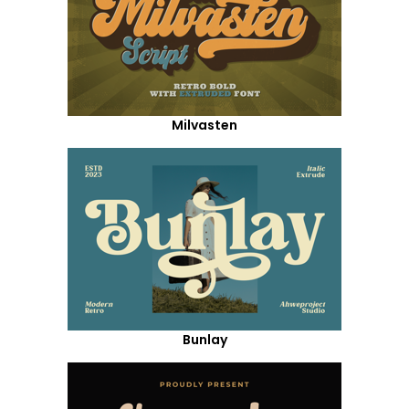
Milvasten
Bunlay