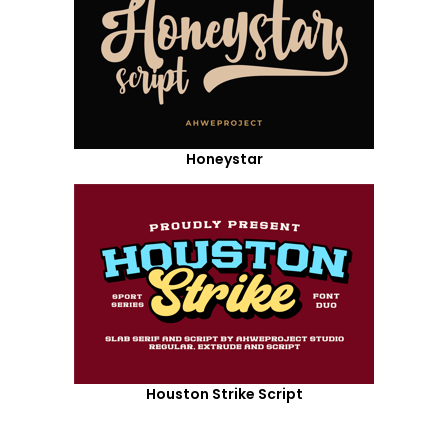
Honeystar
Houston Strike Script