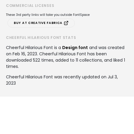
COMMERCIAL LICENSES
These 3rd party links will take you outside FontSpace
BUY AT CREATIVE FABRICA
CHEERFUL HILARIOUS FONT STATS
Cheerful Hilarious Font is a
Design font
and was created
on
Feb 16, 2023
. Cheerful Hilarious Font has been
downloaded 522 times, added to 11 collections, and liked 1
times.
Cheerful Hilarious Font was recently updated on Jul 3,
2023