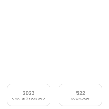
2023
522
CREATED
3 YEARS AGO
DOWNLOADS