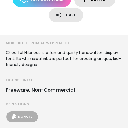
SHARE
MORE INFO FROM AHWEPROJECT
Cheerful Hilarious is a fun and quirky handwritten display
font. Its whimsical vibe is perfect for creating unique, kid-
friendly designs.
LICENSE INFO
Freeware, Non-Commercial
DONATIONS
DONATE