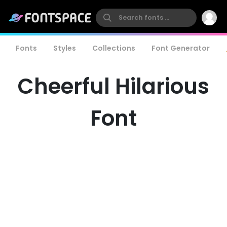
Fonts
Styles
Collections
Font Generator
Cheerful Hilarious
Font