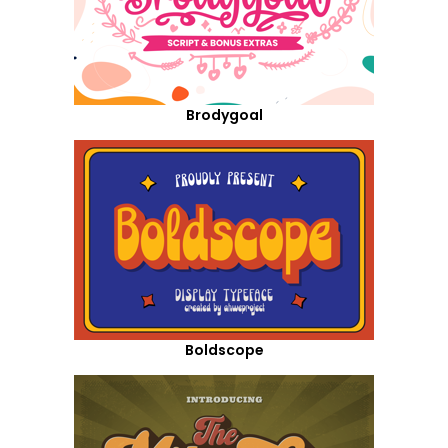
Brodygoal
Boldscope