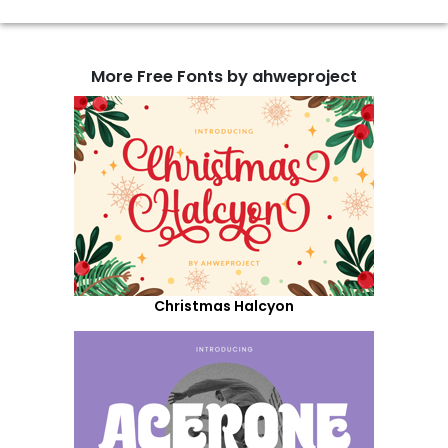
More Free Fonts by ahweproject
Christmas Halcyon