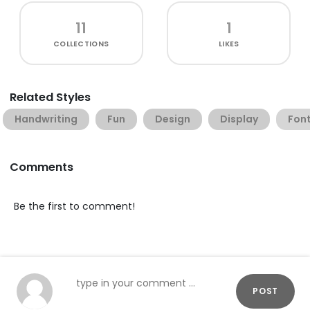
11
1
COLLECTIONS
LIKES
Related Styles
Handwriting
Fun
Design
Display
Font
Comments
Be the first to comment!
POST