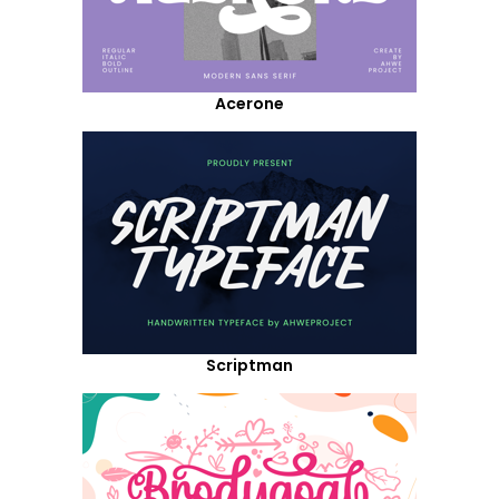
Acerone
Scriptman