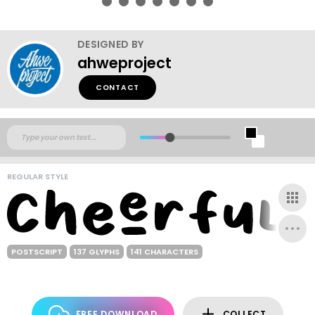
DESIGNED BY
ahweproject
CONTACT
REGULAR STYLE
POSTSCRIPT
137 GLYPHS
141 CHARACTERS
FREE DOWNLOAD
COLLECT