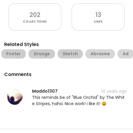
202
13
COLLECTIONS
LIKES
Related Styles
Poster
Grunge
Sketch
Abrasive
Ad
Comments
Maddo1307
14 years ago
This reminds be of "Blue Orchid" by The Whit
e Stripes, haha. Nice work! i like it! 😃