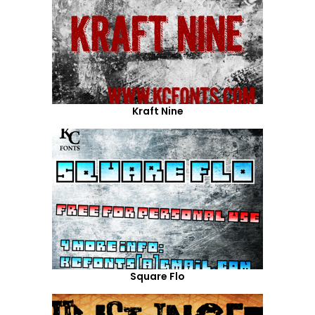
Kraft Nine
Square Flo