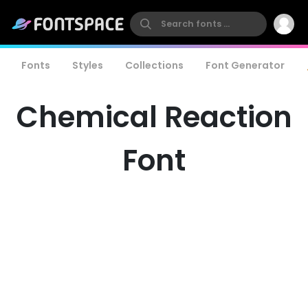
Fonts
Styles
Collections
Font Generator
Chemical Reaction
Font