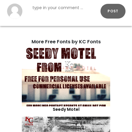
POST
More Free Fonts by KC Fonts
Seedy Motel