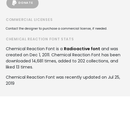
DONATE
COMMERCIAL LICENSES
Contact the designer to purchase a commercial license, if needed.
CHEMICAL REACTION FONT STATS
Chemical Reaction Font is a
Radioactive font
and was
created on
Dec 1, 2011
. Chemical Reaction Font has been
downloaded 14,681 times, added to 202 collections, and
liked 13 times.
Chemical Reaction Font was recently updated on Jul 25,
2019