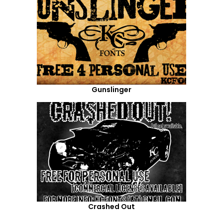
Gunslinger
Crashed Out