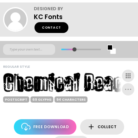
DESIGNED BY
KC Fonts
CONTACT
REGULAR STYLE
POSTSCRIPT
69 GLYPHS
94 CHARACTERS
FREE DOWNLOAD
COLLECT