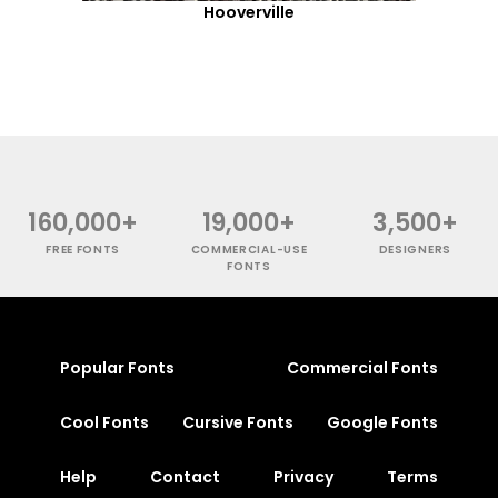
Hooverville
160,000+
19,000+
3,500+
FREE FONTS
COMMERCIAL-USE
DESIGNERS
FONTS
Popular Fonts
Commercial Fonts
Cool Fonts
Cursive Fonts
Google Fonts
Help
Contact
Privacy
Terms