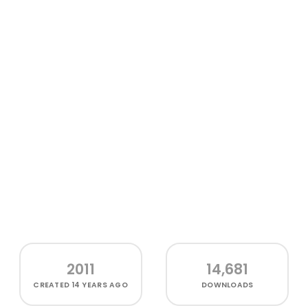
2011
14,681
CREATED
14 YEARS AGO
DOWNLOADS