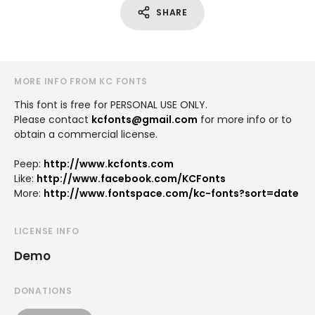
SHARE
MORE INFO FROM KC FONTS
This font is free for PERSONAL USE ONLY.
Please contact
kcfonts@gmail.com
for more info or to
obtain a commercial license.
Peep:
http://www.kcfonts.com
Like:
http://www.facebook.com/KCFonts
More:
http://www.fontspace.com/kc-fonts?sort=date
LICENSE INFO
Demo
DONATIONS