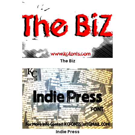
The Biz
Indie Press