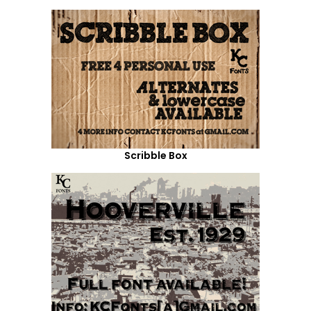
Scribble Box