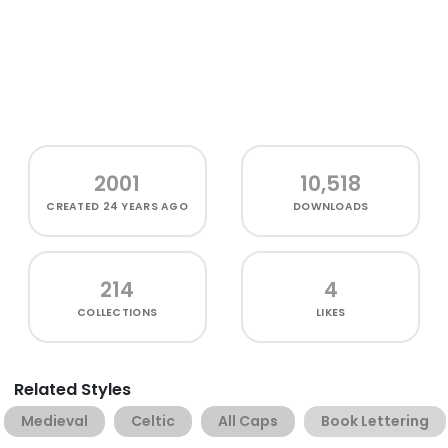
2001
10,518
CREATED
24 YEARS AGO
DOWNLOADS
214
4
COLLECTIONS
LIKES
Related Styles
Medieval
Celtic
All Caps
Book Lettering