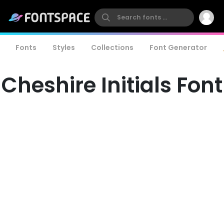
Fonts
Styles
Collections
Font Generator
Cheshire Initials Font