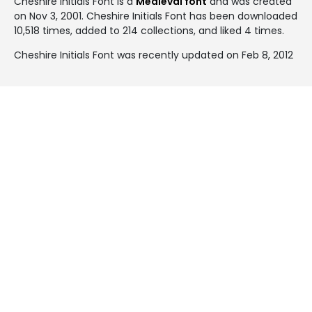
Cheshire Initials Font is a
Medieval font
and was created
on
Nov 3, 2001
. Cheshire Initials Font has been downloaded
10,518 times, added to 214 collections, and liked 4 times.
Cheshire Initials Font was recently updated on Feb 8, 2012