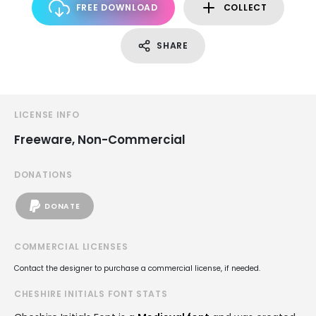
FREE DOWNLOAD
COLLECT
SHARE
LICENSE INFO
Freeware, Non-Commercial
DONATIONS
DONATE
COMMERCIAL LICENSES
Contact the designer to purchase a commercial license, if needed.
CHESHIRE INITIALS FONT STATS