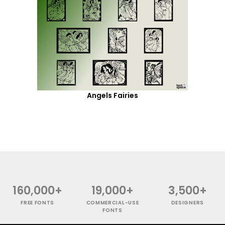
Angels Fairies
160,000+
19,000+
3,500+
FREE FONTS
COMMERCIAL-USE
DESIGNERS
FONTS