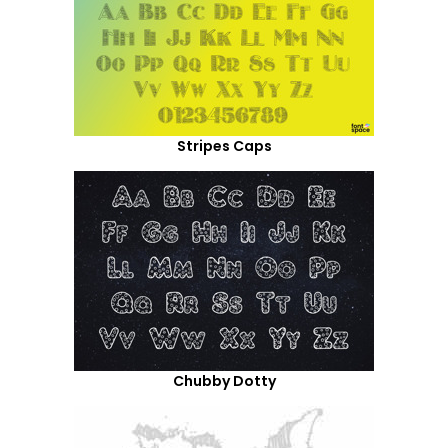
Stripes Caps
Chubby Dotty