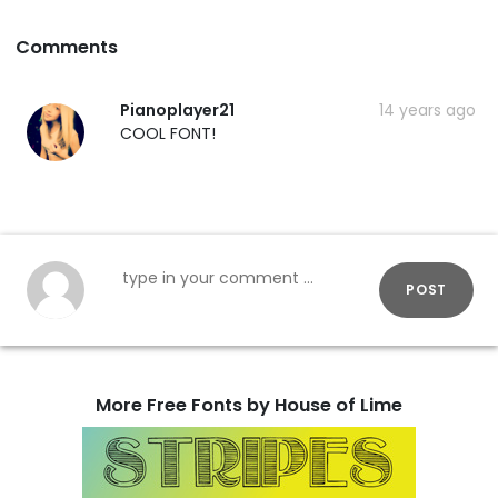
Comments
Pianoplayer21
14 years ago
COOL FONT!
POST
More Free Fonts by House of Lime