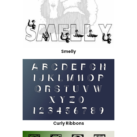
Smelly
Curly Ribbons