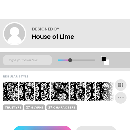
DESIGNED BY
House of Lime
REGULAR STYLE
TRUETYPE
27 GLYPHS
27 CHARACTERS