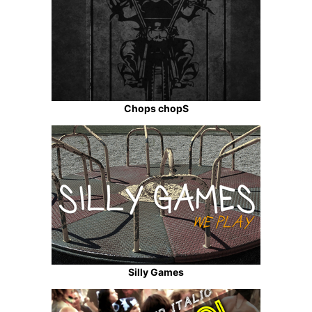
Chops chopS
Silly Games