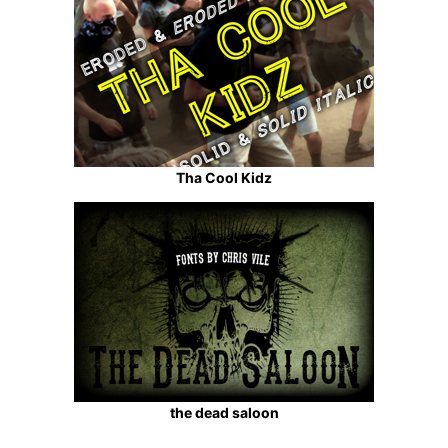
Tha Cool Kidz
the dead saloon