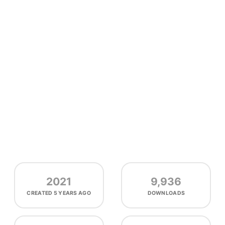
2021
9,936
CREATED
5 YEARS AGO
DOWNLOADS