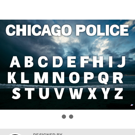
DESIGNED BY