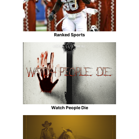
Ranked Sports
Watch People Die