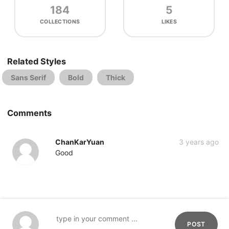
184
5
COLLECTIONS
LIKES
Related Styles
Sans Serif
Bold
Thick
Comments
ChanKarYuan
3 years ago
Good
POST