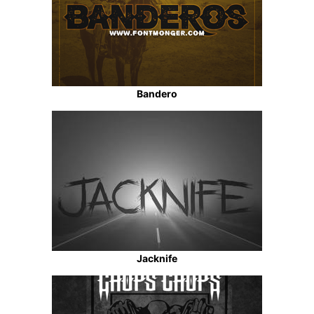
Bandero
Jacknife