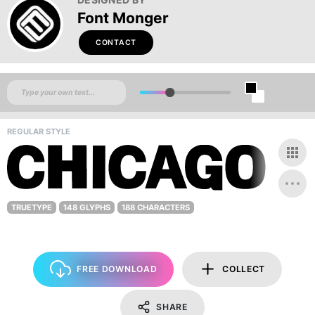
Font Monger
CONTACT
REGULAR STYLE
TRUETYPE
148 GLYPHS
188 CHARACTERS
FREE DOWNLOAD
COLLECT
SHARE