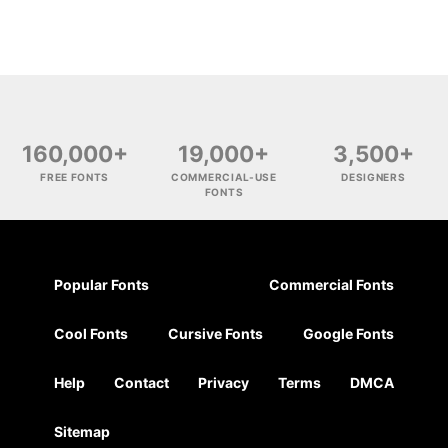
160,000+
19,000+
3,500+
FREE FONTS
COMMERCIAL-USE
DESIGNERS
FONTS
Popular Fonts
Commercial Fonts
Cool Fonts
Cursive Fonts
Google Fonts
Help
Contact
Privacy
Terms
DMCA
Sitemap