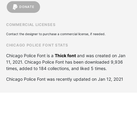
DONATE
COMMERCIAL LICENSES
Contact the designer to purchase a commercial license, if needed.
CHICAGO POLICE FONT STATS
Chicago Police Font is a
Thick font
and was created on
Jan
11, 2021
. Chicago Police Font has been downloaded 9,936
times, added to 184 collections, and liked 5 times.
Chicago Police Font was recently updated on Jan 12, 2021