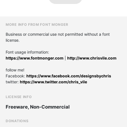
MORE INFO FROM FONT MONGER
Business or commercial use not permitted without a font
license.
Font usage information:
https://www.fontmonger.com
|
http://www.chrisvile.com
follow me!
Facebook:
https://www.facebook.com/designsbychris
twitter:
https://www.twitter.com/chris_vile
LICENSE INFO
Freeware, Non-Commercial
DONATIONS