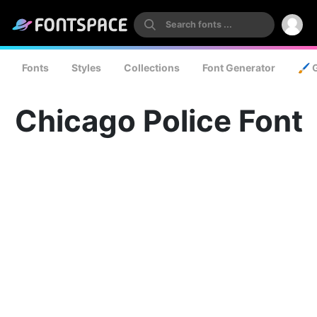
Fonts
Styles
Collections
Font Generator
🖌️ 
Chicago Police Font