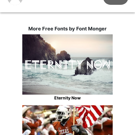
More Free Fonts by Font Monger
Eternity Now