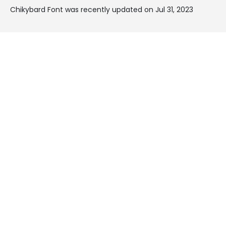
Chikybard Font was recently updated on Jul 31, 2023