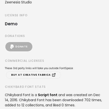
Zeenesia Studio
LICENSE INFO
Demo
DONATIONS
DONATE
COMMERCIAL LICENSES
These 3rd party links will take you outside FontSpace
BUY AT CREATIVE FABRICA
CHIKYBARD FONT STATS
Chikybard Font is a
Script font
and was created on
Dec
14, 2016
. Chikybard Font has been downloaded 702 times,
added to 12 collections, and liked 0 times.