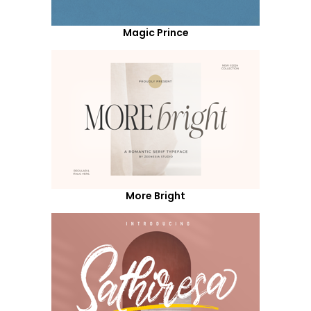
Magic Prince
More Bright