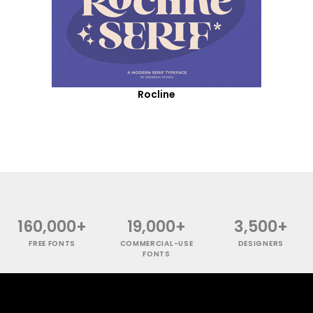
Rocline
160,000+
19,000+
3,500+
FREE FONTS
COMMERCIAL-USE
DESIGNERS
FONTS