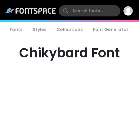
Fonts
Styles
Collections
Font Generator
Chikybard Font