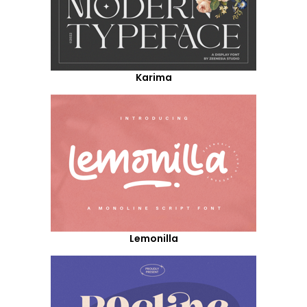
Karima
Lemonilla