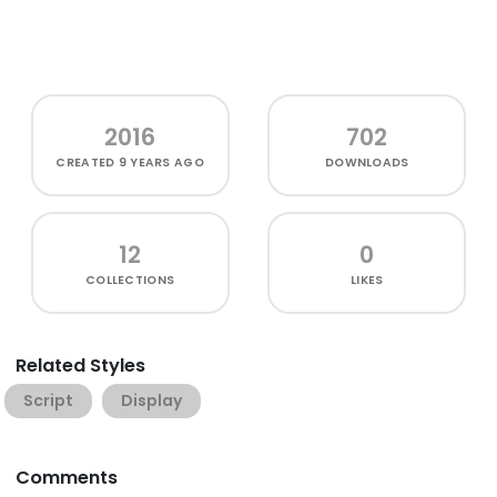
2016
702
CREATED
9 YEARS AGO
DOWNLOADS
12
0
COLLECTIONS
LIKES
Related Styles
Script
Display
Comments