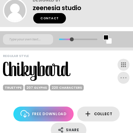
zeenesia studio
CONTACT
REGULAR STYLE
TRUETYPE
207 GLYPHS
220 CHARACTERS
FREE DOWNLOAD
COLLECT
SHARE