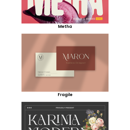
Metha
Fragile