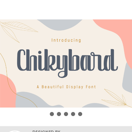
DESIGNED BY