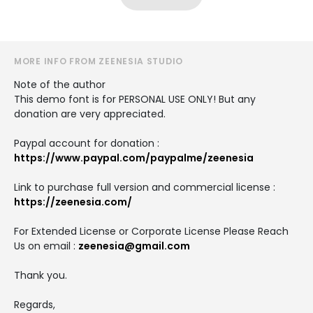
MORE INFO FROM ZEENESIA STUDIO
Note of the author
This demo font is for PERSONAL USE ONLY! But any
donation are very appreciated.
Paypal account for donation :
https://www.paypal.com/paypalme/zeenesia
Link to purchase full version and commercial license :
https://zeenesia.com/
For Extended License or Corporate License Please Reach
Us on email :
zeenesia@gmail.com
Thank you.
Regards,