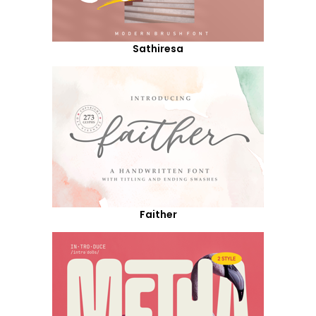
Sathiresa
Faither