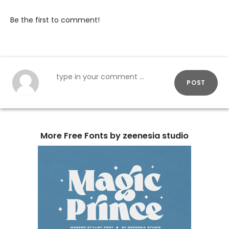
Be the first to comment!
POST
More Free Fonts by zeenesia studio