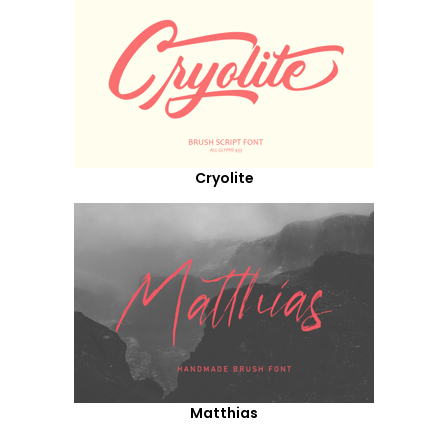
Cryolite
Matthias