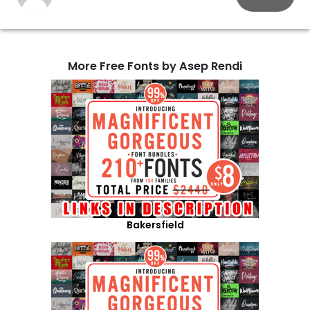
More Free Fonts by Asep Rendi
Bakersfield