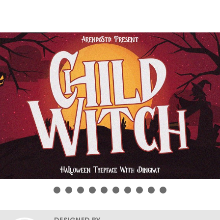
DESIGNED BY