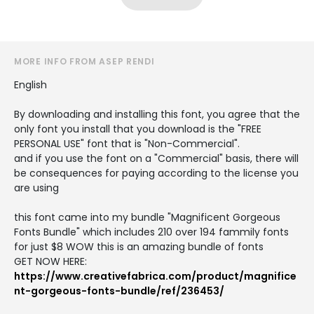
MORE INFO FROM ASEP RENDI
English
By downloading and installing this font, you agree that the
only font you install that you download is the "FREE
PERSONAL USE" font that is "Non-Commercial".
and if you use the font on a "Commercial" basis, there will
be consequences for paying according to the license you
are using
this font came into my bundle "Magnificent Gorgeous
Fonts Bundle" which includes 210 over 194 fammily fonts
for just $8 WOW this is an amazing bundle of fonts
GET NOW HERE:
https://www.creativefabrica.com/product/magnifice
nt-gorgeous-fonts-bundle/ref/236453/