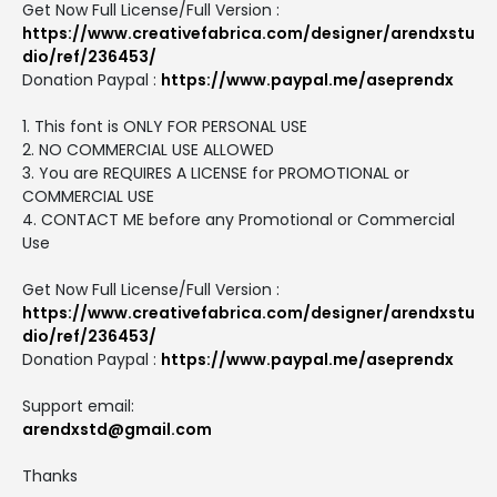
Get Now Full License/Full Version :
https://www.creativefabrica.com/designer/arendxstu
dio/ref/236453/
Donation Paypal :
https://www.paypal.me/aseprendx
1. This font is ONLY FOR PERSONAL USE
2. NO COMMERCIAL USE ALLOWED
3. You are REQUIRES A LICENSE for PROMOTIONAL or
COMMERCIAL USE
4. CONTACT ME before any Promotional or Commercial
Use
Get Now Full License/Full Version :
https://www.creativefabrica.com/designer/arendxstu
dio/ref/236453/
Donation Paypal :
https://www.paypal.me/aseprendx
Support email:
arendxstd@gmail.com
Thanks