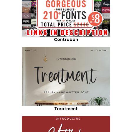
Contraban
Treatment