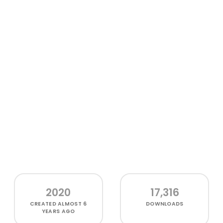
2020
17,316
CREATED
ALMOST 6
DOWNLOADS
YEARS AGO