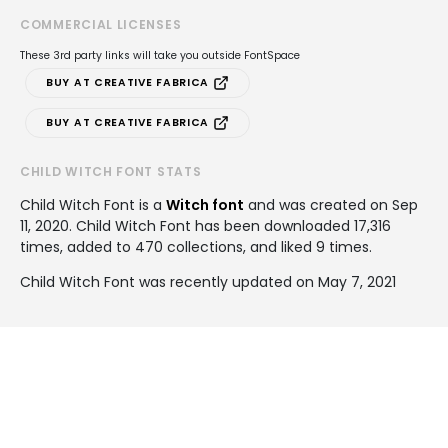
COMMERCIAL LICENSES
These 3rd party links will take you outside FontSpace
BUY AT CREATIVE FABRICA
BUY AT CREATIVE FABRICA
CHILD WITCH FONT STATS
Child Witch Font is a
Witch font
and was created on
Sep
11, 2020
. Child Witch Font has been downloaded 17,316
times, added to 470 collections, and liked 9 times.
Child Witch Font was recently updated on May 7, 2021