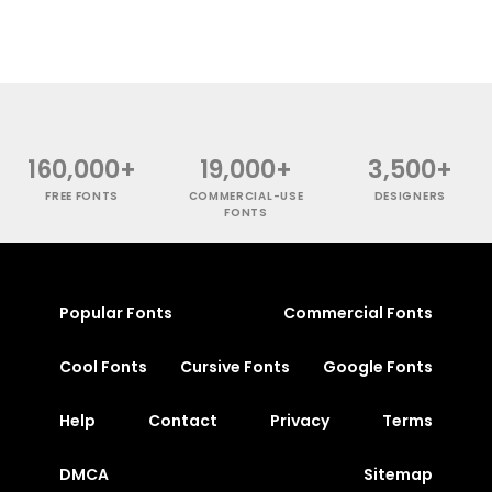
160,000+
19,000+
3,500+
FREE FONTS
COMMERCIAL-USE
DESIGNERS
FONTS
Popular Fonts
Commercial Fonts
Cool Fonts
Cursive Fonts
Google Fonts
Help
Contact
Privacy
Terms
DMCA
Sitemap