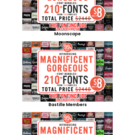
Moonscape
Bastille Members