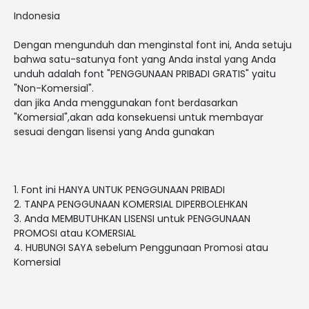
Indonesia
Dengan mengunduh dan menginstal font ini, Anda setuju
bahwa satu-satunya font yang Anda instal yang Anda
unduh adalah font "PENGGUNAAN PRIBADI GRATIS" yaitu
"Non-Komersial".
dan jika Anda menggunakan font berdasarkan
"Komersial",akan ada konsekuensi untuk membayar
sesuai dengan lisensi yang Anda gunakan
1. Font ini HANYA UNTUK PENGGUNAAN PRIBADI
2. TANPA PENGGUNAAN KOMERSIAL DIPERBOLEHKAN
3. Anda MEMBUTUHKAN LISENSI untuk PENGGUNAAN
PROMOSI atau KOMERSIAL
4. HUBUNGI SAYA sebelum Penggunaan Promosi atau
Komersial