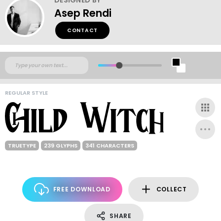
Asep Rendi
CONTACT
REGULAR STYLE
TRUETYPE
239 GLYPHS
341 CHARACTERS
FREE DOWNLOAD
COLLECT
SHARE