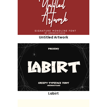
Untitled Artwork
Labirt