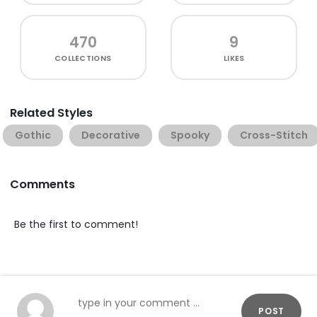
470
9
COLLECTIONS
LIKES
Related Styles
Gothic
Decorative
Spooky
Cross-Stitch
Comments
Be the first to comment!
POST