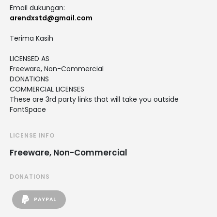
Email dukungan:
arendxstd@gmail.com
Terima Kasih
LICENSED AS
Freeware, Non-Commercial
DONATIONS
COMMERCIAL LICENSES
These are 3rd party links that will take you outside
FontSpace
LICENSE INFO
Freeware, Non-Commercial
DONATIONS
PAYPAL