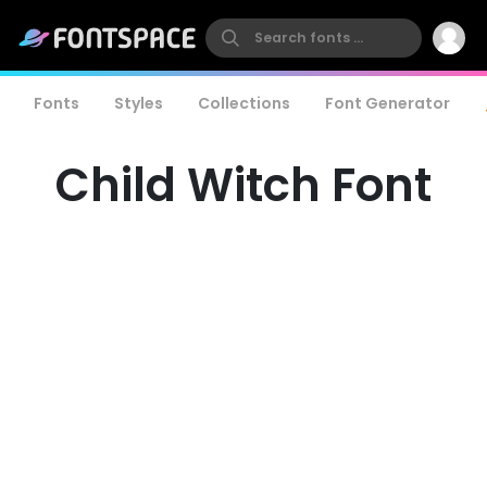
Fonts
Styles
Collections
Font Generator
Child Witch Font