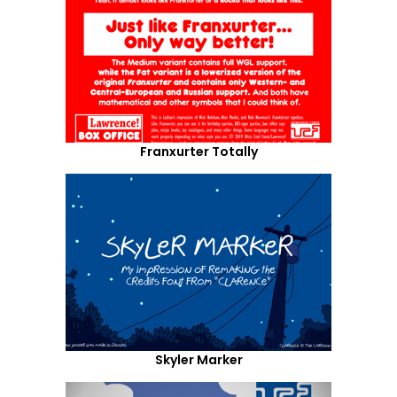
Franxurter Totally
Skyler Marker