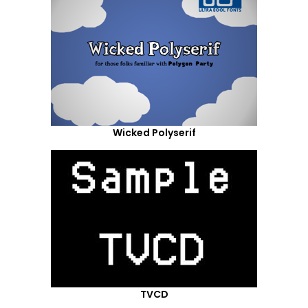
Wicked Polyserif
TVCD