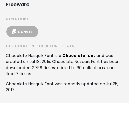
Freeware
DONATIONS
DONATE
CHOCOLATE NESQUIK FONT STATS
Chocolate Nesquik Font is a
Chocolate font
and was
created on
Jul 18, 2015
. Chocolate Nesquik Font has been
downloaded 2,758 times, added to 60 collections, and
liked 7 times.
Chocolate Nesquik Font was recently updated on Jul 25,
2017