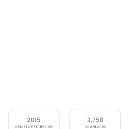
2015
2,758
CREATED
11 YEARS AGO
DOWNLOADS