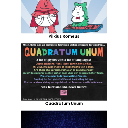
Pilkius Romeus
Quadratum Unum