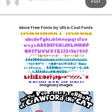
POST
More Free Fonts by Ultra Cool Fonts
Imaginary Images