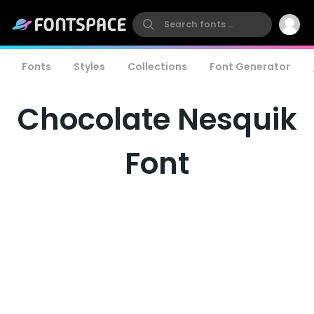
Fonts
Styles
Collections
Font Generator
Chocolate Nesquik
Font