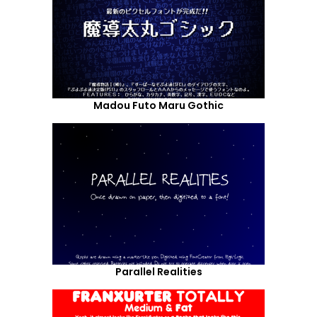
Madou Futo Maru Gothic
Parallel Realities