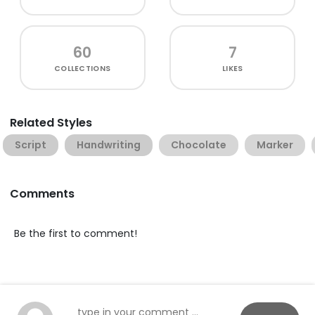
60
7
COLLECTIONS
LIKES
Related Styles
Script
Handwriting
Chocolate
Marker
Comments
Be the first to comment!