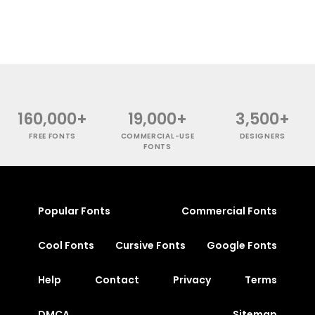
160,000+
19,000+
3,500+
FREE FONTS
COMMERCIAL-USE
DESIGNERS
FONTS
Popular Fonts
Commercial Fonts
Cool Fonts
Cursive Fonts
Google Fonts
Help
Contact
Privacy
Terms
DMCA
Sitemap