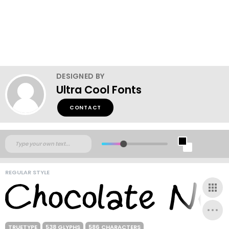
DESIGNED BY
Ultra Cool Fonts
CONTACT
REGULAR STYLE
TRUETYPE
538 GLYPHS
586 CHARACTERS