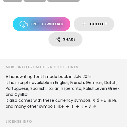
FREE DOWNLOAD
COLLECT
SHARE
MORE INFO FROM ULTRA COOL FONTS
A handwriting font I made back in July 2015.
It has scripts available in English, French, German, Dutch,
Portuguese, Spanish, Italian, Esperanto, Polish...even Greek
and Cyrillic!
It also comes with these currency symbols: ₠ ₡ ₣ ₤ ₥ ₧
and many other symbols, like: ← ↑ → ↓ ⌐ ♪ ♫ ̷
LICENSE INFO