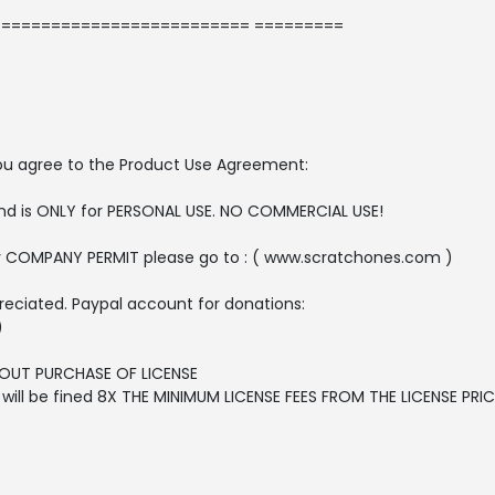
========================= =========
, you agree to the Product Use Agreement:
 and is ONLY for PERSONAL USE. NO COMMERCIAL USE!
r COMPANY PERMIT please go to : ( www.scratchones.com )
reciated. Paypal account for donations:
)
OUT PURCHASE OF LICENSE
ll be fined 8X THE MINIMUM LICENSE FEES FROM THE LICENSE PRICE 