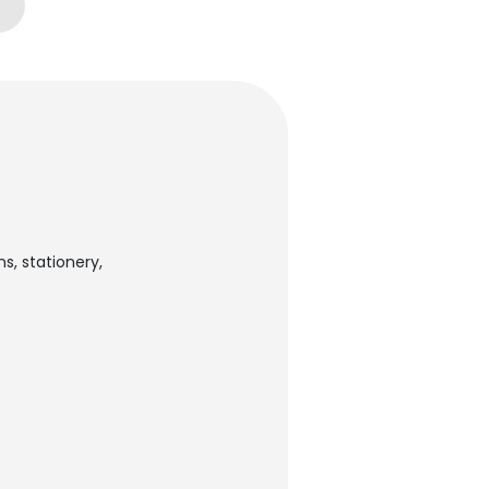
s, stationery,