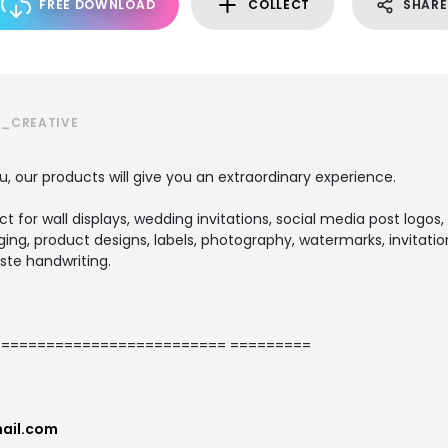
FREE DOWNLOAD
COLLECT
SHARE
S_CREATIVE
u, our products will give you an extraordinary experience.
ect for wall displays, wedding invitations, social media post logos,
ng, product designs, labels, photography, watermarks, invitation
ste handwriting.
========================= =========
ail.com