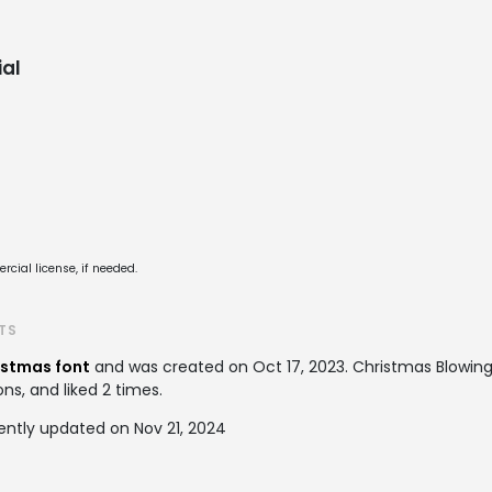
al
cial license, if needed.
TS
istmas font
and was created on
Oct 17, 2023
. Christmas Blowi
ons, and liked 2 times.
ently updated on Nov 21, 2024