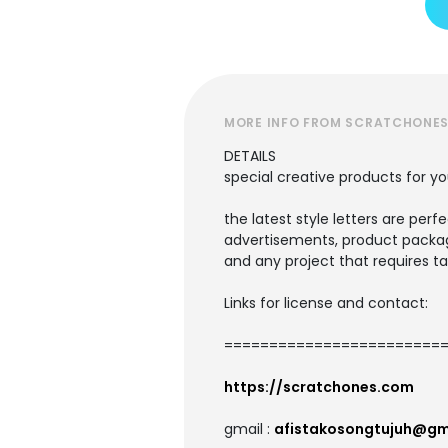
MORE INFO FROM SCRATCHONE
DETAILS
special creative products for yo
the latest style letters are perf
advertisements, product packagi
and any project that requires ta
Links for license and contact:
=========================
https://scratchones.com
gmail :
afistakosongtujuh@gm