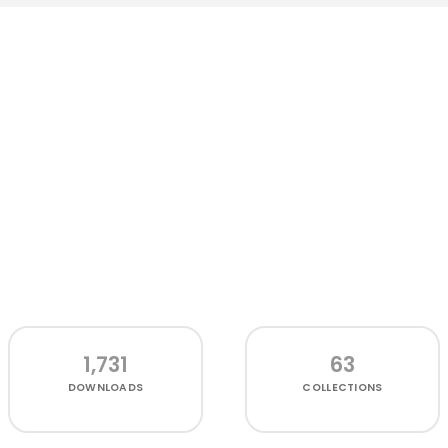
1,731
63
DOWNLOADS
COLLECTIONS