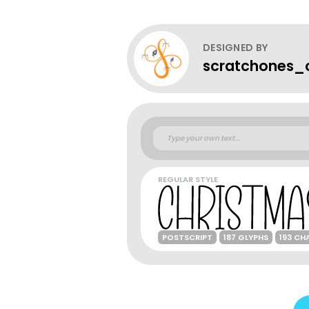
DESIGNED BY
scratchones_c
REGULAR STYLE
POSTSCRIPT
187 GLYPHS
193 CH