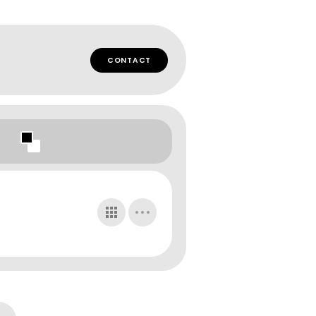
CONTACT