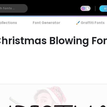
U
ollections
Font Generator
🖌️ Graffiti Fonts
hristmas Blowing Fo