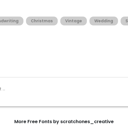
dwriting
Christmas
Vintage
Wedding
S
More Free Fonts by scratchones_creative