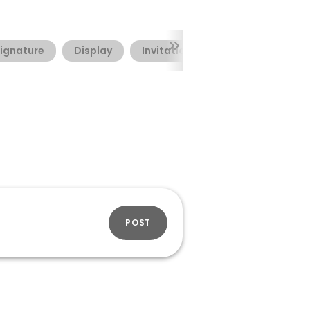
ignature
Display
Invitation
Valentine's Day
POST