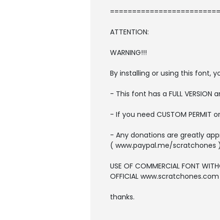
=========================
ATTENTION:
WARNING!!!
By installing or using this font
- This font has a FULL VERSION
- If you need CUSTOM PERMIT o
- Any donations are greatly app
( www.paypal.me/scratchones 
USE OF COMMERCIAL FONT WITH
OFFICIAL www.scratchones.com wi
thanks.