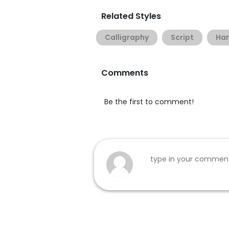
Related Styles
Calligraphy
Script
Han
Comments
Be the first to comment!