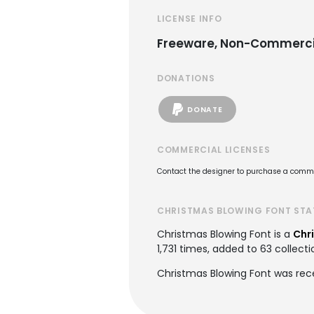
LICENSE INFO
Freeware, Non-Commerci
DONATIONS
DONATE
COMMERCIAL LICENSES
Contact the designer to purchase a commer
CHRISTMAS BLOWING FONT STA
Christmas Blowing Font is a
Chr
1,731 times, added to 63 collecti
Christmas Blowing Font was rec