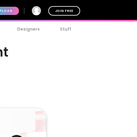
PLOAD
JOIN FREE
Designers
Stuff
nt