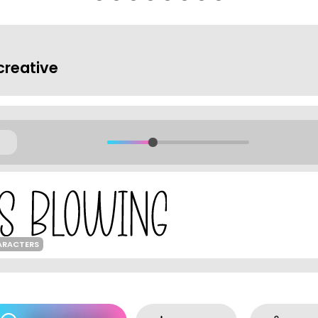
reative
ARACTERS