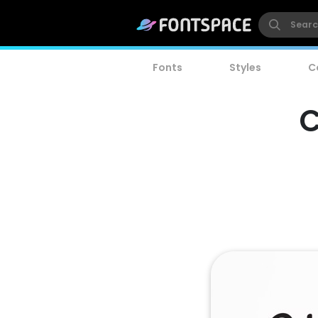
Fonts
Styles
C
C