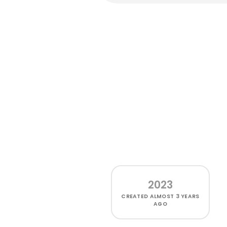
2023
CREATED
ALMOST 3 YEARS
AGO