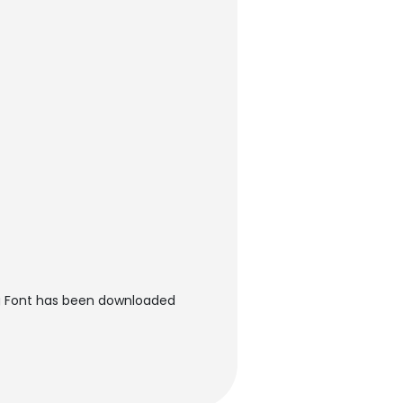
ng Font has been downloaded