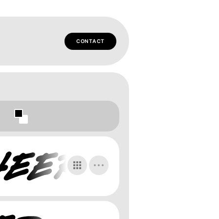
CONTACT