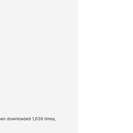
been downloaded 1,639 times,