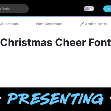
U
Collections
Font Generator
🖌️ Graffiti Fonts
Christmas Cheer Font