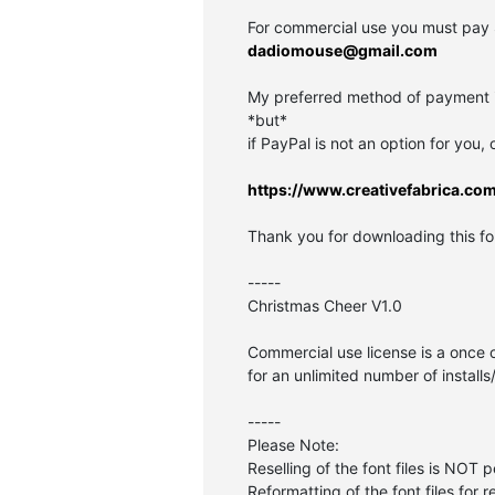
For commercial use you must pay 
dadiomouse@gmail.com
My preferred method of payment is
*but*
if PayPal is not an option for you,
https://www.creativefabrica.co
Thank you for downloading this fon
-----
Christmas Cheer V1.0
Commercial use license is a once 
for an unlimited number of installs
-----
Please Note:
Reselling of the font files is NOT 
Reformatting of the font files for r