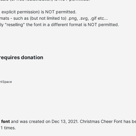
 explicit permission) is NOT permitted.
ats - such as (but not limited to) .png, .svg, .gif etc...
y "reselling" the font in a different format is NOT permitted.
requires donation
ontSpace
 font
and was created on
Dec 13, 2021
. Christmas Cheer Font has 
 1 times.