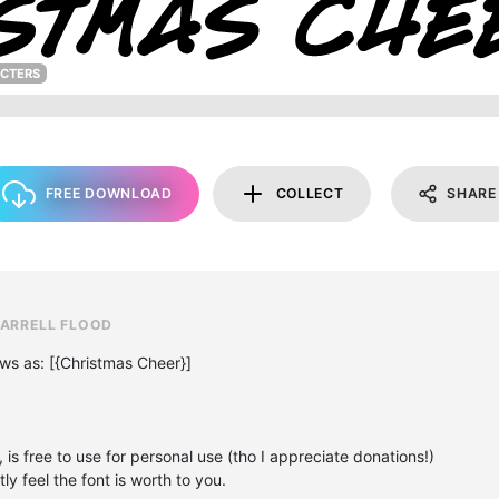
ACTERS
FREE DOWNLOAD
COLLECT
SHARE
DARRELL FLOOD
ews as: [{Christmas Cheer}]
, is free to use for personal use (tho I appreciate donations!)
y feel the font is worth to you.