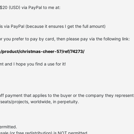
$20 (USD) via PayPal to me at:
 via PayPal (because it ensures I get the full amount)
 or you prefer to pay by card, then please pay via the following link:
m/product/christmas-cheer-57/ref/74273/
t and I hope you find a use for it!
off payment that applies to the buyer or the company they represent.
/seats/projects, worldwide, in perpetuity.
permitted.
esale (or free redistribution) is NOT permitted.