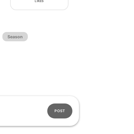
LIKES
Season
POST