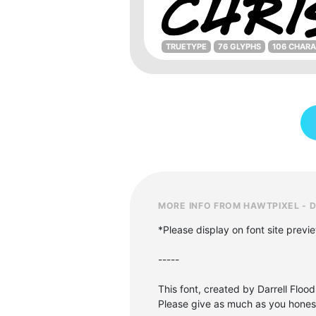
TRUETYPE
76 GLYPHS
106 CHAR
MORE INFO FROM HAWTPIXEL - 
*Please display on font site previ
-----
This font, created by Darrell Flood
Please give as much as you honestl