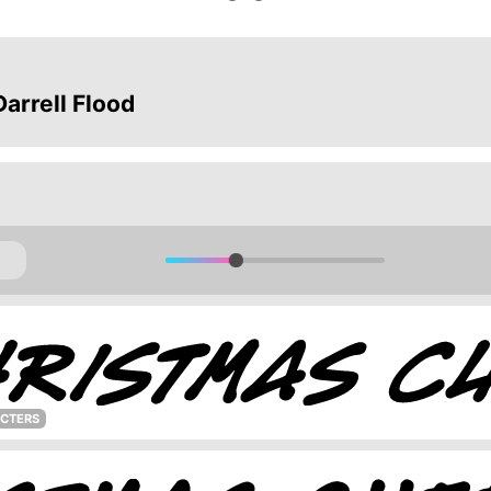
arrell Flood
ACTERS