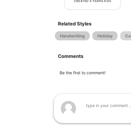
CREATED
4 YEARS AGO
Related Styles
Handwriting
Holiday
Ca
Comments
Be the first to comment!