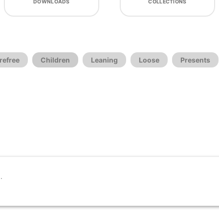
DOWNLOADS
COLLECTIONS
refree
Children
Leaning
Loose
Presents