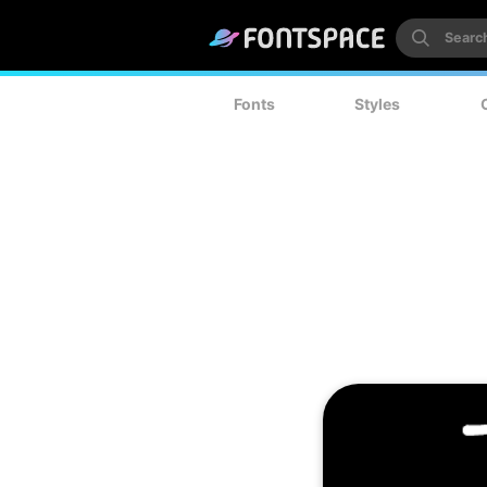
Fonts
Styles