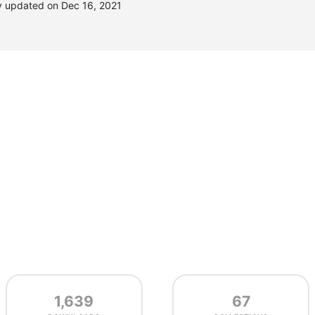
y updated on Dec 16, 2021
1,639
67