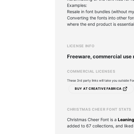
Examples:
Resale in font bundles (without my
Converting the fonts into other form
where the end product is essentiall
LICENSE INFO
Freeware, commercial use 
COMMERCIAL LICENSES
These 3rd party links will take you outside F
BUY AT CREATIVE FABRICA
CHRISTMAS CHEER FONT STATS
Christmas Cheer Font is a
Leaning
added to 67 collections, and liked