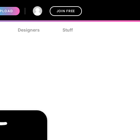
PLOAD
JOIN FREE
Designers
Stuff