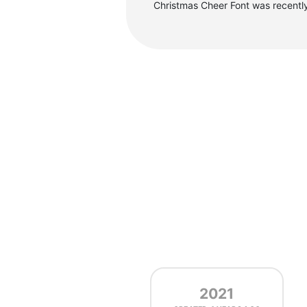
Christmas Cheer Font was recentl
2021