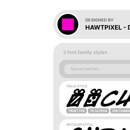
DESIGNED BY
HAWTPIXEL - D
2 font family styles
ITALIC STYLE
TRUETYPE
76 GLYPHS
106 CHAR
REGULAR STYLE