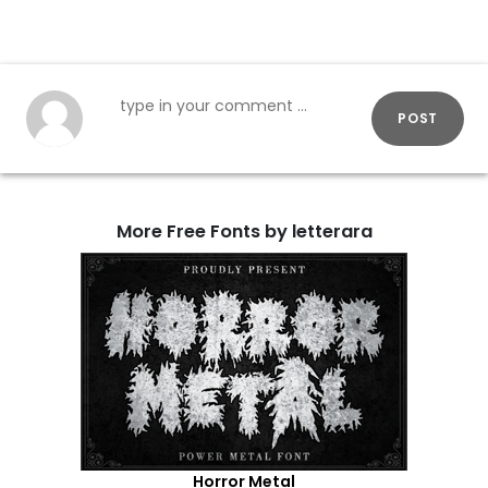
POST
More Free Fonts by letterara
Horror Metal