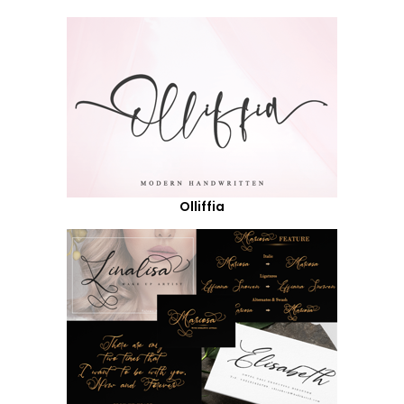
Olliffia