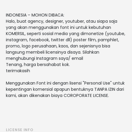
INDONESIA – MOHON DIBACA:
Halo, buat agency, designer, youtuber, atau siapa saja
yang akan menggunakan font ini untuk kebutuhan
KOMERSIL, seperti sosial media yang dimonetize (youtube,
instagram, facebook, twitter dll) poster film, pamphlet,
promo, logo perusahaan, kaos, dan sejenisnya bisa
langsung membeli licensinya disaya. Silahkan
menghubungi Instagram saya/ email
Tenang, harga bersahabat kok.
terimakasih
Menggunakan Font ini dengan lisensi "Personal Use" untuk
kepentingan komersial apapun bentuknya TANPA IZIN dari
kami, akan dikenakan biaya COROPORATE LICENSE.
LICENSE INFO