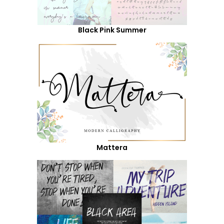
Black Pink Summer
Mattera