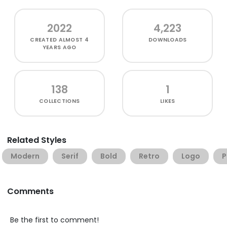
2022
4,223
CREATED
ALMOST 4
DOWNLOADS
YEARS AGO
138
1
COLLECTIONS
LIKES
Related Styles
Modern
Serif
Bold
Retro
Logo
P
Comments
Be the first to comment!