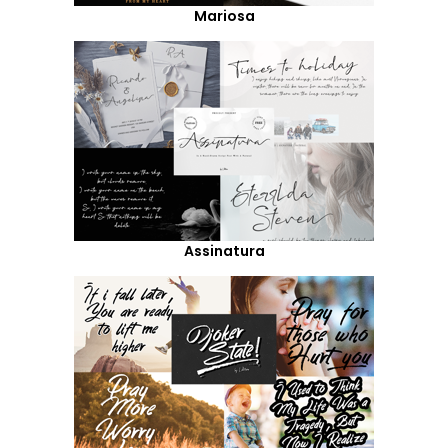
Mariosa
Assinatura