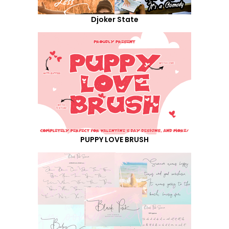
Djoker State
PUPPY LOVE BRUSH