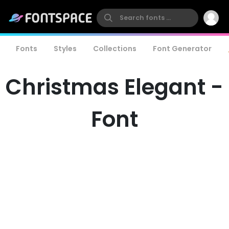
Fonts
Styles
Collections
Font Generator
Christmas Elegant -
Font