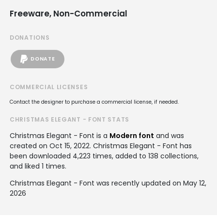
Freeware, Non-Commercial
DONATIONS
DONATE
COMMERCIAL LICENSES
Contact the designer to purchase a commercial license, if needed.
CHRISTMAS ELEGANT - FONT STATS
Christmas Elegant - Font is a
Modern font
and was
created on
Oct 15, 2022
. Christmas Elegant - Font has
been downloaded 4,223 times, added to 138 collections,
and liked 1 times.
Christmas Elegant - Font was recently updated on May 12,
2026