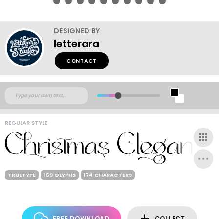
DESIGNED BY
letterara
CONTACT
REGULAR STYLE
TRUETYPE
169 GLYPHS
174 CHARACTERS
FREE DOWNLOAD
COLLECT