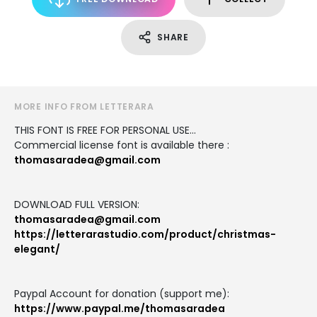
SHARE
MORE INFO FROM LETTERARA
THIS FONT IS FREE FOR PERSONAL USE...
Commercial license font is available there :
thomasaradea@gmail.com
DOWNLOAD FULL VERSION:
thomasaradea@gmail.com
https://letterarastudio.com/product/christmas-
elegant/
Paypal Account for donation (support me):
https://www.paypal.me/thomasaradea