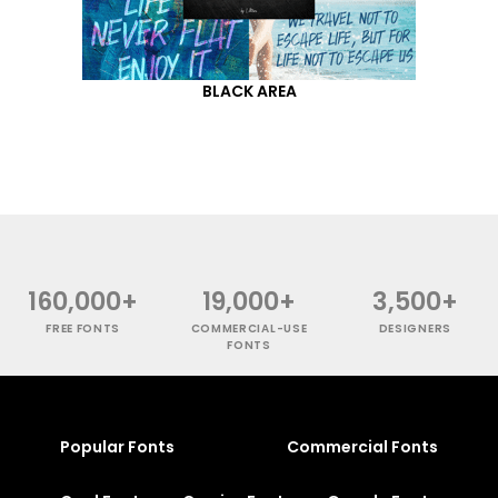
BLACK AREA
160,000+
19,000+
3,500+
FREE FONTS
COMMERCIAL-USE
DESIGNERS
FONTS
Popular Fonts
Commercial Fonts