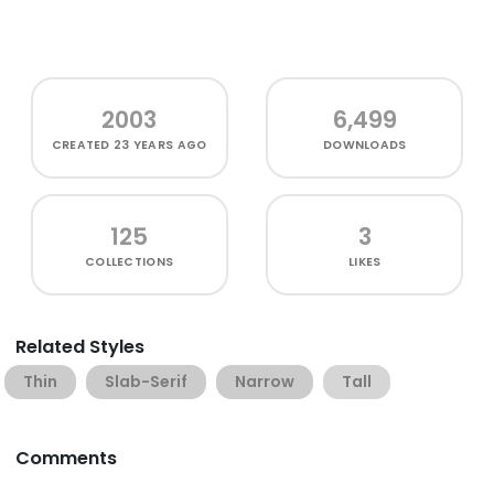
2003
6,499
CREATED
23 YEARS AGO
DOWNLOADS
125
3
COLLECTIONS
LIKES
Related Styles
Thin
Slab-Serif
Narrow
Tall
Comments