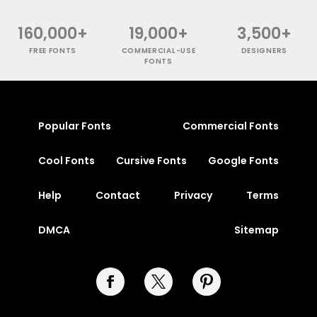
160,000+
19,000+
3,500+
FREE FONTS
COMMERCIAL-USE
DESIGNERS
FONTS
Popular Fonts
Commercial Fonts
Cool Fonts
Cursive Fonts
Google Fonts
Help
Contact
Privacy
Terms
DMCA
Sitemap