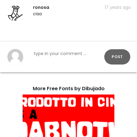
ronosa
17 years ago
ciao
POST
More Free Fonts by Dibujado