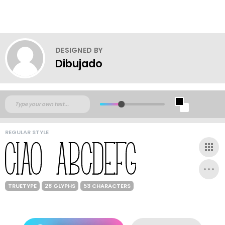
DESIGNED BY
Dibujado
REGULAR STYLE
TRUETYPE
28 GLYPHS
53 CHARACTERS