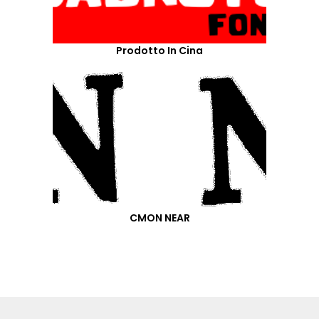
Prodotto In Cina
CMON NEAR