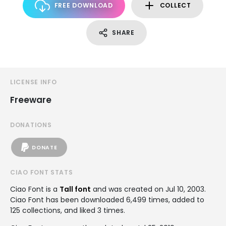
FREE DOWNLOAD
COLLECT
SHARE
LICENSE INFO
Freeware
DONATIONS
DONATE
CIAO FONT STATS
Ciao Font is a
Tall font
and was created on
Jul 10, 2003
.
Ciao Font has been downloaded 6,499 times, added to
125 collections, and liked 3 times.