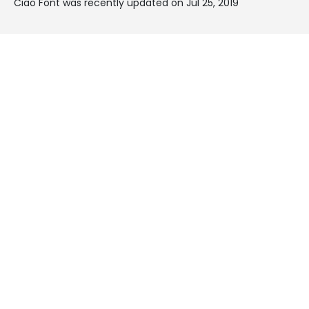
Ciao Font was recently updated on Jul 25, 2019