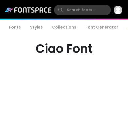
Fonts
Styles
Collections
Font Generator
Ciao Font