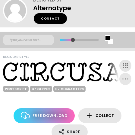
Alternatype
CONTACT
REGULAR STYLE
POSTSCRIPT
47 GLYPHS
67 CHARACTERS
FREE DOWNLOAD
COLLECT
SHARE