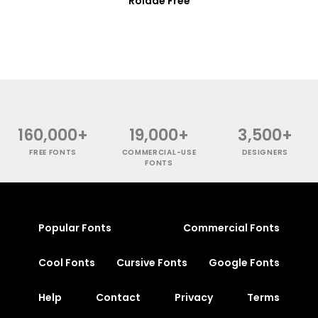
Rolade Free
160,000+
19,000+
3,500+
FREE FONTS
COMMERCIAL-USE
DESIGNERS
FONTS
Popular Fonts
Commercial Fonts
Cool Fonts
Cursive Fonts
Google Fonts
Help
Contact
Privacy
Terms