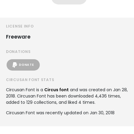
LICENSE INFO
Freeware
DONATIONS
DONATE
CIRCUSAN FONT STATS
Circusan Font is a
Circus font
and was created on
Jan 28,
2018
. Circusan Font has been downloaded 4,436 times,
added to 129 collections, and liked 4 times.
Circusan Font was recently updated on Jan 30, 2018