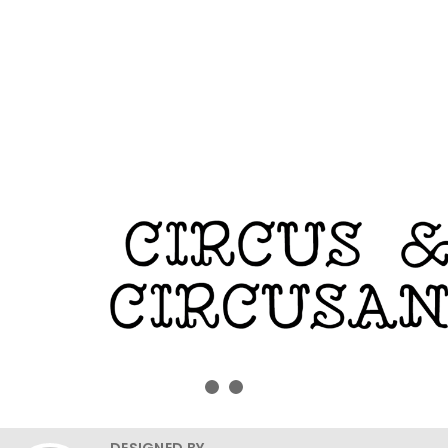
DESIGNED BY