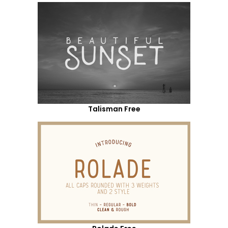
Talisman Free