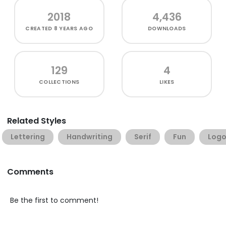
2018
4,436
CREATED
8 YEARS AGO
DOWNLOADS
129
4
COLLECTIONS
LIKES
Related Styles
Lettering
Handwriting
Serif
Fun
Log
Comments
Be the first to comment!