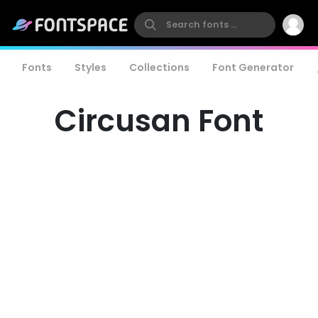
Fonts
Styles
Collections
Font Generator
Circusan Font