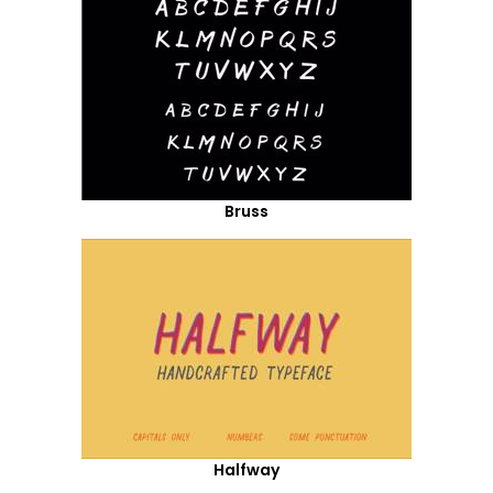
Bruss
Halfway