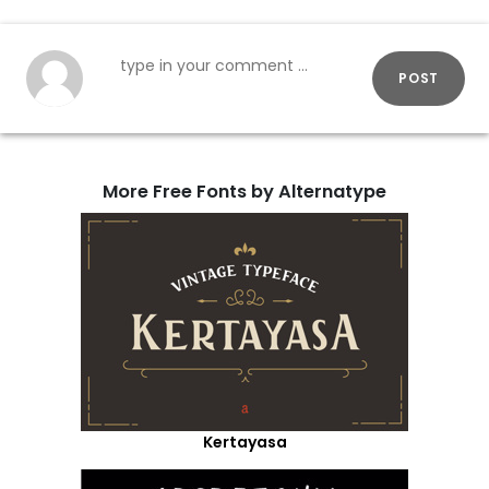
POST
More Free Fonts by Alternatype
Kertayasa