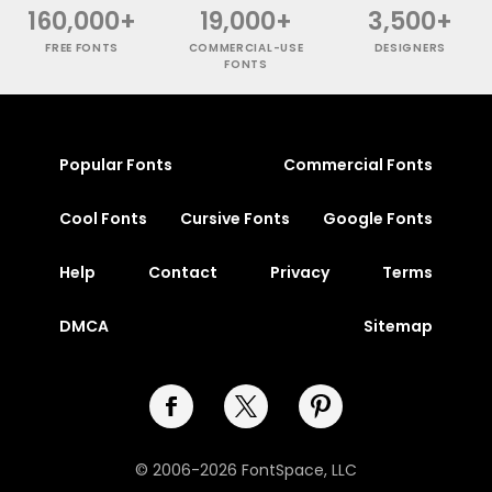
160,000+
19,000+
3,500+
FREE FONTS
COMMERCIAL-USE
DESIGNERS
FONTS
Popular Fonts
Commercial Fonts
Cool Fonts
Cursive Fonts
Google Fonts
Help
Contact
Privacy
Terms
DMCA
Sitemap
© 2006-2026 FontSpace, LLC