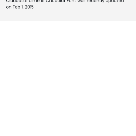
Claudette aime le Chocolat Font was recently updated
on Feb 1, 2015