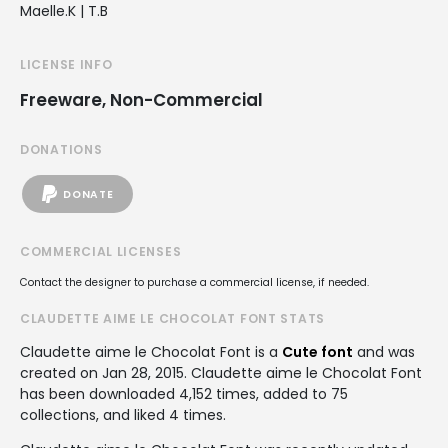
Maelle.K | T.B
LICENSE INFO
Freeware, Non-Commercial
DONATIONS
DONATE
COMMERCIAL LICENSES
Contact the designer to purchase a commercial license, if needed.
CLAUDETTE AIME LE CHOCOLAT FONT STATS
Claudette aime le Chocolat Font is a
Cute font
and was
created on
Jan 28, 2015
. Claudette aime le Chocolat Font
has been downloaded 4,152 times, added to 75
collections, and liked 4 times.