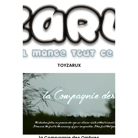
TOYZARUX
la Compagnie des Ombres