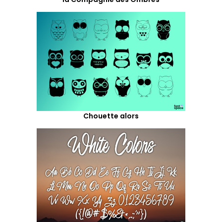
Chouette alors