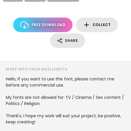
FREE DOWNLOAD
COLLECT
SHARE
MORE INFO FROM MAELLEKEITA
Hello, If you want to use this font, please contact me
before any commercial use.
My fonts are not allowed for: TV / Cinema / Sex content /
Politics / Religion.
Thank's, I hope my work will suit your project, be positive,
keep creating!