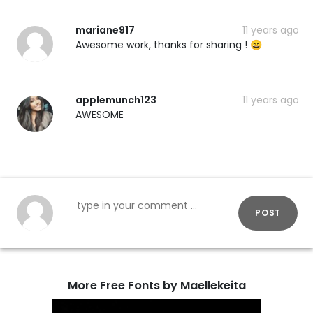
mariane917
11 years ago
Awesome work, thanks for sharing ! 😄
applemunch123
11 years ago
AWESOME
POST
More Free Fonts by Maellekeita