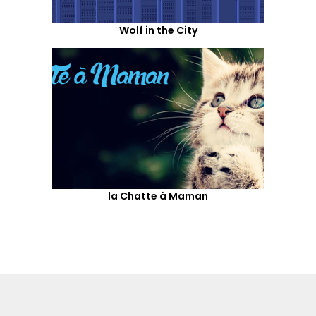
Wolf in the City
la Chatte à Maman