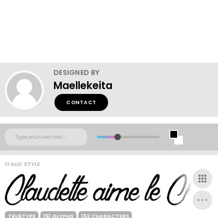
DESIGNED BY
Maellekeita
CONTACT
ITALIC STYLE
TRUETYPE
151 GLYPHS
152 CHARACTERS