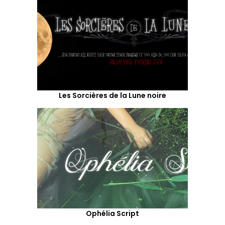
Les Sorcières de la Lune noire
Ophélia Script