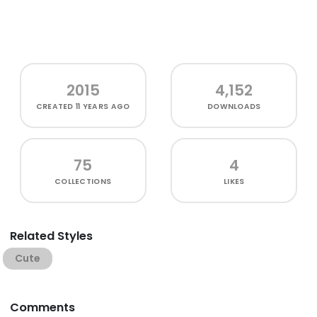
2015
4,152
CREATED
11 YEARS AGO
DOWNLOADS
75
4
COLLECTIONS
LIKES
Related Styles
Cute
Comments