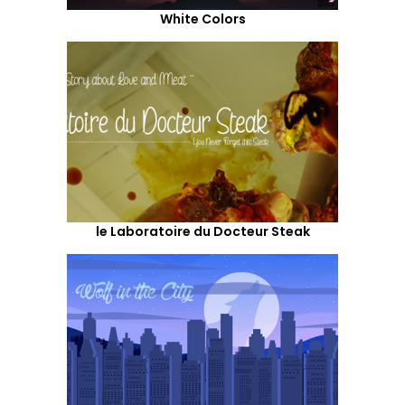
White Colors
le Laboratoire du Docteur Steak