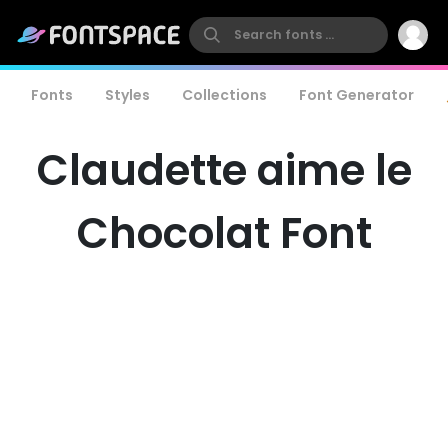
Fonts
Styles
Collections
Font Generator
Claudette aime le
Chocolat Font