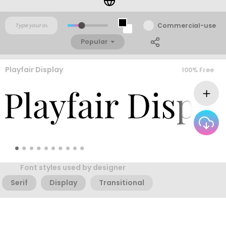
Commercial-use
Popular
Playfair Display
100% Free
Font styles used by designer
Serif
Display
Transitional