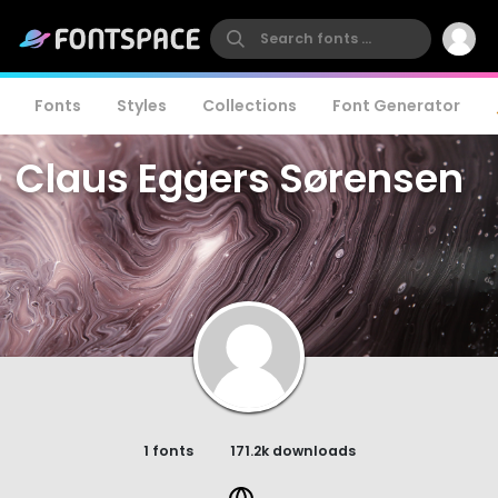
Fonts
Styles
Collections
Font Generator
Claus Eggers Sørensen
1 fonts
171.2k downloads