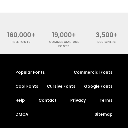
160,000+
19,000+
3,500+
FREE FONTS
COMMERCIAL-USE
DESIGNERS
FONTS
Popular Fonts
Commercial Fonts
Cool Fonts
Cursive Fonts
Google Fonts
Help
Contact
Privacy
Terms
DMCA
Sitemap