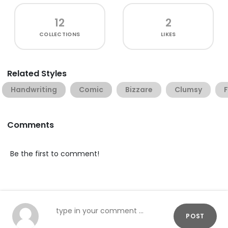
12
2
COLLECTIONS
LIKES
Related Styles
Handwriting
Comic
Bizzare
Clumsy
Comments
Be the first to comment!
POST