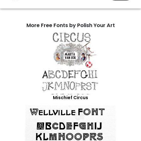
More Free Fonts by Polish Your Art
Mischief Circus