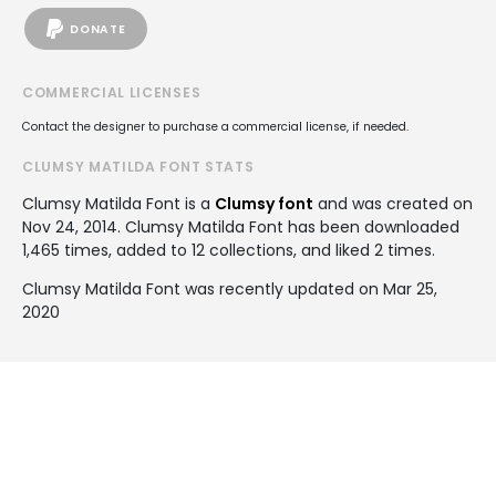
DONATE
COMMERCIAL LICENSES
Contact the designer to purchase a commercial license, if needed.
CLUMSY MATILDA FONT STATS
Clumsy Matilda Font is a
Clumsy font
and was created on
Nov 24, 2014
. Clumsy Matilda Font has been downloaded
1,465 times, added to 12 collections, and liked 2 times.
Clumsy Matilda Font was recently updated on Mar 25,
2020