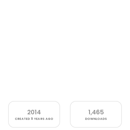
2014
1,465
CREATED
11 YEARS AGO
DOWNLOADS