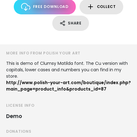
FREE DOWNLOAD
COLLECT
SHARE
MORE INFO FROM POLISH YOUR ART
This is demo of Clumsy Matilda font. The Cu version with
capitals, lower cases and numbers you can find in my
store.
http://www.polish-your-art.com/boutique/index.php?
main_page=product_info&products_id=87
LICENSE INFO
Demo
DONATIONS