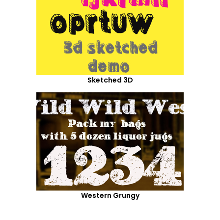
Sketched 3D
Western Grungy