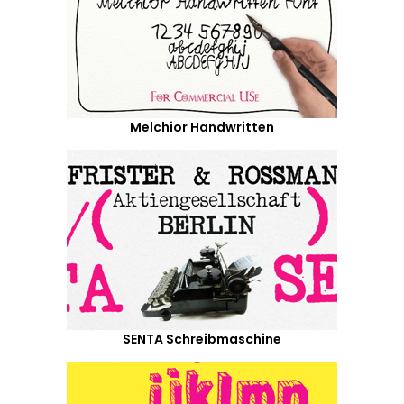
Melchior Handwritten
SENTA Schreibmaschine