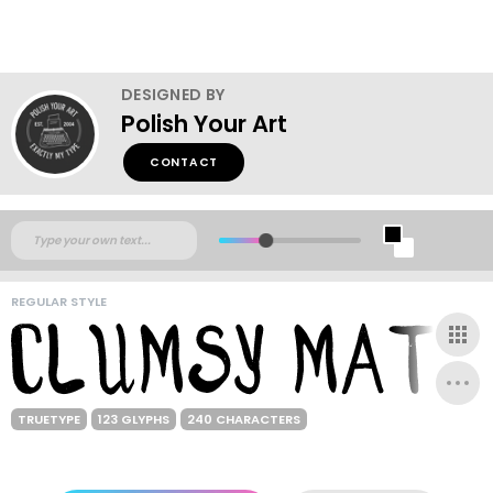
DESIGNED BY
Polish Your Art
CONTACT
REGULAR STYLE
TRUETYPE
123 GLYPHS
240 CHARACTERS