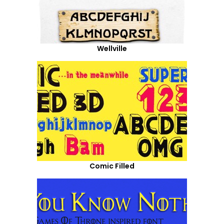
Wellville
Comic Filled