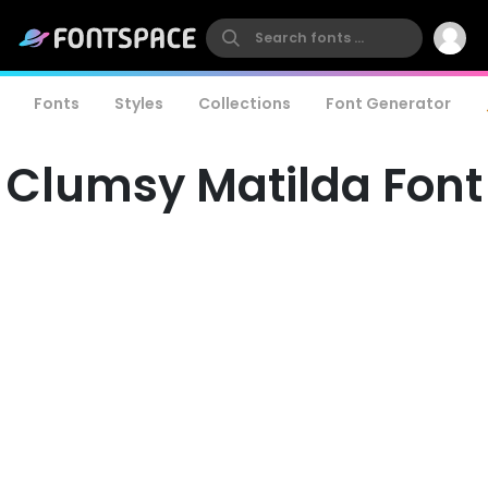
Fonts
Styles
Collections
Font Generator
Clumsy Matilda Font