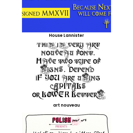
House Lannister
art nouveau