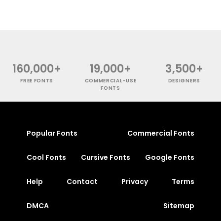
160,000+
19,000+
3,500+
FREE FONTS
COMMERCIAL-USE
DESIGNERS
FONTS
Popular Fonts
Commercial Fonts
Cool Fonts
Cursive Fonts
Google Fonts
Help
Contact
Privacy
Terms
DMCA
Sitemap