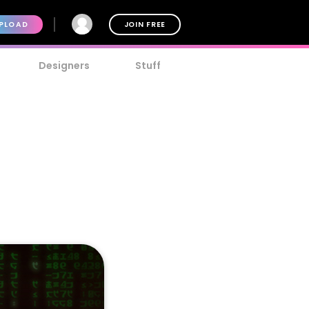
PLOAD
JOIN FREE
Designers
Stuff