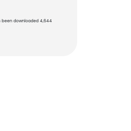
as been downloaded 4,644