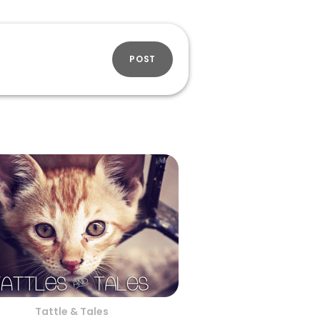
POST
Tattle & Tales