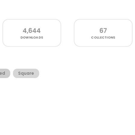
4,644
67
DOWNLOADS
COLLECTIONS
ed
Square