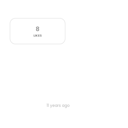
8
LIKES
11 years ago