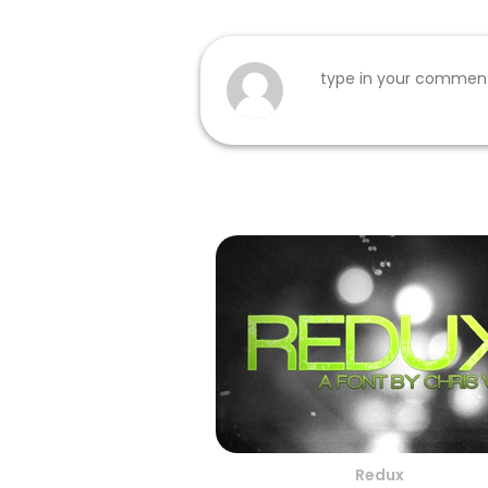
Redux