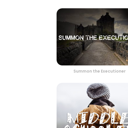
Summon the Executioner