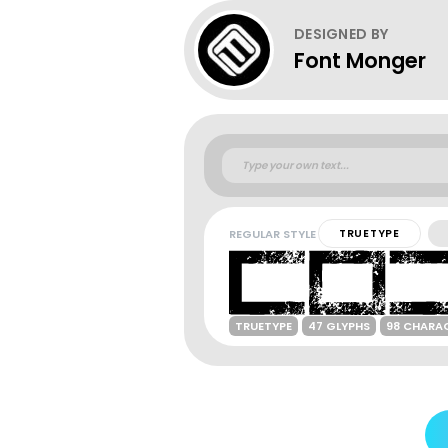
DESIGNED BY
Font Monger
REGULAR STYLE
TRUETYPE
TRUETYPE
47 GLYPHS
98 CHARA