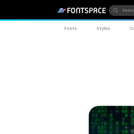
Fonts
Styles
C