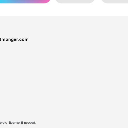
ntmonger.com
cial license, if needed.