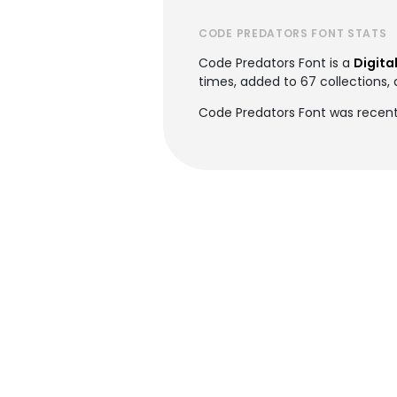
CODE PREDATORS FONT STATS
Code Predators Font is a
Digita
times, added to 67 collections, 
Code Predators Font was recentl