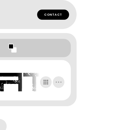
CONTACT