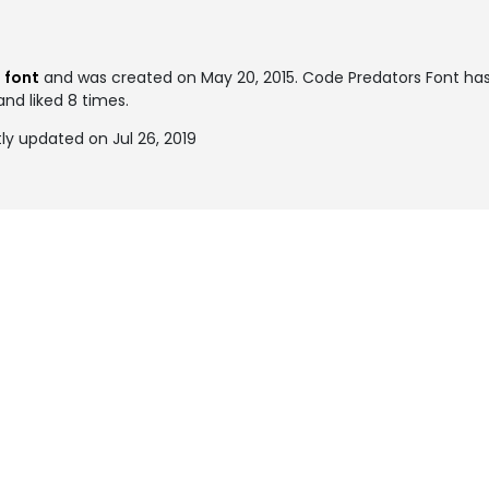
l font
and was created on
May 20, 2015
. Code Predators Font h
and liked 8 times.
y updated on Jul 26, 2019