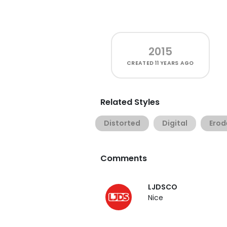
2015
CREATED
11 YEARS AGO
Related Styles
Distorted
Digital
Erod
Comments
LJDSCO
Nice