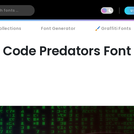
U
ollections
Font Generator
🖌️ Graffiti Fonts
Code Predators Font