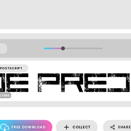
POSTSCRIPT
CTERS
FREE DOWNLOAD
COLLECT
SHARE