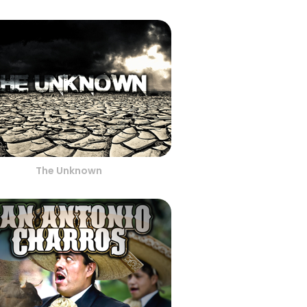
The Unknown