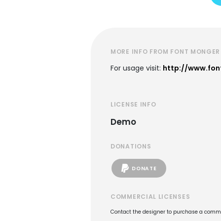
MORE INFO FROM FONT MONGER
For usage visit:
http://www.fo
LICENSE INFO
Demo
DONATIONS
DONATE
COMMERCIAL LICENSES
Contact the designer to purchase a commer