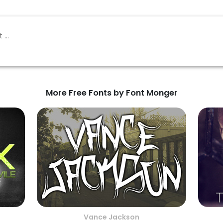
More Free Fonts by Font Monger
Vance Jackson