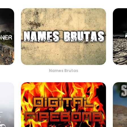
Names Brutas