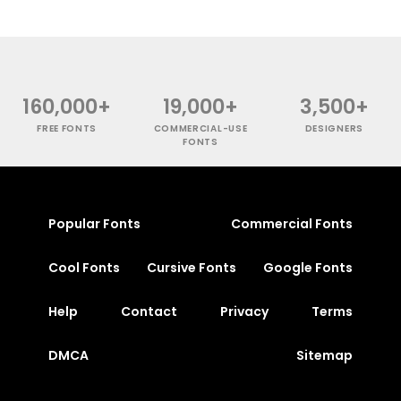
160,000+
19,000+
3,500+
FREE FONTS
COMMERCIAL-USE
DESIGNERS
FONTS
Popular Fonts
Commercial Fonts
Cool Fonts
Cursive Fonts
Google Fonts
Help
Contact
Privacy
Terms
DMCA
Sitemap