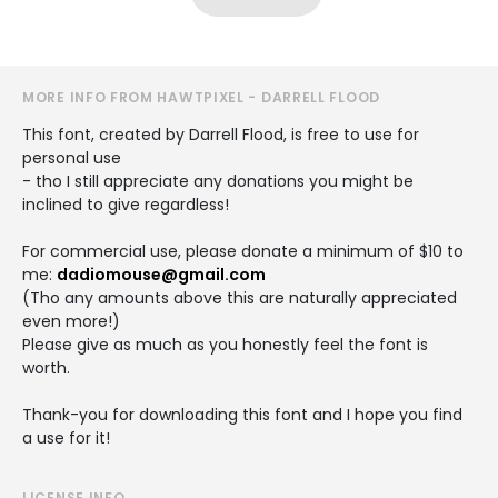
MORE INFO FROM HAWTPIXEL - DARRELL FLOOD
This font, created by Darrell Flood, is free to use for
personal use
- tho I still appreciate any donations you might be
inclined to give regardless!
For commercial use, please donate a minimum of $10 to
me:
dadiomouse@gmail.com
(Tho any amounts above this are naturally appreciated
even more!)
Please give as much as you honestly feel the font is
worth.
Thank-you for downloading this font and I hope you find
a use for it!
LICENSE INFO