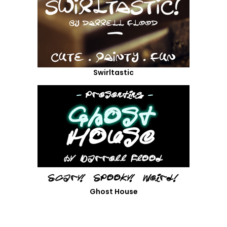
Swirltastic
Ghost House