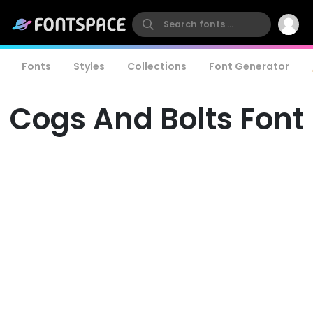
Fonts
Styles
Collections
Font Generator
Cogs And Bolts Font