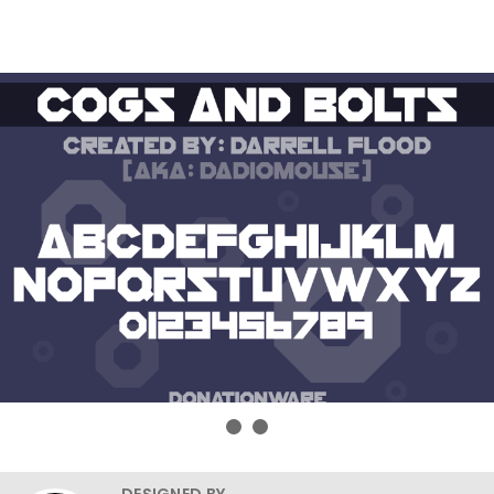
DESIGNED BY