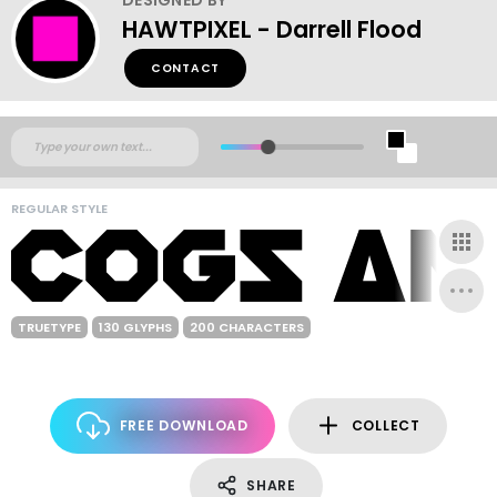
HAWTPIXEL - Darrell Flood
CONTACT
REGULAR STYLE
TRUETYPE
130 GLYPHS
200 CHARACTERS
FREE DOWNLOAD
COLLECT
SHARE