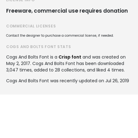
Freeware, commercial use requires donation
COMMERCIAL LICENSES
Contact the designer to purchase a commercial license, if needed.
COGS AND BOLTS FONT STATS
Cogs And Bolts Font is a
Crisp font
and was created on
May 2, 2017
. Cogs And Bolts Font has been downloaded
3,047 times, added to 28 collections, and liked 4 times.
Cogs And Bolts Font was recently updated on Jul 26, 2019