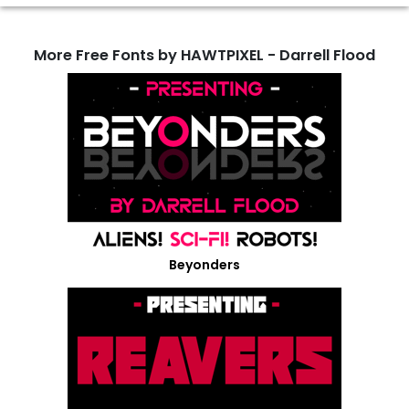
More Free Fonts by HAWTPIXEL - Darrell Flood
Beyonders