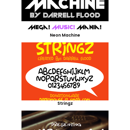
Neon Machine
Stringz