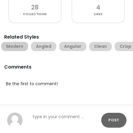
28
4
COLLECTIONS
LIKES
Related Styles
Modern
Angled
Angular
Clean
Crisp
Comments
Be the first to comment!
POST