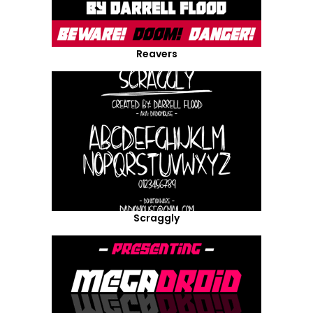
Reavers
Scraggly