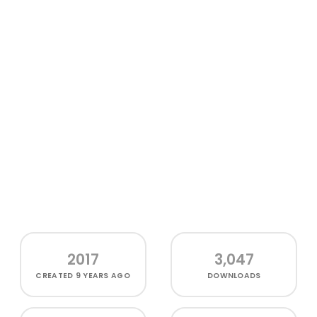
2017
3,047
CREATED
9 YEARS AGO
DOWNLOADS