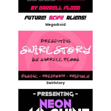
Megadroid
Swirlstory