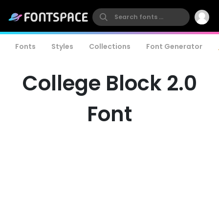
Fonts
Styles
Collections
Font Generator
College Block 2.0
Font