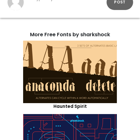
POST
More Free Fonts by sharkshock
Haunted Spirit