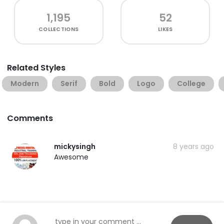
1,195
52
COLLECTIONS
LIKES
Related Styles
Modern
Serif
Bold
Logo
College
Comments
mickysingh
8 years ago
Awesome