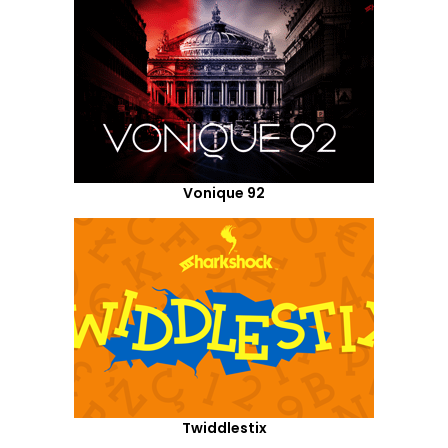
Vonique 92
Twiddlestix