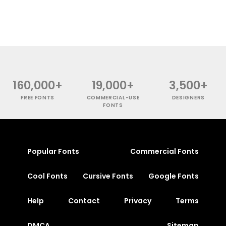
160,000+
19,000+
3,500+
FREE FONTS
COMMERCIAL-USE
DESIGNERS
FONTS
Popular Fonts
Commercial Fonts
Cool Fonts
Cursive Fonts
Google Fonts
Help
Contact
Privacy
Terms
DMCA
Sitemap