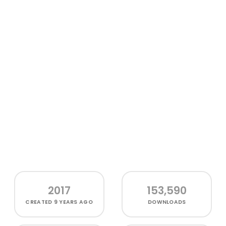
2017
153,590
CREATED
9 YEARS AGO
DOWNLOADS