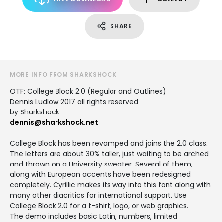
SHARE
MORE INFO FROM SHARKSHOCK
OTF: College Block 2.0 (Regular and Outlines)
Dennis Ludlow 2017 all rights reserved
by Sharkshock
dennis@sharkshock.net
College Block has been revamped and joins the 2.0 class.
The letters are about 30% taller, just waiting to be arched
and thrown on a University sweater. Several of them,
along with European accents have been redesigned
completely. Cyrillic makes its way into this font along with
many other diacritics for international support. Use
College Block 2.0 for a t-shirt, logo, or web graphics.
The demo includes basic Latin, numbers, limited