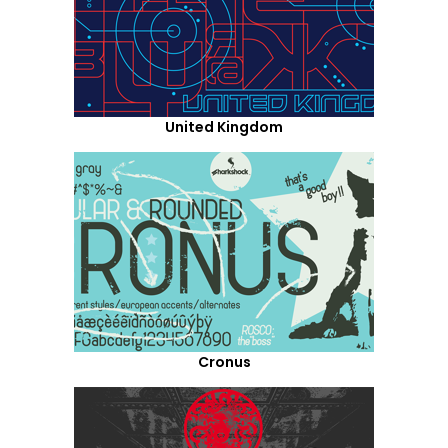
United Kingdom
Cronus