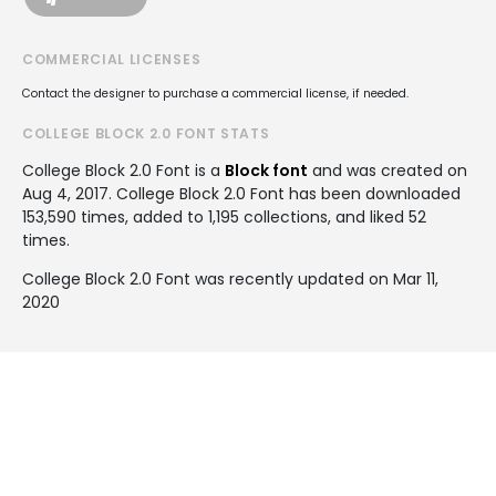
COMMERCIAL LICENSES
Contact the designer to purchase a commercial license, if needed.
COLLEGE BLOCK 2.0 FONT STATS
College Block 2.0 Font is a
Block font
and was created on
Aug 4, 2017
. College Block 2.0 Font has been downloaded
153,590 times, added to 1,195 collections, and liked 52
times.
College Block 2.0 Font was recently updated on Mar 11,
2020