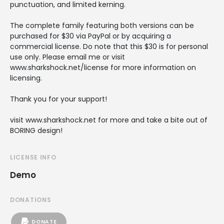
punctuation, and limited kerning.
The complete family featuring both versions can be
purchased for $30 via PayPal or by acquiring a
commercial license. Do note that this $30 is for personal
use only. Please email me or visit
www.sharkshock.net/license for more information on
licensing.
Thank you for your support!
visit www.sharkshock.net for more and take a bite out of
BORING design!
LICENSE INFO
Demo
DONATIONS
DONATE