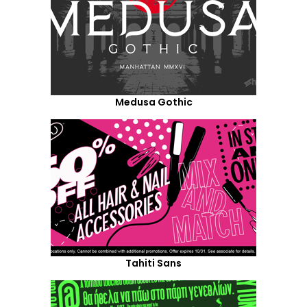
Medusa Gothic
Tahiti Sans