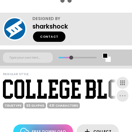
DESIGNED BY
sharkshock
CONTACT
REGULAR STYLE
TRUETYPE
93 GLYPHS
431 CHARACTERS
FREE DOWNLOAD
COLLECT