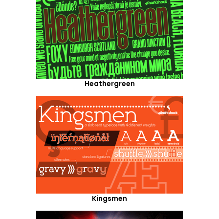
Heathergreen
Kingsmen