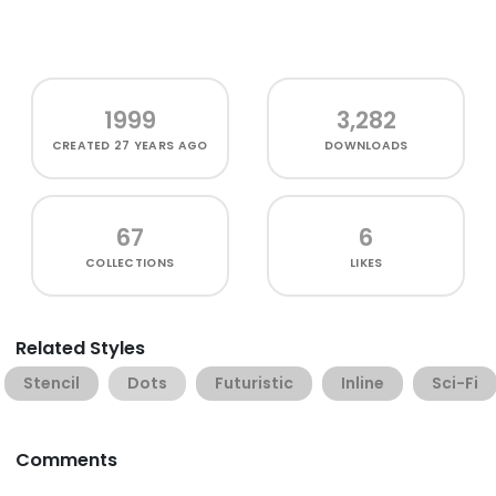
1999
3,282
CREATED
27 YEARS AGO
DOWNLOADS
67
6
COLLECTIONS
LIKES
Related Styles
Stencil
Dots
Futuristic
Inline
Sci-Fi
Comments