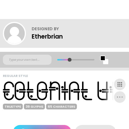
DESIGNED BY
Etherbrian
REGULAR STYLE
TRUETYPE
39 GLYPHS
65 CHARACTERS