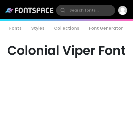
Fonts
Styles
Collections
Font Generator
Colonial Viper Font