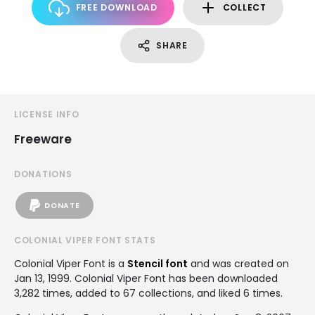
FREE DOWNLOAD
COLLECT
SHARE
LICENSE INFO
Freeware
DONATIONS
DONATE
COLONIAL VIPER FONT STATS
Colonial Viper Font is a
Stencil font
and was created on
Jan 13, 1999
. Colonial Viper Font has been downloaded
3,282 times, added to 67 collections, and liked 6 times.