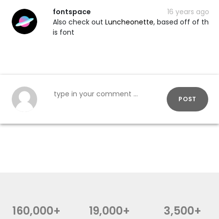
fontspace
16 years ago
Also check out
Luncheonette
, based off of th
is font
POST
160,000+
19,000+
3,500+