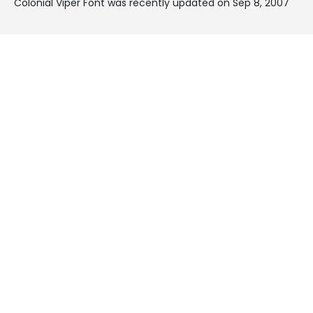
Colonial Viper Font was recently updated on Sep 8, 2007