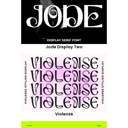
Jode Display Two
Violense