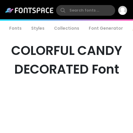
Fonts
Styles
Collections
Font Generator
COLORFUL CANDY
DECORATED Font