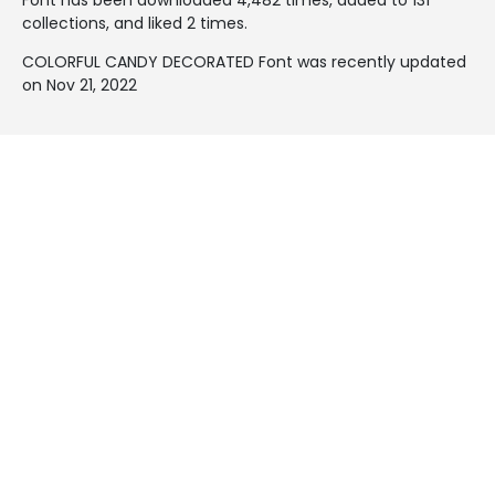
collections, and liked 2 times.
COLORFUL CANDY DECORATED Font was recently updated
on Nov 21, 2022