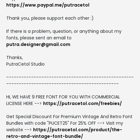
https://www.paypal.me/putracetol
Thank you, please support each other :)
If there is a problem, question, or anything about my
fonts, please sent an email to
putra.designer@gmail.com
Thanks,
PutraCetol Studio
---------------------------------------------------
---------------------------------------------
HI, WE HAVE 9 FREE FONT FOR YOU WITH COMMERCIAL
LICENSE HERE -->
https://putracetol.com/freebies/
Get Special Discount For Premium Vintage And Retro Font
Bundles with code "PUCET25" For 25% OFF --> Visit my
website -->
https://putracetol.com/product/the-
retro-and-vintage-font-bundle/