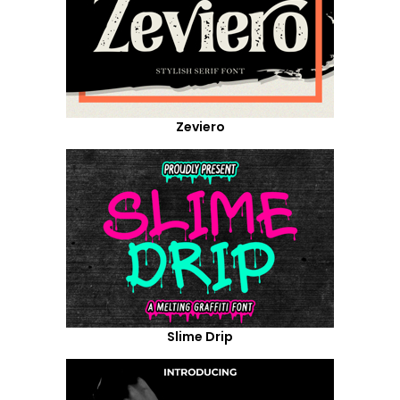
Zeviero
Slime Drip