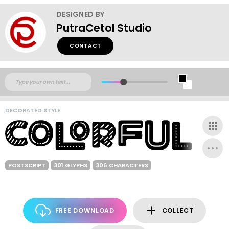
DESIGNED BY
PutraCetol Studio
CONTACT
DECORATED STYLE
POSTSCRIPT
301 GLYPHS
306 CHARACTERS
FREE DOWNLOAD
COLLECT