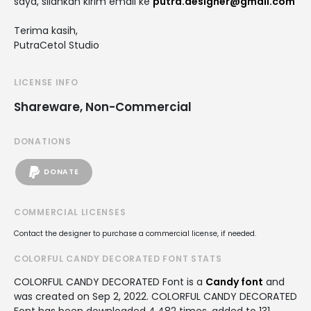
saya, silahkan kirim email ke
putra.designer@gmail.com
Terima kasih,
PutraCetol Studio
LICENSE INFO
Shareware, Non-Commercial
DONATIONS
DONATE
COMMERCIAL LICENSES
Contact the designer to purchase a commercial license, if needed.
COLORFUL CANDY DECORATED FONT STATS
COLORFUL CANDY DECORATED Font is a
Candy font
and
was created on
Sep 2, 2022
. COLORFUL CANDY DECORATED
Font has been downloaded 4,482 times, added to 131