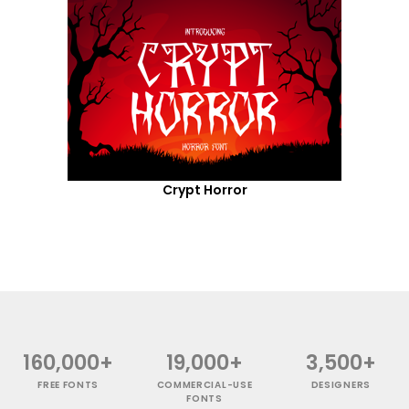
Crypt Horror
160,000+
19,000+
3,500+
FREE FONTS
COMMERCIAL-USE
DESIGNERS
FONTS