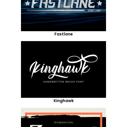
Fastlane
Kinghawk