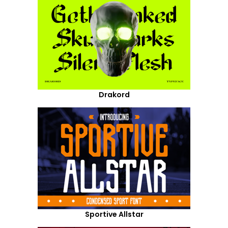
Drakord
Sportive Allstar