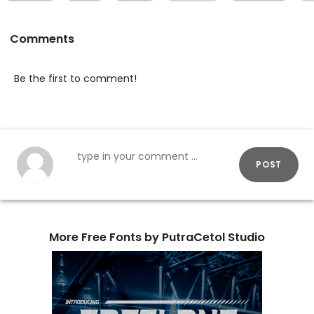
Comments
Be the first to comment!
POST
More Free Fonts by PutraCetol Studio