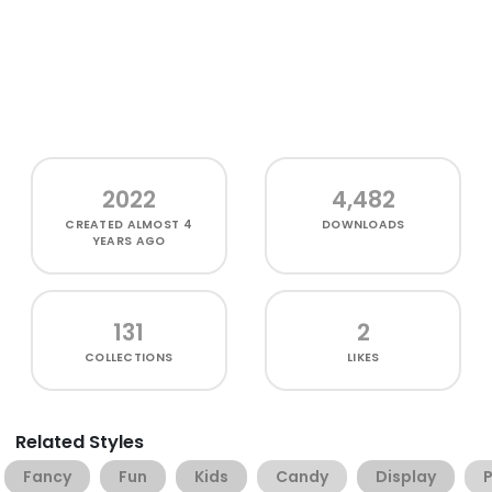
2022
4,482
CREATED
ALMOST 4
DOWNLOADS
YEARS AGO
131
2
COLLECTIONS
LIKES
Related Styles
Fancy
Fun
Kids
Candy
Display
P