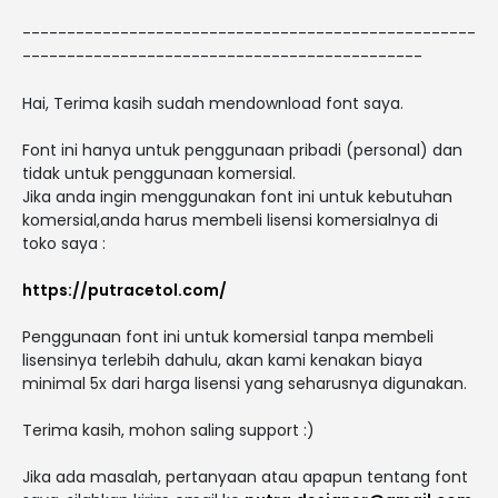
---------------------------------------------------
---------------------------------------------
Hai, Terima kasih sudah mendownload font saya.
Font ini hanya untuk penggunaan pribadi (personal) dan
tidak untuk penggunaan komersial.
Jika anda ingin menggunakan font ini untuk kebutuhan
komersial,anda harus membeli lisensi komersialnya di
toko saya :
https://putracetol.com/
Penggunaan font ini untuk komersial tanpa membeli
lisensinya terlebih dahulu, akan kami kenakan biaya
minimal 5x dari harga lisensi yang seharusnya digunakan.
Terima kasih, mohon saling support :)
Jika ada masalah, pertanyaan atau apapun tentang font