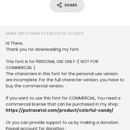
SHARE
MORE INFO FROM PUTRACETOL STUDIO
Hi There,
Thank you for downloading my font.
This font is for PERSONAL USE ONLY !( NOT FOR
COMMERCIAL )
The characters in this font for the personal use version
are incomplete. For the full character version, you have to
buy the commercial version.
If you want to use this font for COMMERCIAL, You need a
commercial license that can be purchased in my shop :
https://putracetol.com/product/colorful-candy/
Or you can provide support to us by making a donation.
Paypal account for donation :