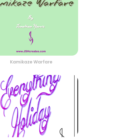
Kamikaze Warfare