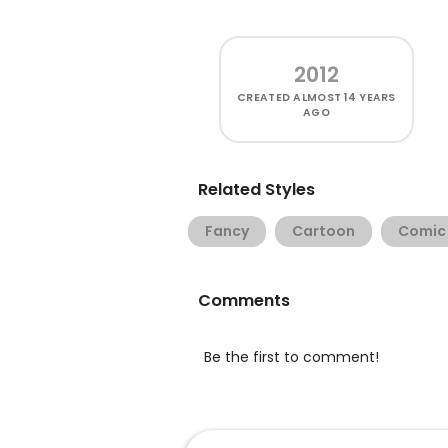
2012
CREATED
ALMOST 14 YEARS
AGO
Related Styles
Fancy
Cartoon
Comic
Comments
Be the first to comment!