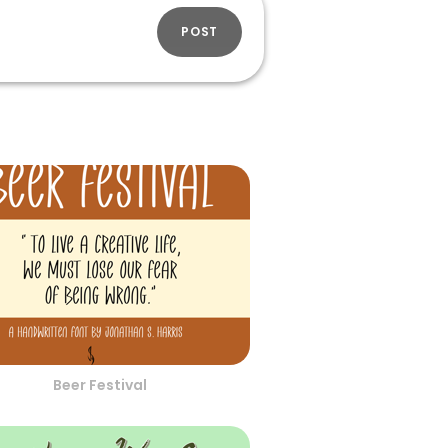
POST
Beer Festival