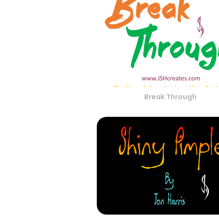
Break Through