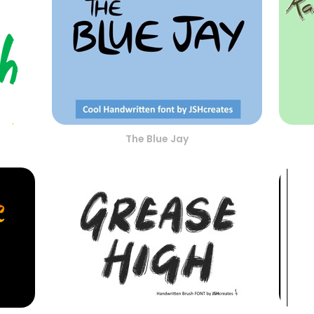
The Blue Jay