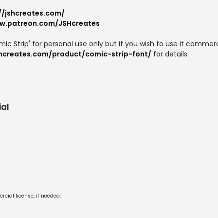
//jshcreates.com/
ww.patreon.com/JSHcreates
ic Strip' for personal use only but if you wish to use it commerc
shcreates.com/product/comic-strip-font/
for details.
al
cial license, if needed.