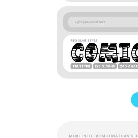
REGULAR STYLE
TRUETYPE
123 GLYPHS
240 CHAR
MORE INFO FROM JONATHAN S. 