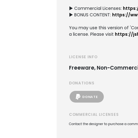
► Commercial Licenses:
https:
► BONUS CONTENT:
https://w
You may use this version of 'Com
a license. Please visit
https://j
LICENSE INFO
Freeware, Non-Commerci
DONATIONS
DONATE
COMMERCIAL LICENSES
Contact the designer to purchase a commer