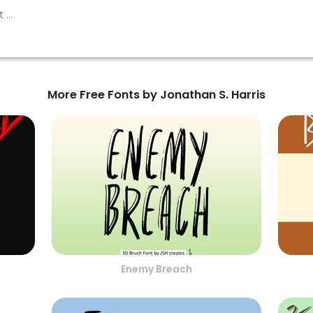
More Free Fonts by Jonathan S. Harris
Enemy Breach