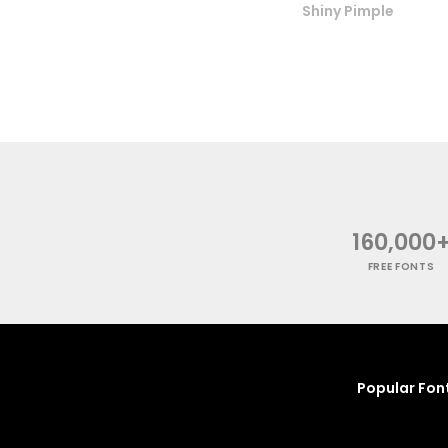
Shiny Pimple
160,000
FREE FONTS
Popular Fon