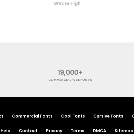
Grease High
+
19,000+
COMMERCIAL-USE FONTS
ts
Commercial Fonts
Cool Fonts
Cursive Fonts
G
Help
Contact
Privacy
Terms
DMCA
Sitemap