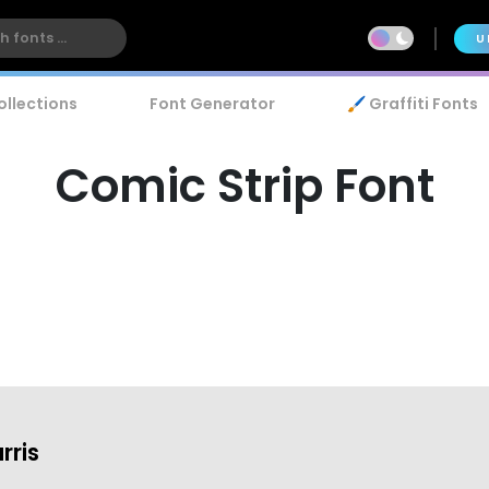
U
ollections
Font Generator
🖌️ Graffiti Fonts
Comic Strip Font
rris