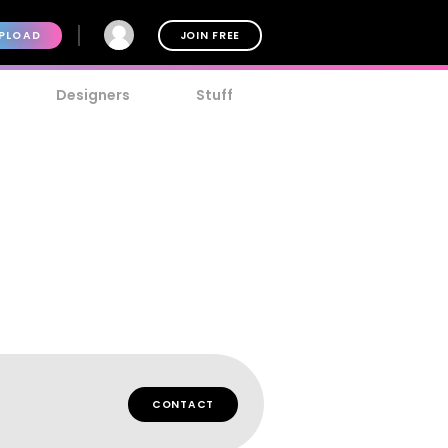
PLOAD
JOIN FREE
Designers
Stuff
CONTACT