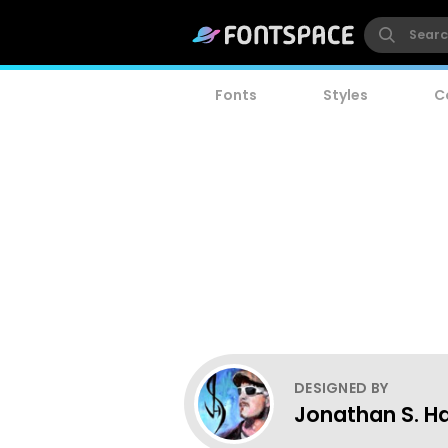
Fonts
Styles
C
DESIGNED BY
Jonathan S. Ha