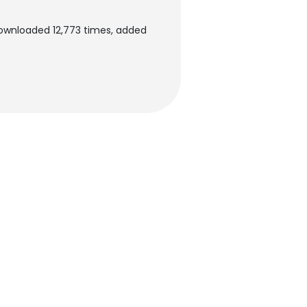
downloaded 12,773 times, added