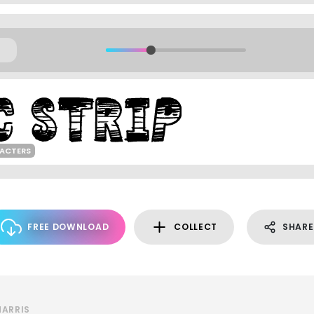
ACTERS
FREE DOWNLOAD
COLLECT
SHARE
HARRIS