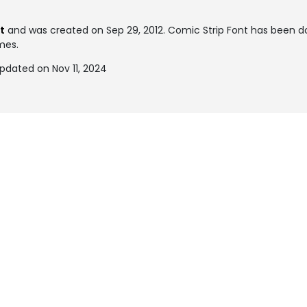
t
and was created on
Sep 29, 2012
. Comic Strip Font has been 
imes.
pdated on Nov 11, 2024