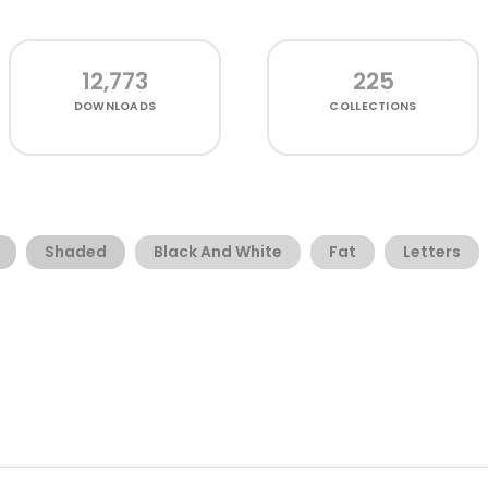
12,773
225
DOWNLOADS
COLLECTIONS
Shaded
Black And White
Fat
Letters