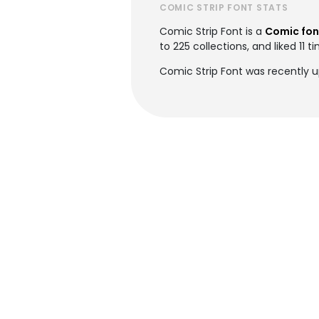
COMIC STRIP FONT STATS
Comic Strip Font is a
Comic fon
to 225 collections, and liked 11 t
Comic Strip Font was recently u