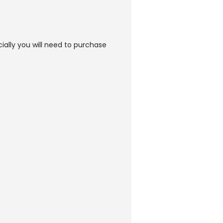
ially you will need to purchase