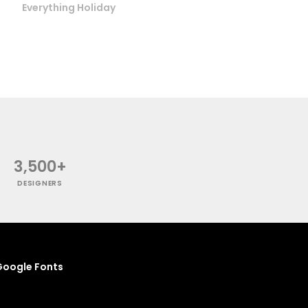
Everything Holiday
3,500+
DESIGNERS
oogle Fonts