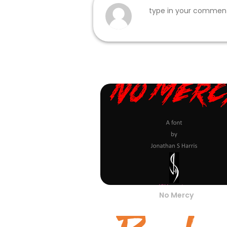
No Mercy