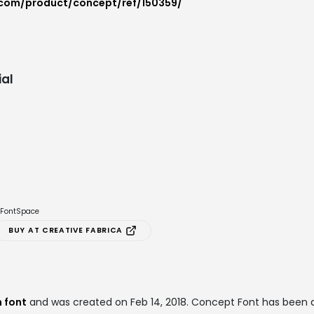
.com/product/concept/ref/150359/
al
e FontSpace
BUY AT CREATIVE FABRICA
 font
and was created on
Feb 14, 2018
. Concept Font has been 