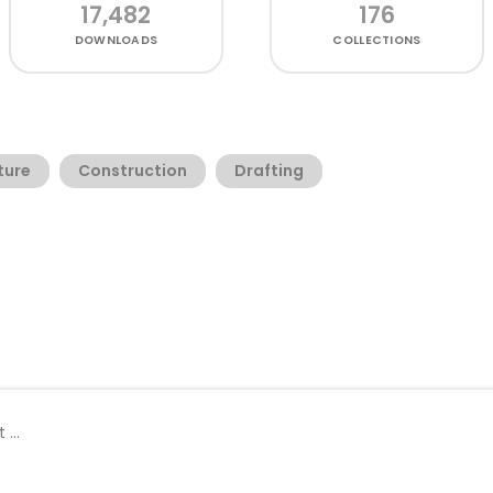
17,482
176
DOWNLOADS
COLLECTIONS
ture
Construction
Drafting