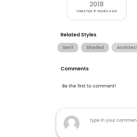
2018
CREATED
8 YEARS AGO
Related Styles
Serif
Shaded
Architec
Comments
Be the first to comment!