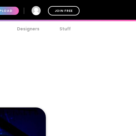
PLOAD
JOIN FREE
Designers
Stuff