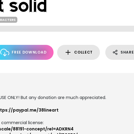
ARACTERS
FREE DOWNLOAD
COLLECT
SHARE
 USE ONLY! But any donation are much appreciated.
tps://paypal.me/38lineart
d commercial license:
yscale/88191-concept/rel=ADKRN4