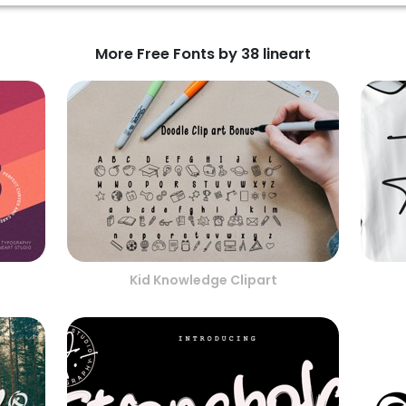
More Free Fonts by 38 lineart
Kid Knowledge Clipart