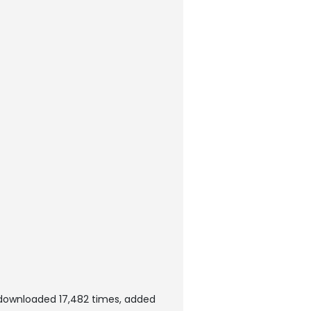
downloaded 17,482 times, added