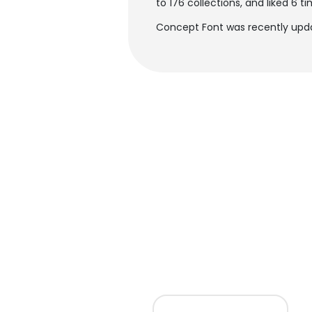
to 176 collections, and liked 6 ti
Concept Font was recently upda