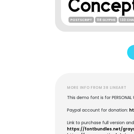
POSTSCRIPT
118 GLYPHS
133 CH
MORE INFO FROM 38 LINEART
This demo font is for PERSONAL
Paypal account for donation:
ht
Link to purchase full version an
https://fontbundles.net/gra