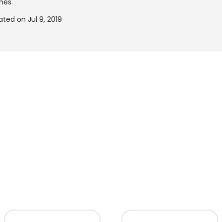
mes.
ted on Jul 9, 2019