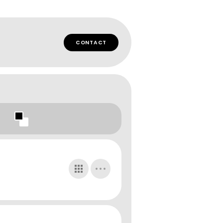
CONTACT