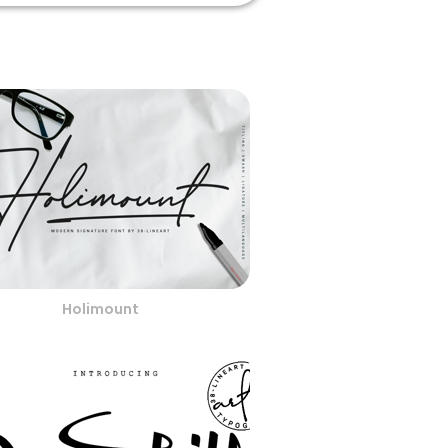
Holimount