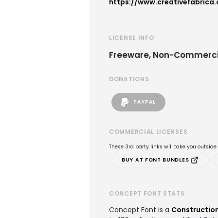
https://www.creativefabrica
LICENSE INFO
Freeware, Non-Commerci
DONATIONS
PAYPAL
COMMERCIAL LICENSES
These 3rd party links will take you outsid
BUY AT FONT BUNDLES
CONCEPT FONT STATS
Concept Font is a
Construction