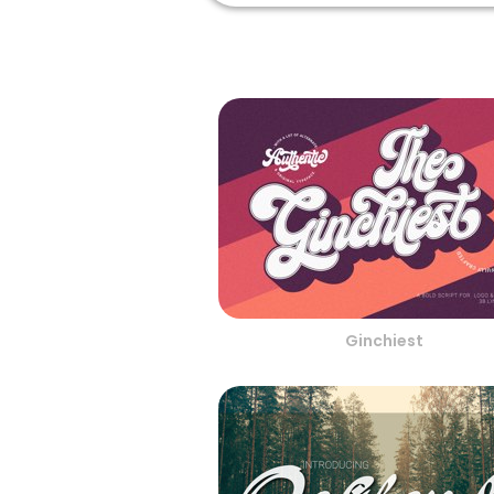
Ginchiest