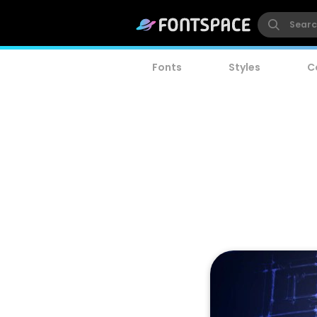
Fonts
Styles
C