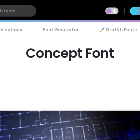
U
ollections
Font Generator
🖌️ Graffiti Fonts
Concept Font