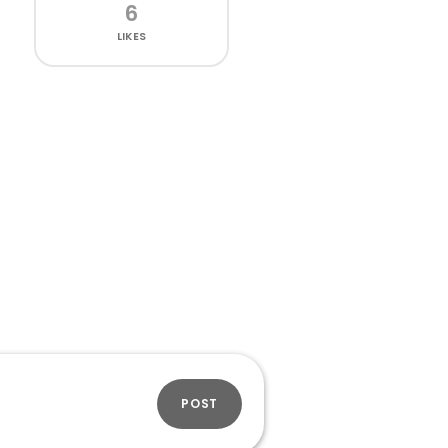
6
LIKES
POST