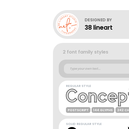
DESIGNED BY
38 lineart
2 font family styles
REGULAR STYLE
POSTSCRIPT
144 GLYPHS
242 C
SOLID REGULAR STYLE