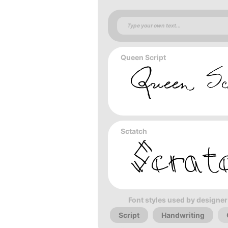
Queen Script
Sctatch
Font styles used by designer
Script
Handwriting