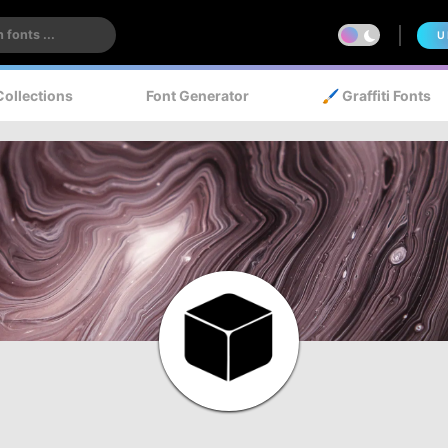
U
Collections
Font Generator
🖌️ Graffiti Fonts