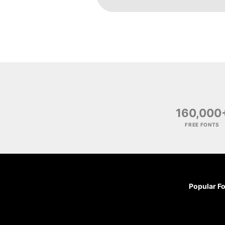
160,000
FREE FONTS
Popular F