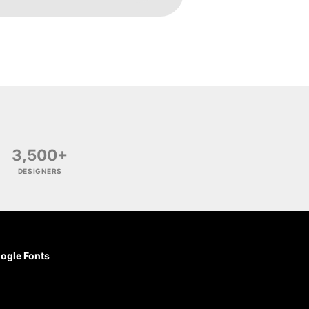
3,500+
DESIGNERS
ogle Fonts