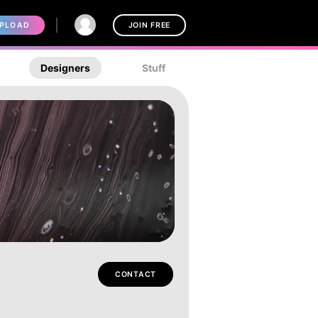
PLOAD
JOIN FREE
Designers
Stuff
CONTACT