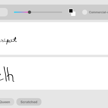
Commercial-
Queen
Scratched