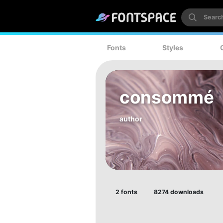
Fonts
Styles
consommé
author
2 fonts
8274 downloads