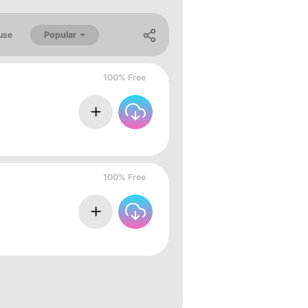
Popular
use
100% Free
100% Free