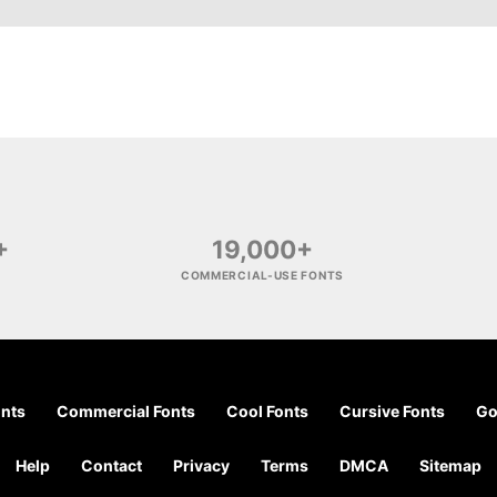
+
19,000+
COMMERCIAL-USE FONTS
onts
Commercial Fonts
Cool Fonts
Cursive Fonts
Go
Help
Contact
Privacy
Terms
DMCA
Sitemap