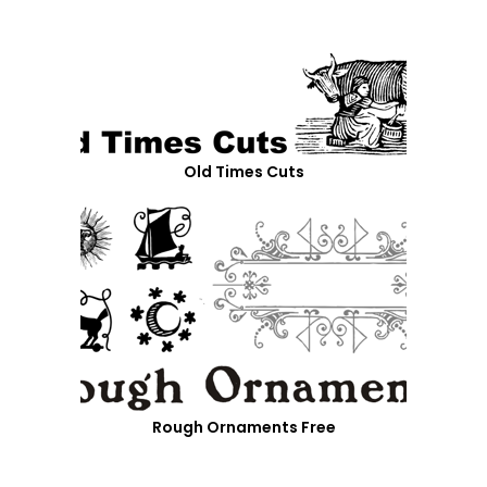
Old Times Cuts
Rough Ornaments Free