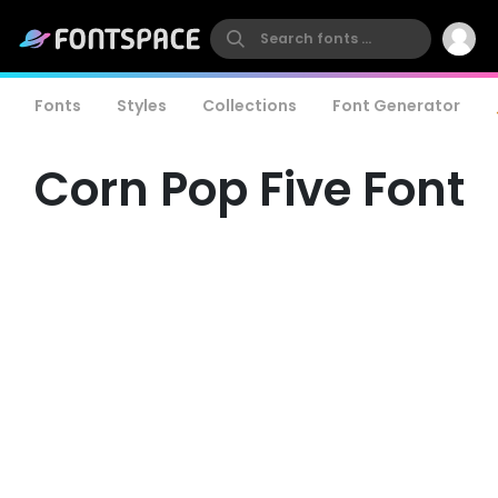
Fonts
Styles
Collections
Font Generator
Corn Pop Five Font