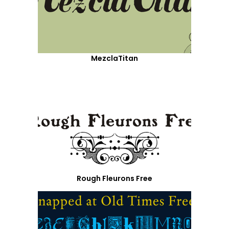
MezclaTitan
Rough Fleurons Free