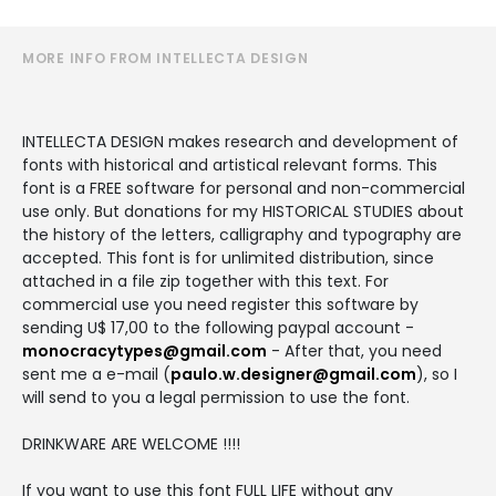
MORE INFO FROM INTELLECTA DESIGN
INTELLECTA DESIGN makes research and development of
fonts with historical and artistical relevant forms. This
font is a FREE software for personal and non-commercial
use only. But donations for my HISTORICAL STUDIES about
the history of the letters, calligraphy and typography are
accepted. This font is for unlimited distribution, since
attached in a file zip together with this text. For
commercial use you need register this software by
sending U$ 17,00 to the following paypal account -
monocracytypes@gmail.com
- After that, you need
sent me a e-mail (
paulo.w.designer@gmail.com
), so I
will send to you a legal permission to use the font.
DRINKWARE ARE WELCOME !!!!
If you want to use this font FULL LIFE without any