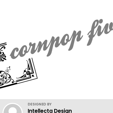
DESIGNED BY
Intellecta Design