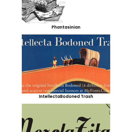
Phantasinian
IntellectaBodoned Trash