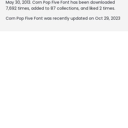
May 30, 2013
. Corn Pop Five Font has been downloaded
7,692 times, added to 87 collections, and liked 2 times.
Corn Pop Five Font was recently updated on Oct 29, 2023