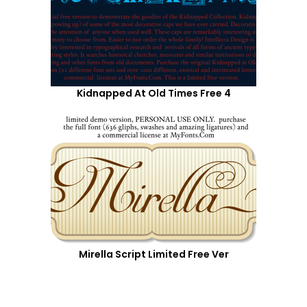
Kidnapped At Old Times Free 4
Mirella Script Limited Free Ver