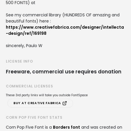
500 FONTS) at
See my commercial library (HUNDREDS OF amazing and
beautiful fonts) here :
https://www.creativefabrica.com/designer/intellecta
-design/ref/169198
sincerely, Paulo W
LICENSE INFO
Freeware, commercial use requires donation
COMMERCIAL LICENSES
These 3rd party links will take you outside FontSpace
BUY AT CREATIVE FABRICA
CORN POP FIVE FONT STATS
Corn Pop Five Font is a
Borders font
and was created on