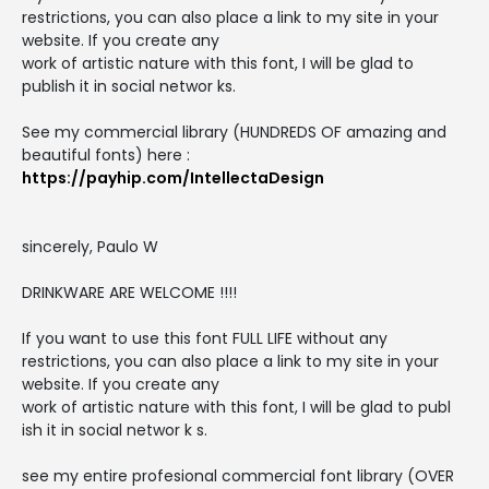
restrictions, you can also place a link to my site in your
website. If you create any
work of artistic nature with this font, I will be glad to
publish it in social networ ks.
See my commercial library (HUNDREDS OF amazing and
beautiful fonts) here :
https://payhip.com/IntellectaDesign
sincerely, Paulo W
DRINKWARE ARE WELCOME !!!!
If you want to use this font FULL LIFE without any
restrictions, you can also place a link to my site in your
website. If you create any
work of artistic nature with this font, I will be glad to publ
ish it in social networ k s.
see my entire profesional commercial font library (OVER