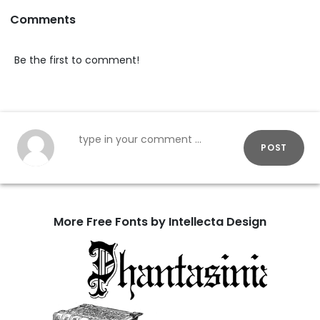
Comments
Be the first to comment!
POST
More Free Fonts by Intellecta Design