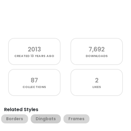
2013
7,692
CREATED
13 YEARS AGO
DOWNLOADS
87
2
COLLECTIONS
LIKES
Related Styles
Borders
Dingbats
Frames