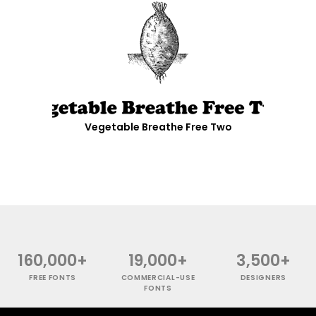
Vegetable Breathe Free Two
160,000+
19,000+
3,500+
FREE FONTS
COMMERCIAL-USE
DESIGNERS
FONTS