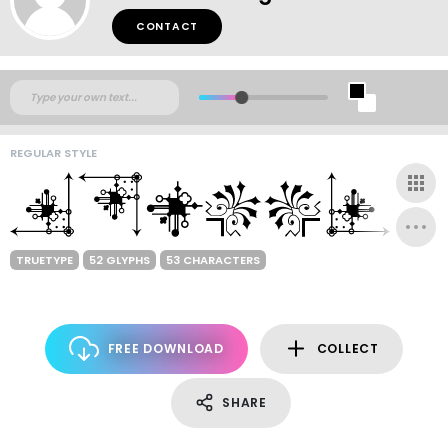
CONTACT
REGULAR STYLE
TRUETYPE
52 GLYPHS
53 CHARACTERS
FREE DOWNLOAD
COLLECT
SHARE