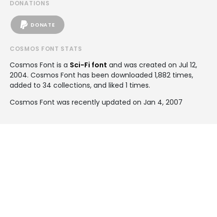
DONATIONS
DONATE
COSMOS FONT STATS
Cosmos Font is a
Sci-Fi font
and was created on
Jul 12,
2004
. Cosmos Font has been downloaded 1,882 times,
added to 34 collections, and liked 1 times.
Cosmos Font was recently updated on Jan 4, 2007