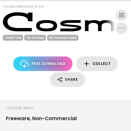
COSMOSREGULAR STYLE
TRUETYPE
76 GLYPHS
80 CHARACTERS
FREE DOWNLOAD
COLLECT
SHARE
LICENSE INFO
Freeware, Non-Commercial