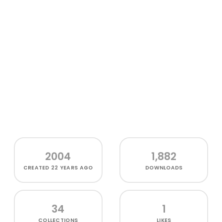
2004
1,882
CREATED
22 YEARS AGO
DOWNLOADS
34
1
COLLECTIONS
LIKES