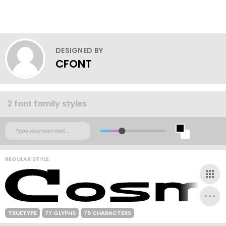
DESIGNED BY
CFONT
2 font family styles
REGULAR STYLE
TRUETYPE
77 GLYPHS
79 CHARACTERS