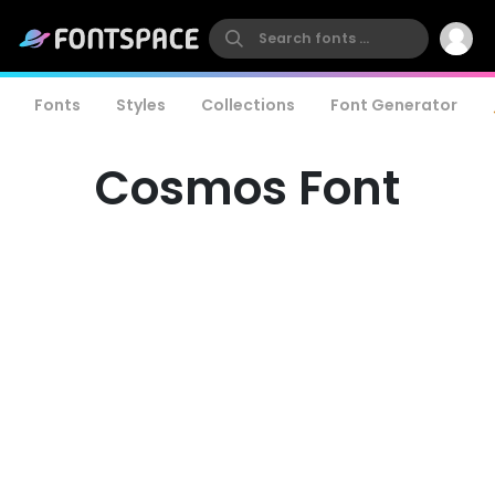
Fonts
Styles
Collections
Font Generator
Cosmos Font