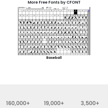
More Free Fonts by CFONT
Baseball
160,000+
19,000+
3,500+