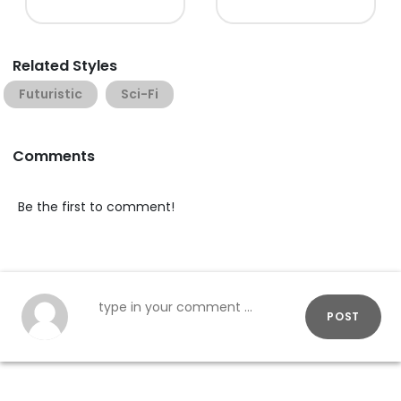
Related Styles
Futuristic
Sci-Fi
Comments
Be the first to comment!
POST