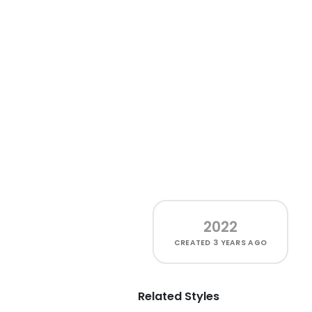
2022
CREATED
3 YEARS AGO
Related Styles