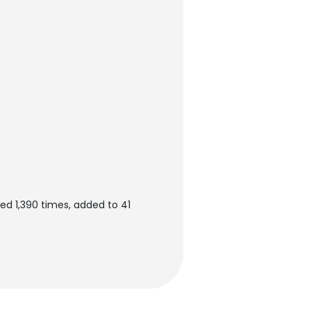
ed 1,390 times, added to 41