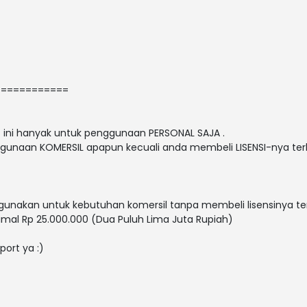
============
nt ini hanyak untuk penggunaan PERSONAL SAJA .
gunaan KOMERSIL apapun kecuali anda membeli LISENSI-nya terl
nakan untuk kebutuhan komersil tanpa membeli lisensinya ter
mal Rp 25.000.000 (Dua Puluh Lima Juta Rupiah)
port ya :)