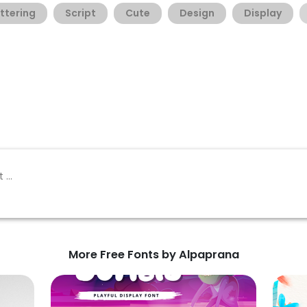
ttering
Script
Cute
Design
Display
More Free Fonts by Alpaprana