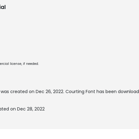
al
cial license, if needed.
was created on
Dec 26, 2022
. Courting Font has been download
ated on Dec 28, 2022