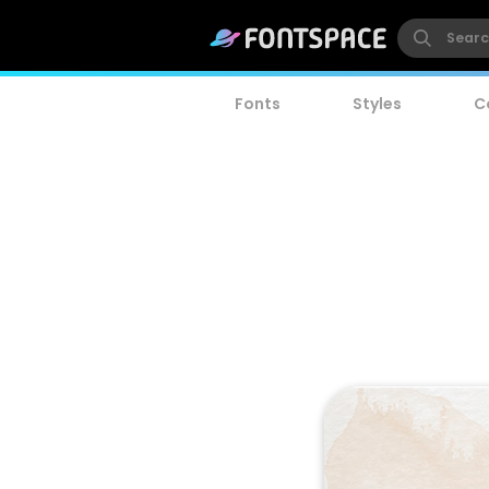
Fonts
Styles
C