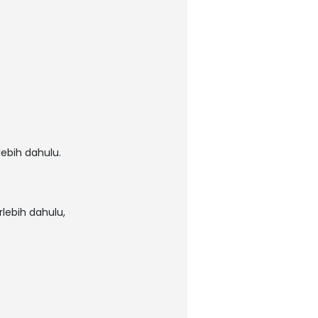
ebih dahulu.
lebih dahulu,