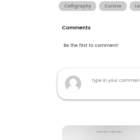
Calligraphy
Cursive
Le
Comments
Be the first to comment!