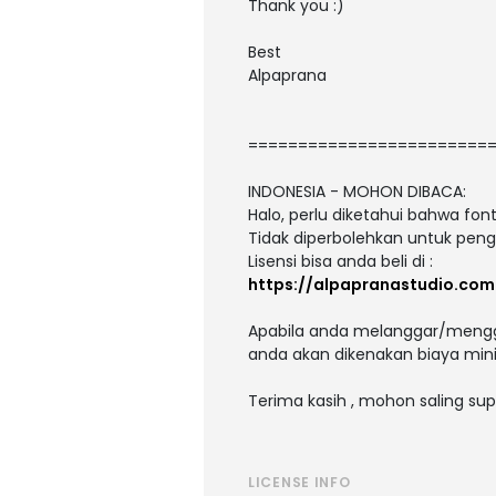
Thank you :)
Best
Alpaprana
========================
INDONESIA - MOHON DIBACA:
Halo, perlu diketahui bahwa fo
Tidak diperbolehkan untuk peng
Lisensi bisa anda beli di :
https://alpapranastudio.com
Apabila anda melanggar/menggu
anda akan dikenakan biaya mini
Terima kasih , mohon saling sup
LICENSE INFO