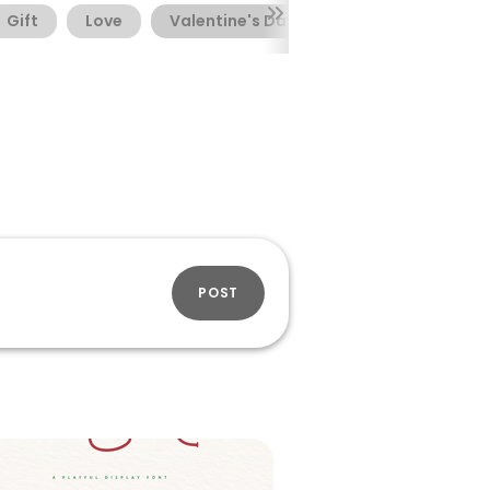
Gift
Love
Valentine's Day
POST