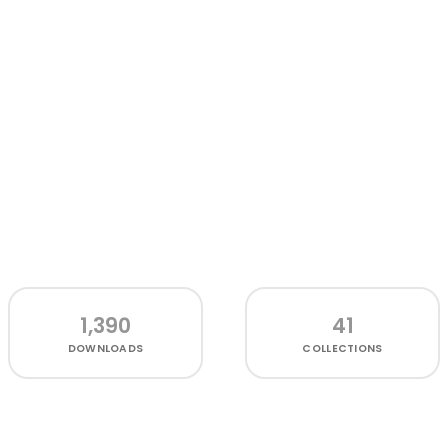
1,390
41
DOWNLOADS
COLLECTIONS