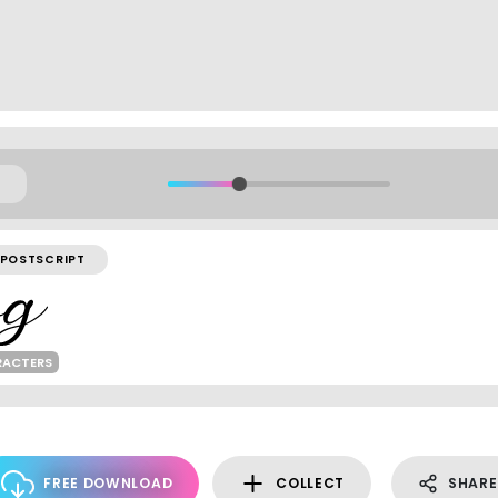
POSTSCRIPT
RACTERS
FREE DOWNLOAD
COLLECT
SHARE