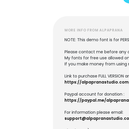
MORE INFO FROM ALPAPRANA
NOTE: This demo font is for PER
Please contact me before any 
My fonts for free use allowed on
If you make money from using 
Link to purchase FULL VERSION 
https://alpapranastudio.com
Paypal account for donation :
https://paypal.me/alpaprana
For information please email:
support@alpapranastudio.c