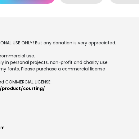
SONAL USE ONLY! But any donation is very appreciated.
commercial use.
ly in personal projects, non-profit and charity use.
my fonts, Please purchase a commercial license
and COMMERCIAL LICENSE:
/product/courting/
om