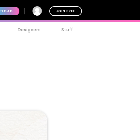
PLOAD
JOIN FREE
Designers
Stuff