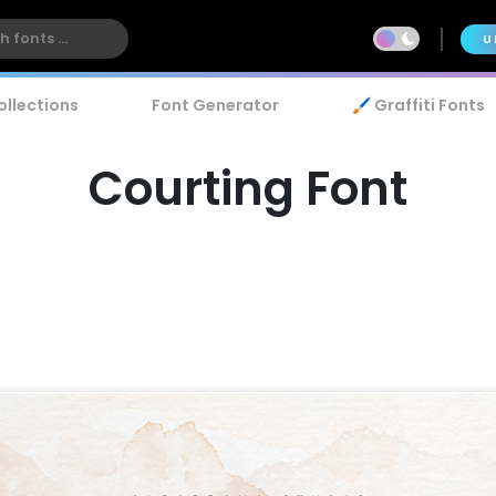
U
ollections
Font Generator
🖌️ Graffiti Fonts
Courting Font