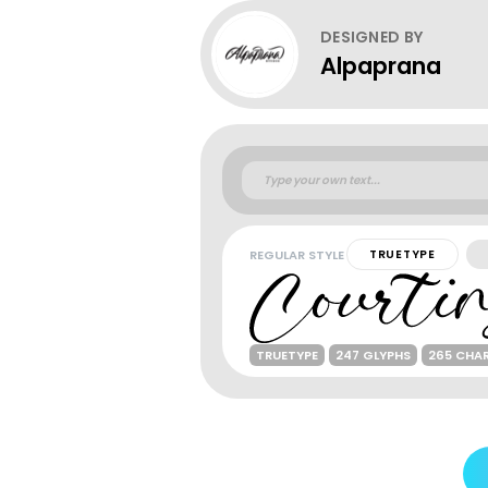
DESIGNED BY
Alpaprana
REGULAR STYLE
TRUETYPE
TRUETYPE
247 GLYPHS
265 CHA