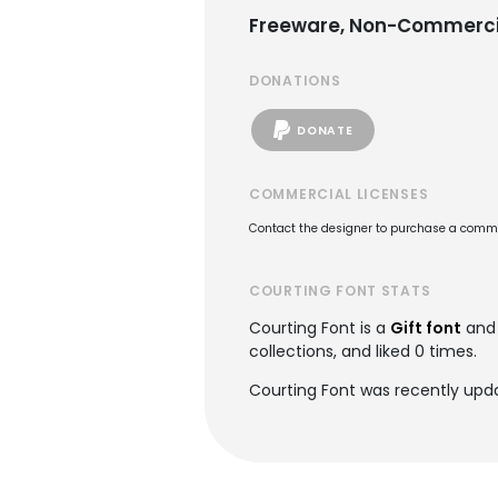
Freeware, Non-Commerci
DONATIONS
DONATE
COMMERCIAL LICENSES
Contact the designer to purchase a commer
COURTING FONT STATS
Courting Font is a
Gift font
and 
collections, and liked 0 times.
Courting Font was recently upd