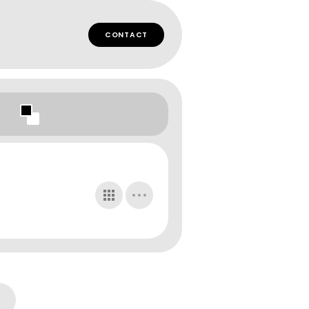
CONTACT