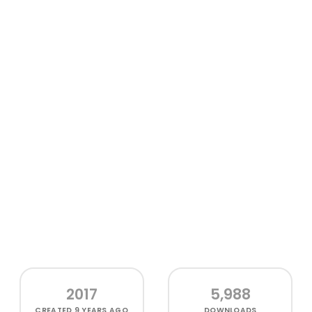
2017
5,988
CREATED
9 YEARS AGO
DOWNLOADS