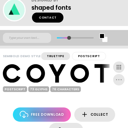
shaped fonts
CONTACT
SEMIBOLD DEMO STYLE
TRUETYPE
POSTSCRIPT
POSTSCRIPT
73 GLYPHS
76 CHARACTERS
FREE DOWNLOAD
COLLECT