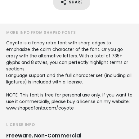
SHARE
MORE INFO FROM SHAPED FONTS
Coyote is a fancy retro font with sharp edges to
emphasize the calm character of the font. Or you go
crazy with the alternative letters. With a total of 735+
glyphs and 8 styles, you can perfectly highlight terms or
sections.
Language support and the full character set (including all
ligatures) is included with a license.
NOTE: This font is free for personal use only. If you want to
use it commercially, please buy a license on my website:
www.shapedfonts.com/coyote
LICENSE INFO
Freeware, Non-Commercial