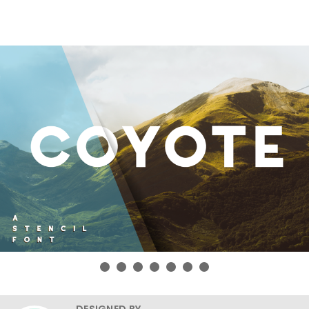
DESIGNED BY