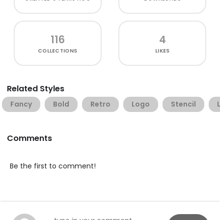
116
4
COLLECTIONS
LIKES
Related Styles
Fancy
Bold
Retro
Logo
Stencil
Comments
Be the first to comment!