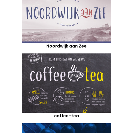
Noordwijk aan Zee
coffee+tea