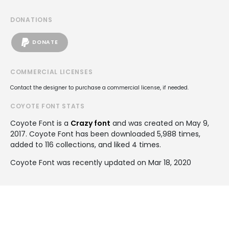
DONATIONS
DONATE
COMMERCIAL LICENSES
Contact the designer to purchase a commercial license, if needed.
COYOTE FONT STATS
Coyote Font is a
Crazy font
and was created on
May 9,
2017
. Coyote Font has been downloaded 5,988 times,
added to 116 collections, and liked 4 times.
Coyote Font was recently updated on Mar 18, 2020