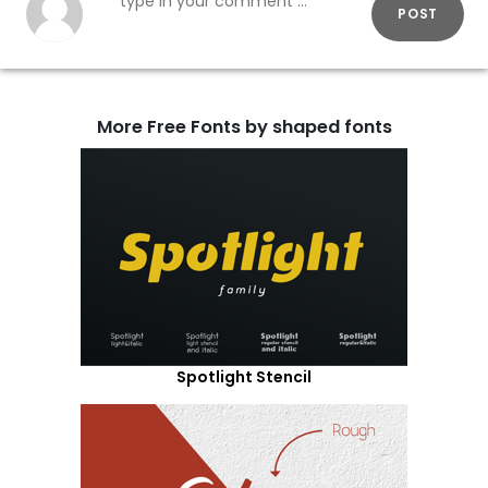
POST
More Free Fonts by shaped fonts
Spotlight Stencil