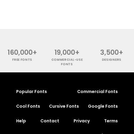
160,000+
19,000+
3,500+
FREE FONTS
COMMERCIAL-USE
DESIGNERS
FONTS
Popular Fonts
Commercial Fonts
Cool Fonts
Cursive Fonts
Google Fonts
Help
Contact
Privacy
Terms