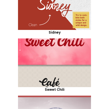
Sidney
Sweet Chili