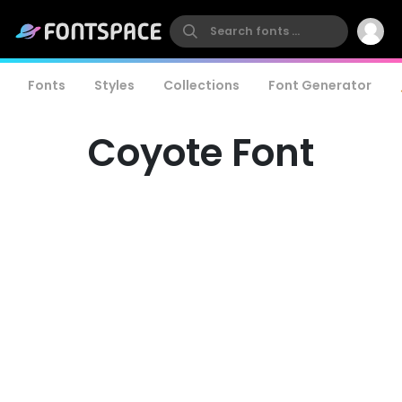
Fonts
Styles
Collections
Font Generator
Coyote Font