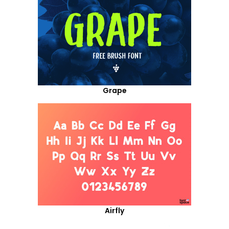
Grape
Airfly