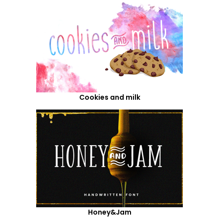
Cookies and milk
Honey&Jam