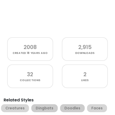
2008
2,915
CREATED
18 YEARS AGO
DOWNLOADS
32
2
COLLECTIONS
LIKES
Related Styles
Creatures
Dingbats
Doodles
Faces