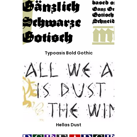
Typoasis Bold Gothic
Hellas Dust