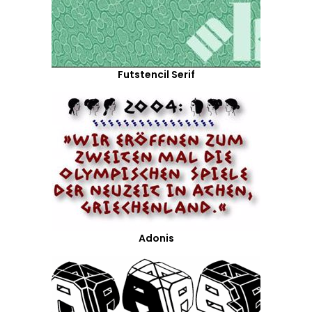
Futstencil Serif
Adonis