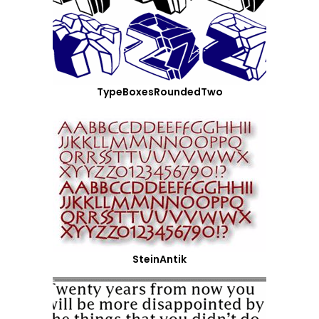
TypeBoxesRoundedTwo
SteinAntik