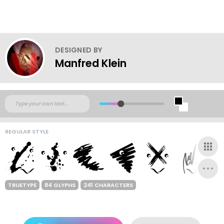
DESIGNED BY
Manfred Klein
REGULAR STYLE
TRUETYPE
84 GLYPHS
241 CHARACTERS