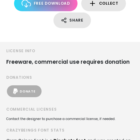
FREE DOWNLOAD
COLLECT
SHARE
LICENSE INFO
Freeware, commercial use requires donation
DONATIONS
DONATE
COMMERCIAL LICENSES
Contact the designer to purchase a commercial license, if needed.
CRAZYBEINGS FONT STATS