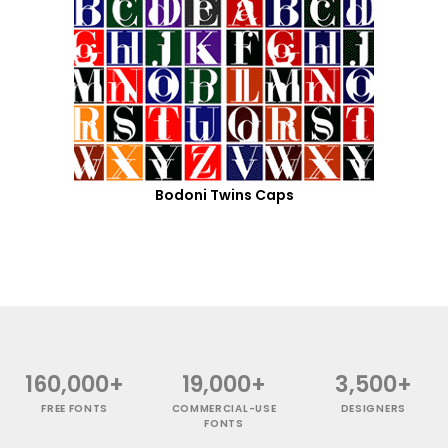
Bodoni Twins Caps
160,000+
19,000+
3,500+
FREE FONTS
COMMERCIAL-USE
DESIGNERS
FONTS