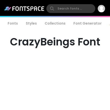
Fonts
Styles
Collections
Font Generator
CrazyBeings Font