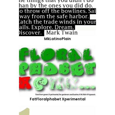
MkLatinoPlain
FatFloralphabet Xperimental