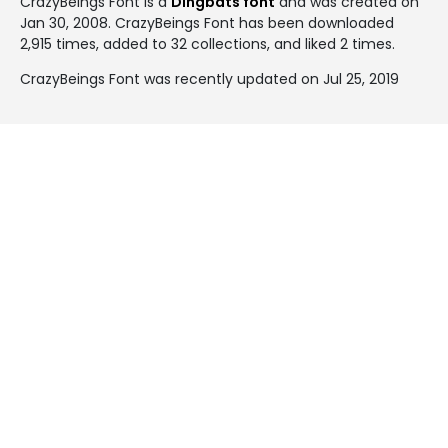
CrazyBeings Font is a
Dingbats font
and was created on
Jan 30, 2008
. CrazyBeings Font has been downloaded
2,915 times, added to 32 collections, and liked 2 times.
CrazyBeings Font was recently updated on Jul 25, 2019