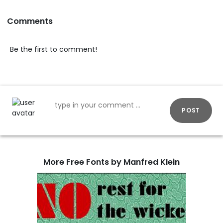
Comments
Be the first to comment!
POST
More Free Fonts by Manfred Klein