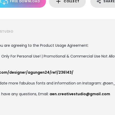
FREE DOWNLOAD
COLLECT
SHARE
 STUDIO
, you are agreeing to the Product Usage Agreement:
e Only For Personal Use! | Promotional & Commercial Use Not All
.com/designer/agungen24/ref/236143/
update more fabulous fonts and information on Instagram: @aen
ou have any questions, Email:
aen.creativestudio@gmail.com