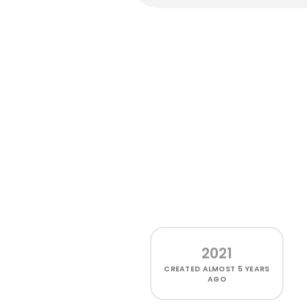
2021
CREATED
ALMOST 5 YEARS
AGO