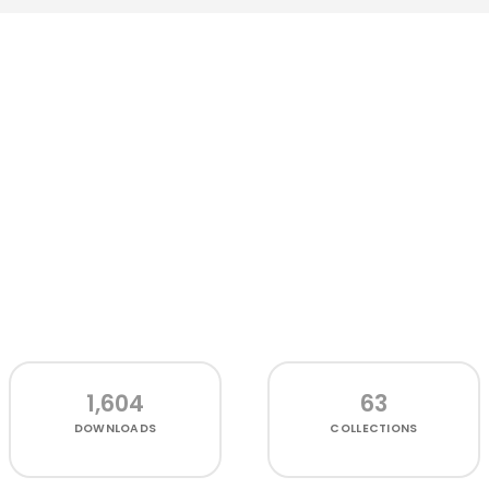
1,604
63
DOWNLOADS
COLLECTIONS