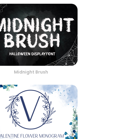
Midnight Brush