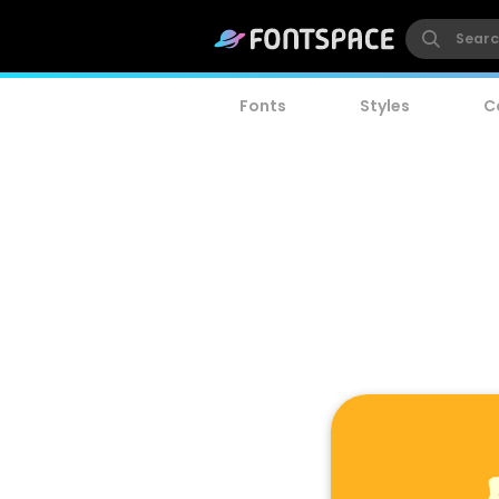
Fonts
Styles
C