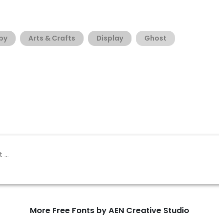
py
Arts & Crafts
Display
Ghost
More Free Fonts by AEN Creative Studio