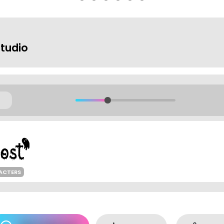
Studio
ACTERS