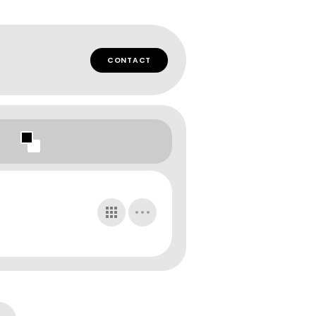
CONTACT