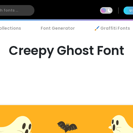
U
ollections
Font Generator
🖌️ Graffiti Fonts
Creepy Ghost Font