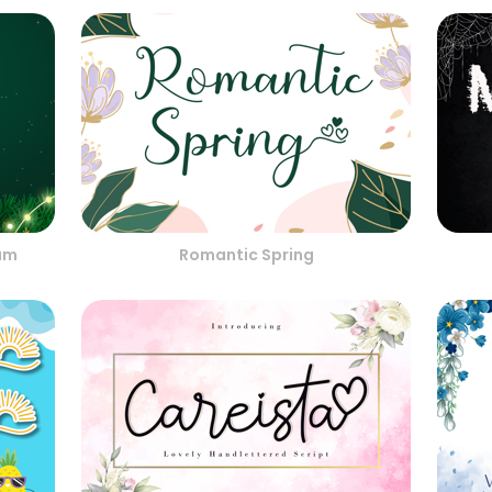
am
Romantic Spring