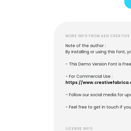
MORE INFO FROM AEN CREATIVE
Note of the author :
By installing or using this font
- This Demo Version Font is Fre
- For Commercial Use :
https://www.creativefabrica
- Follow our social media for 
- Feel free to get in touch if y
LICENSE INFO