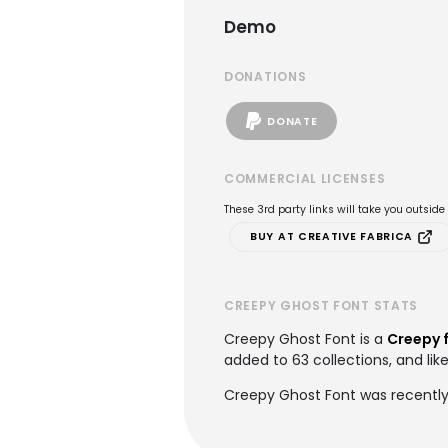
Demo
DONATIONS
DONATE
COMMERCIAL LICENSES
These 3rd party links will take you outsid
BUY AT CREATIVE FABRICA
CREEPY GHOST FONT STATS
Creepy Ghost Font is a
Creepy 
added to 63 collections, and like
Creepy Ghost Font was recently