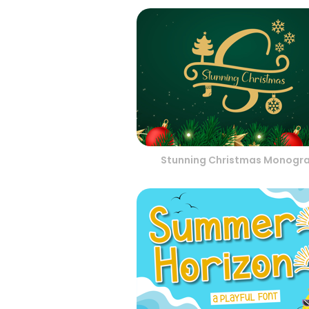
Stunning Christmas Monogr