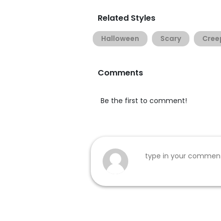
Related Styles
Halloween
Scary
Cree
Comments
Be the first to comment!