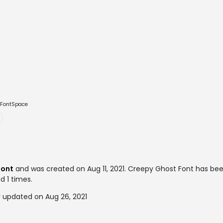
e FontSpace
font
and was created on
Aug 11, 2021
. Creepy Ghost Font has be
d 1 times.
 updated on Aug 26, 2021