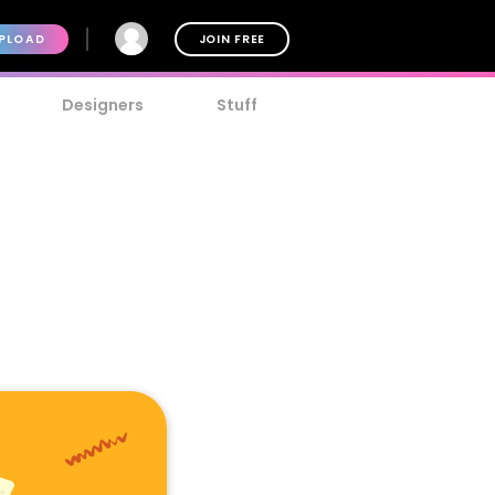
PLOAD
JOIN FREE
Designers
Stuff