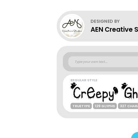
DESIGNED BY
AEN Creative 
REGULAR STYLE
TRUETYPE
129 GLYPHS
327 CHAR