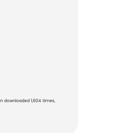
en downloaded 1,604 times,