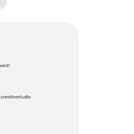
owed!
_creativestudio