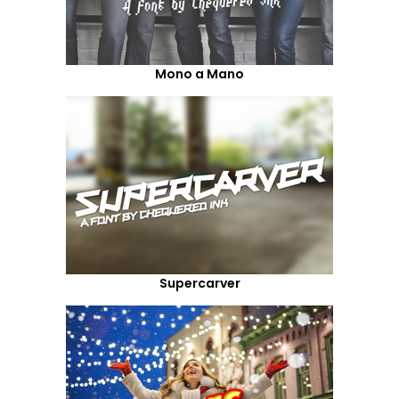
Mono a Mano
Supercarver