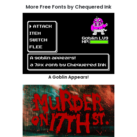
More Free Fonts by Chequered Ink
A Goblin Appears!