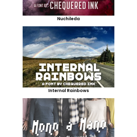
Nuchileda
Internal Rainbows