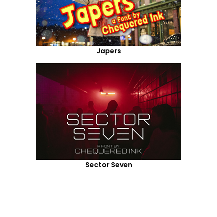
Japers
Sector Seven