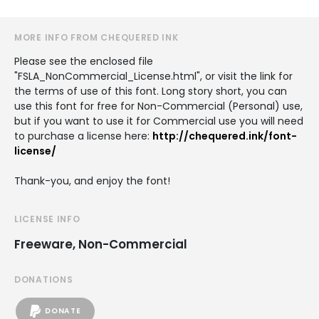
MORE INFO FROM CHEQUERED INK
Please see the enclosed file
"FSLA_NonCommercial_License.html", or visit the link for
the terms of use of this font. Long story short, you can
use this font for free for Non-Commercial (Personal) use,
but if you want to use it for Commercial use you will need
to purchase a license here:
http://chequered.ink/font-
license/
Thank-you, and enjoy the font!
LICENSE INFO
Freeware, Non-Commercial
DONATIONS
DONATE