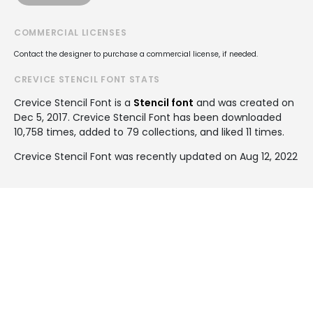
COMMERCIAL LICENSES
Contact the designer to purchase a commercial license, if needed.
CREVICE STENCIL FONT STATS
Crevice Stencil Font is a
Stencil font
and was created on
Dec 5, 2017
. Crevice Stencil Font has been downloaded
10,758 times, added to 79 collections, and liked 11 times.
Crevice Stencil Font was recently updated on Aug 12, 2022