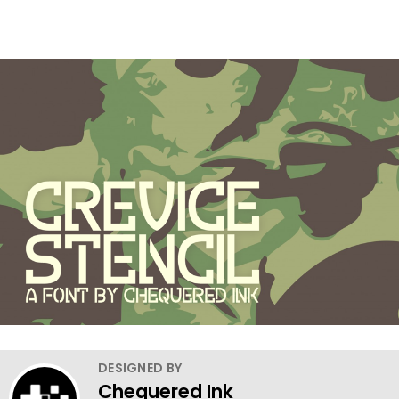
DESIGNED BY
Chequered Ink