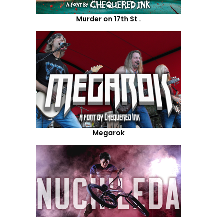
Murder on 17th St .
Megarok