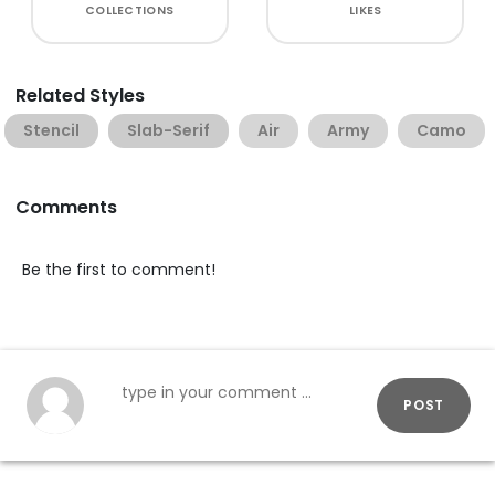
COLLECTIONS
LIKES
Related Styles
Stencil
Slab-Serif
Air
Army
Camo
Comments
Be the first to comment!
POST