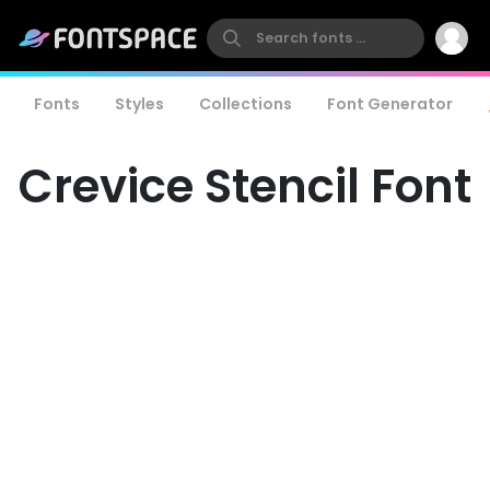
Fonts
Styles
Collections
Font Generator
Crevice Stencil Font