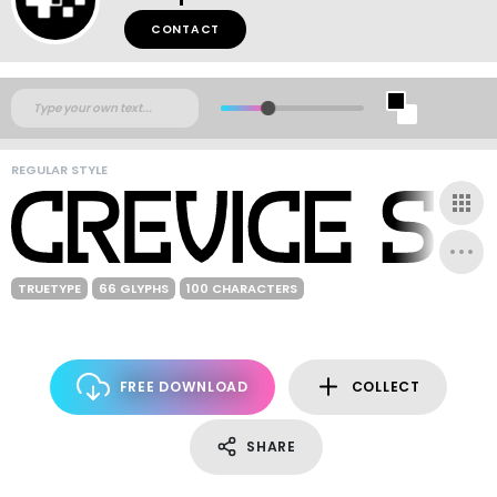
CONTACT
REGULAR STYLE
TRUETYPE
66 GLYPHS
100 CHARACTERS
FREE DOWNLOAD
COLLECT
SHARE