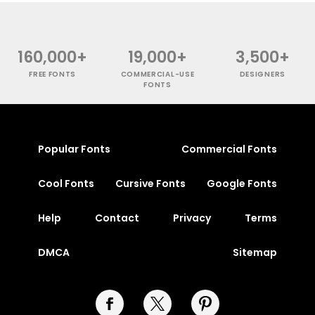
160,000+
19,000+
3,500+
FREE FONTS
COMMERCIAL-USE
DESIGNERS
FONTS
Popular Fonts
Commercial Fonts
Cool Fonts
Cursive Fonts
Google Fonts
Help
Contact
Privacy
Terms
DMCA
Sitemap