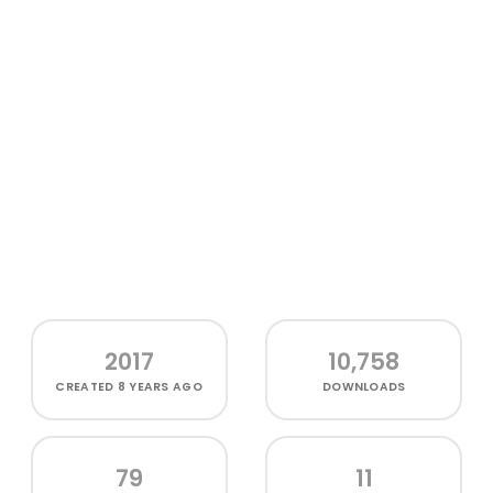
2017
10,758
CREATED
8 YEARS AGO
DOWNLOADS
79
11