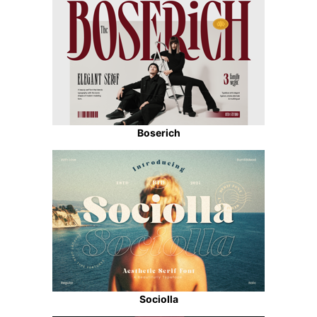
Boserich
Sociolla