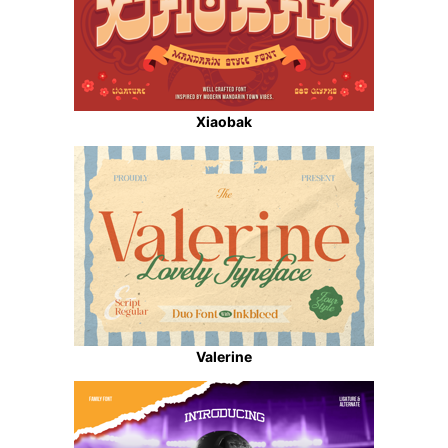
Xiaobak
Valerine