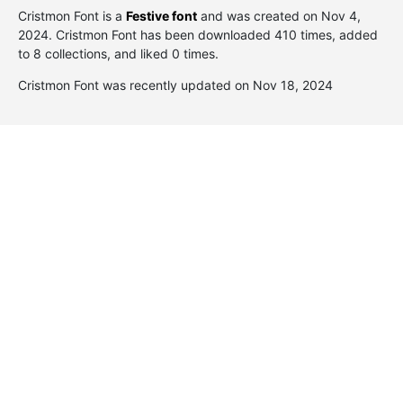
Cristmon Font is a
Festive font
and was created on
Nov 4,
2024
. Cristmon Font has been downloaded 410 times, added
to 8 collections, and liked 0 times.
Cristmon Font was recently updated on Nov 18, 2024