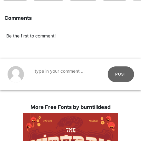
Comments
Be the first to comment!
POST
More Free Fonts by burntilldead