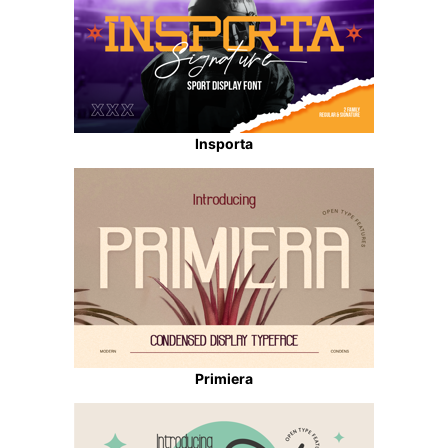
Insporta
Primiera