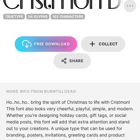
TRUETYPE
54 GLYPHS
102 CHARACTERS
FREE DOWNLOAD
COLLECT
SHARE
MORE INFO FROM BURNTILLDEAD
Ho..ho..ho.. bring the spirit of Christmas to life with Cristmon!
This font also looks very cheerful, playful, simple, and modern.
Whether you're designing holiday cards, gift tags, or social
media posts, this font will add that extra attention and stand
out to your creations. A unique type that can be used for
branding, posters, invitations, greeting cards and product