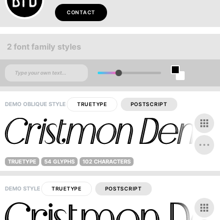
CONTACT
2 font family styles
DEMO OBLIQUE STYLE
TRUETYPE
POSTSCRIPT
TRUETYPE
54 GLYPHS
102 CHARACTERS
DEMO STYLE
TRUETYPE
POSTSCRIPT