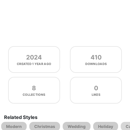
2024
410
CREATED
1 YEAR AGO
DOWNLOADS
8
0
COLLECTIONS
LIKES
Related Styles
Modern
Christmas
Wedding
Holiday
C