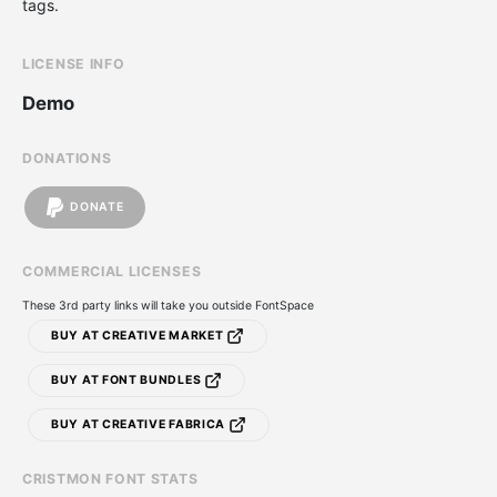
tags.
LICENSE INFO
Demo
DONATIONS
DONATE
COMMERCIAL LICENSES
These 3rd party links will take you outside FontSpace
BUY AT CREATIVE MARKET
BUY AT FONT BUNDLES
BUY AT CREATIVE FABRICA
CRISTMON FONT STATS