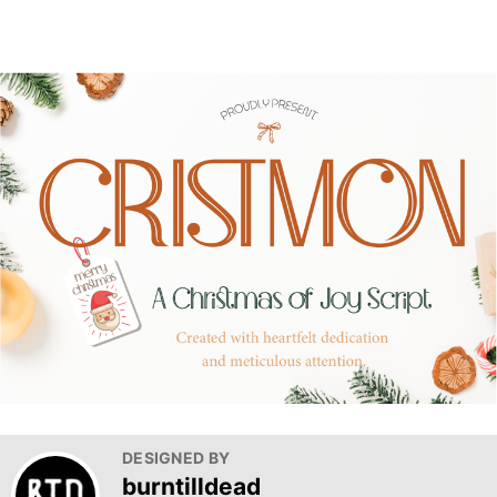
DESIGNED BY
burntilldead