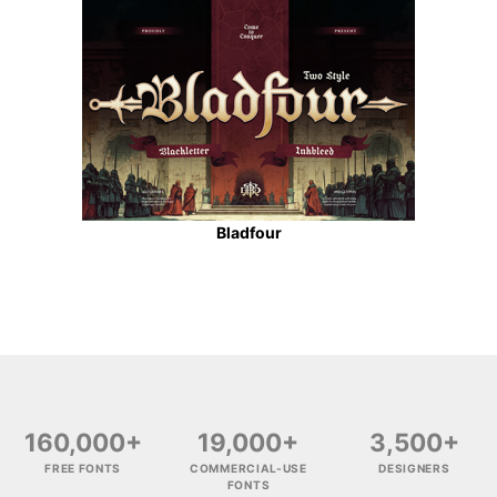
Bladfour
160,000+
19,000+
3,500+
FREE FONTS
COMMERCIAL-USE
DESIGNERS
FONTS