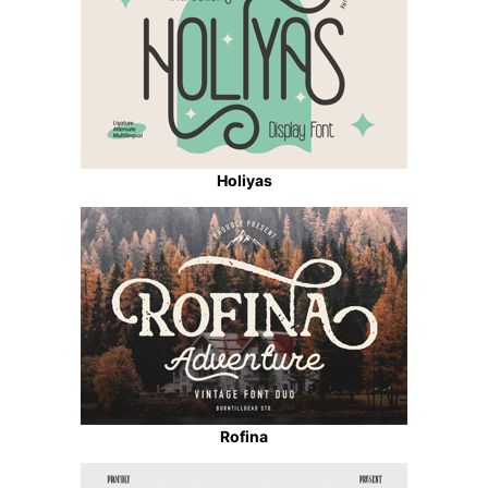
Holiyas
Rofina