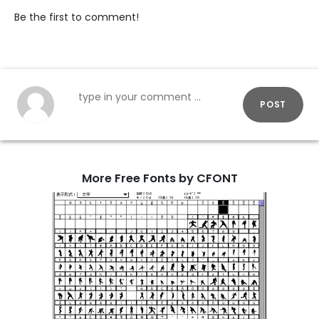
Be the first to comment!
POST
More Free Fonts by CFONT