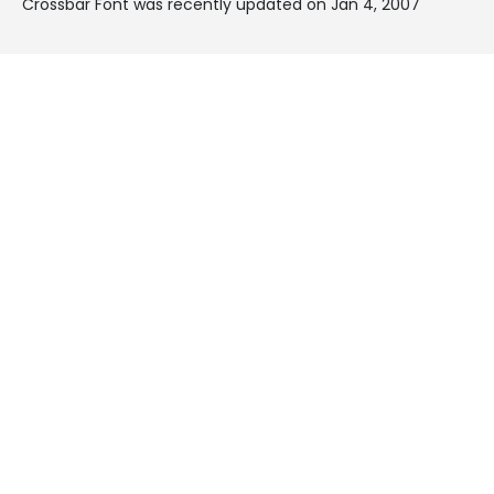
Crossbar Font was recently updated on Jan 4, 2007