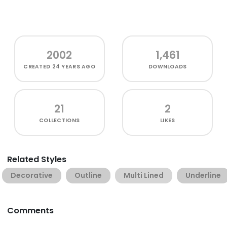
2002
1,461
CREATED
24 YEARS AGO
DOWNLOADS
21
2
COLLECTIONS
LIKES
Related Styles
Decorative
Outline
Multi Lined
Underline
Comments