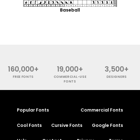
Baseball
160,000+
19,000+
3,500+
FREE FONTS
COMMERCIAL-USE
DESIGNERS
FONTS
Popular Fonts
Commercial Fonts
Cool Fonts
Cursive Fonts
Google Fonts