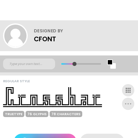
DESIGNED BY
CFONT
REGULAR STYLE
TRUETYPE
76 GLYPHS
78 CHARACTERS