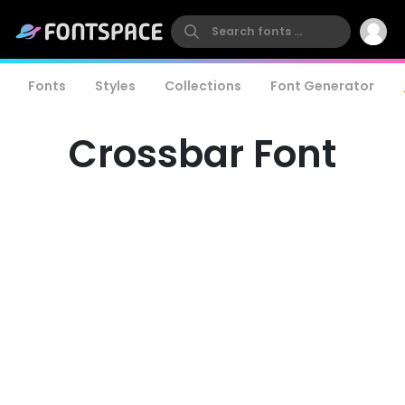
Fonts
Styles
Collections
Font Generator
Crossbar Font