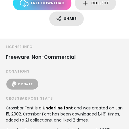
FREE DOWNLOAD
COLLECT
SHARE
LICENSE INFO
Freeware, Non-Commercial
DONATIONS
DONATE
CROSSBAR FONT STATS
Crossbar Font is a
Underline font
and was created on
Jan
15, 2002
. Crossbar Font has been downloaded 1,461 times,
added to 21 collections, and liked 2 times.