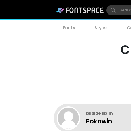
Fonts
Styles
C
C
DESIGNED BY
Pokawin