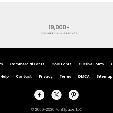
+
19,000+
COMMERCIAL-USE FONTS
ts
Commercial Fonts
Cool Fonts
Cursive Fonts
G
Help
Contact
Privacy
Terms
DMCA
Sitemap
© 2006-2026 FontSpace, LLC