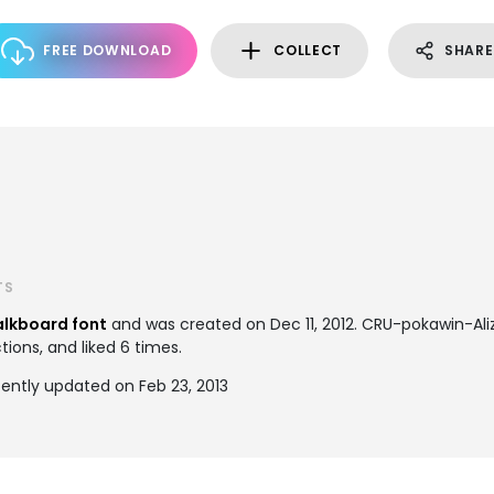
FREE DOWNLOAD
COLLECT
SHARE
TS
lkboard font
and was created on
Dec 11, 2012
. CRU-pokawin-Al
tions, and liked 6 times.
ently updated on Feb 23, 2013