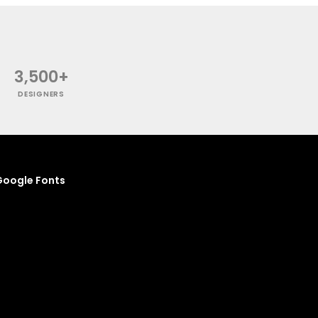
3,500+
DESIGNERS
oogle Fonts