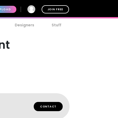
PLOAD
JOIN FREE
Designers
Stuff
nt
CONTACT