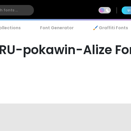
U
ollections
Font Generator
🖌️ Graffiti Fonts
RU-pokawin-Alize Fo