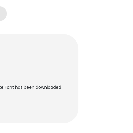
ize Font has been downloaded