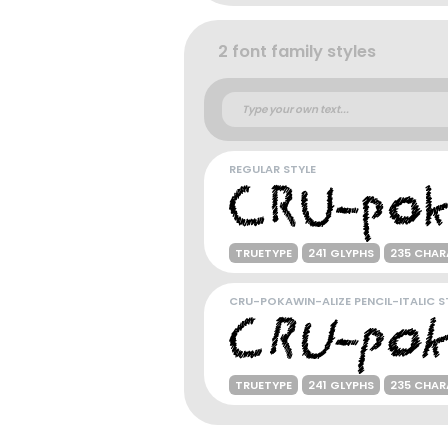
2 font family styles
REGULAR STYLE
TRUETYPE
241 GLYPHS
235 CHAR
CRU-POKAWIN-ALIZE PENCIL-ITALIC S
TRUETYPE
241 GLYPHS
235 CHAR