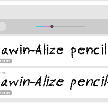
ACTERS
TYLE
ACTERS