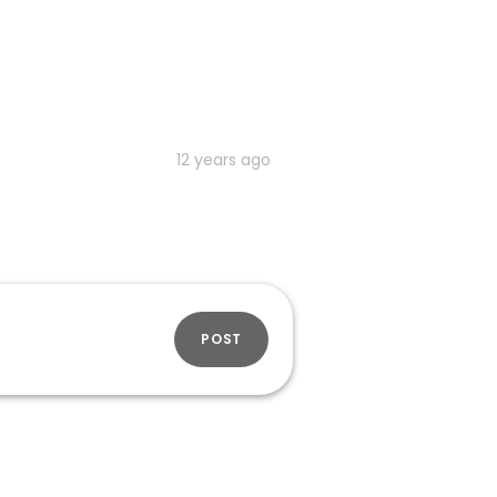
12 years ago
POST