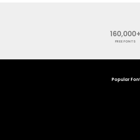
160,000
FREE FONTS
Popular Fon