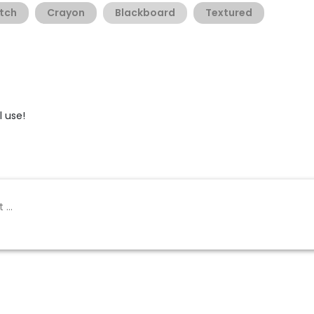
tch
Crayon
Blackboard
Textured
 use!