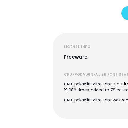
LICENSE INFO
Freeware
CRU-POKAWIN-ALIZE FONT STA
CRU-pokawin-Alize Font is a
Cha
19,086 times, added to 78 collec
CRU-pokawin-Alize Font was rec