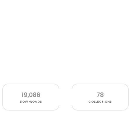
19,086
78
DOWNLOADS
COLLECTIONS