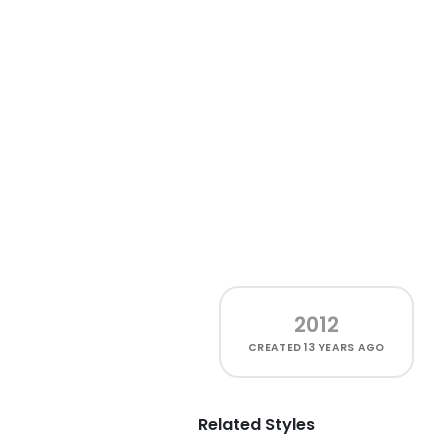
2012
CREATED
13 YEARS AGO
Related Styles