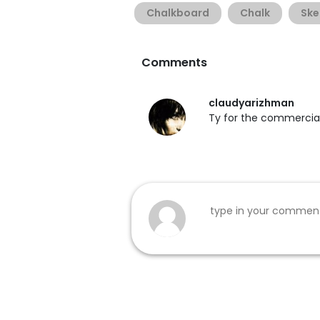
Chalkboard
Chalk
Ske
Comments
claudyarizhman
Ty for the commercial