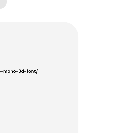
ce-mono-3d-font/