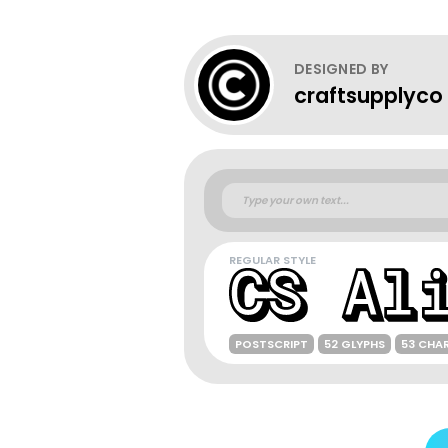
DESIGNED BY
craftsupplyco
REGULAR STYLE
POSTSCRIPT
52 GLYPHS
53 CHA