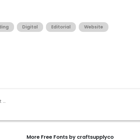
ding
Digital
Editorial
Website
More Free Fonts by craftsupplyco