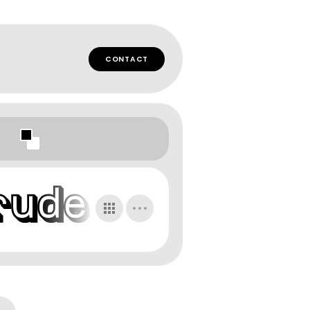
CONTACT