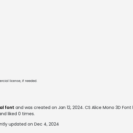
cial license, if needed.
al font
and was created on
Jan 12, 2024
. CS Alice Mono 3D Font
and liked 0 times.
ntly updated on Dec 4, 2024