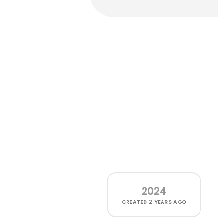
2024
CREATED
2 YEARS AGO