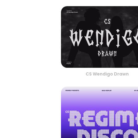
CS Wendigo Drawn