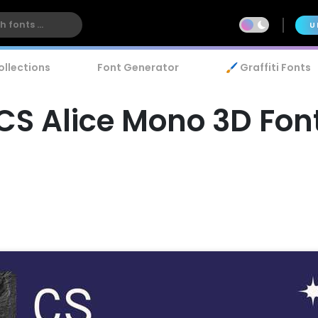
U
ollections
Font Generator
🖌️ Graffiti Fonts
CS Alice Mono 3D Fon