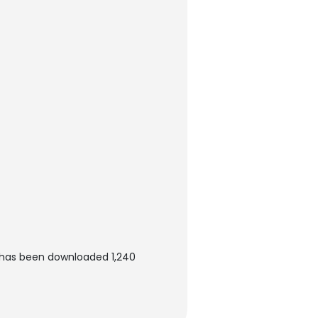
 has been downloaded 1,240