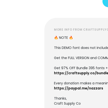
MORE INFO FROM CRAFTSUPPLY
🔥 NOTE 🔥
This DEMO font does not include 
Get the FULL VERSION and COMM
Get 97% OFF Bundle 395 fonts + i
https://craftsupply.co/bundl
Every donation makes a meanin
https://paypal.me/nazzars
Thanks,
Craft Supply Co