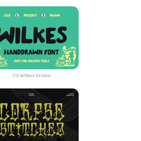
CS Wilkes Drawn