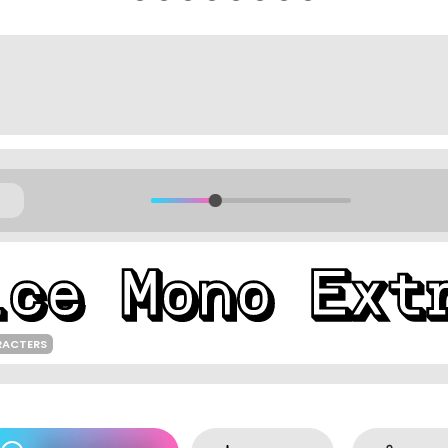
RACTERS