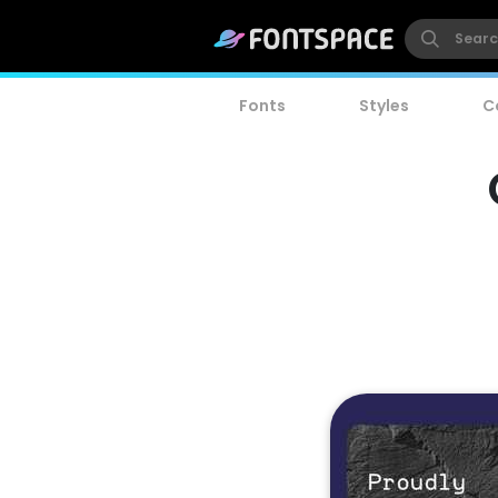
Fonts
Styles
C