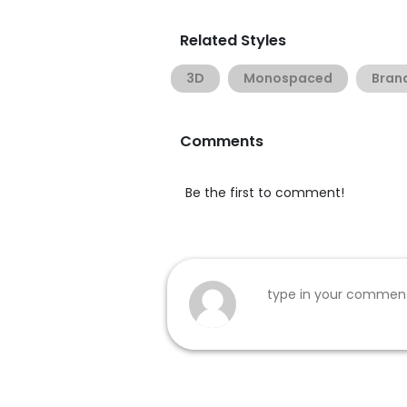
Related Styles
3D
Monospaced
Bran
Comments
Be the first to comment!