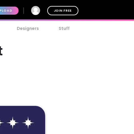
PLOAD
JOIN FREE
Designers
Stuff
t