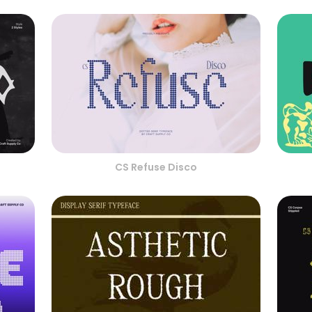
CS Refuse Disco