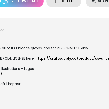
FREE DOWNLOAD
COLLECT
SHARE
CO
all of its unicode glyphs, and for PERSONAL USE only.
ERCIAL LICENSE here:
https://craftsupply.co/product/cs-ali
llustrations + Logos:
e/
gful impact: