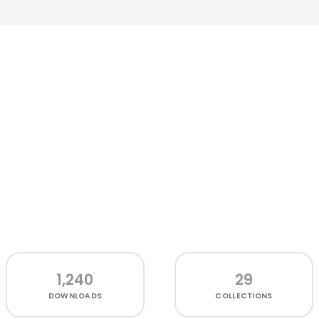
1,240
29
DOWNLOADS
COLLECTIONS