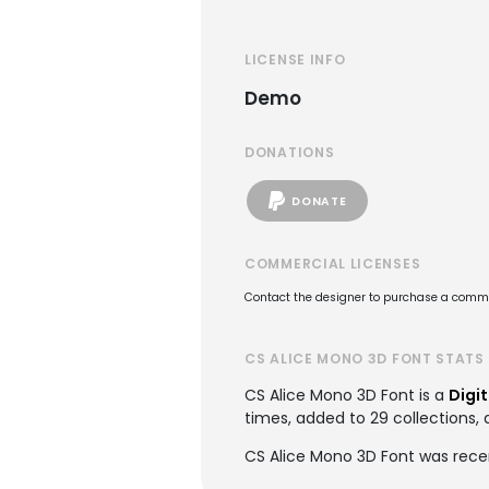
LICENSE INFO
Demo
DONATIONS
DONATE
COMMERCIAL LICENSES
Contact the designer to purchase a commer
CS ALICE MONO 3D FONT STATS
CS Alice Mono 3D Font is a
Digit
times, added to 29 collections, 
CS Alice Mono 3D Font was rece